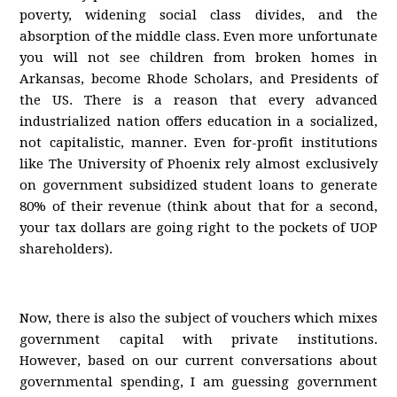
poverty, widening social class divides, and the
absorption of the middle class. Even more unfortunate
you will not see children from broken homes in
Arkansas, become Rhode Scholars, and Presidents of
the US. There is a reason that every advanced
industrialized nation offers education in a socialized,
not capitalistic, manner. Even for-profit institutions
like The University of Phoenix rely almost exclusively
on government subsidized student loans to generate
80% of their revenue (think about that for a second,
your tax dollars are going right to the pockets of UOP
shareholders).
Now, there is also the subject of vouchers which mixes
government capital with private institutions.
However, based on our current conversations about
governmental spending, I am guessing government