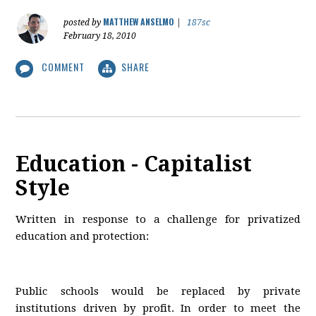
MATTHEW ANSELMO
posted by
|
187sc
February 18, 2010
COMMENT
SHARE
Education - Capitalist
Style
Written in response to a challenge for privatized
education and protection:
Public schools would be replaced by private
institutions driven by profit. In order to meet the