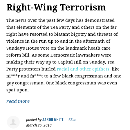
Right-Wing Terrorism
The news over the past few days has demonstrated
that elements of the Tea Party and others on the far
right have resorted to blatant bigotry and threats of
violence in the run up to and in the aftermath of
Sunday's House vote on the landmark heath care
reform bill. As some Democratic lawmakers were
making their way up to Capital Hill on Sunday, Tea
Party protesters hurled
racial and other epithets
, like
ni***r and fa***t to a few black congressman and one
gay congressman. One black congressman was even
spat upon.
read more
AARON WHITE
posted by
|
65sc
March 25, 2010