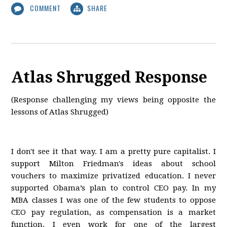
COMMENT
SHARE
Atlas Shrugged Response
(Response challenging my views being opposite the
lessons of Atlas Shrugged)
I don't see it that way. I am a pretty pure capitalist. I
support Milton Friedman's ideas about school
vouchers to maximize privatized education. I never
supported Obama’s plan to control CEO pay. In my
MBA classes I was one of the few students to oppose
CEO pay regulation, as compensation is a market
function. I even work for one of the largest