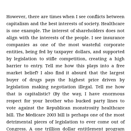
However, there are times when I see conflicts between
capitalism and the best interests of society. Healthcare
is one example. The interest of shareholders does not
align with the interests of the people. I see insurance
companies as one of the most wasteful corporate
entities, being fed by taxpayer dollars, and supported
by legislation to stifle competition, creating a high
barrier to entry. Tell me how this plays into a free
market belief? I also find it absurd that the largest
buyer of drugs pays the highest price driven by
legislation making negotiation illegal. Tell me how
that is capitalistic? (By the way, I have enormous
respect for your brother who bucked party lines to
vote against the Republican monstrosity healthcare
bill. The Medicare 2003 bill is perhaps one of the most
detrimental pieces of legislation to ever come out of
Congress. A one trillion dollar entitlement program