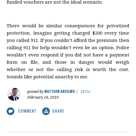
funded vouchers are not the ideal scenario.
There would be similar consequences for privatized
protection. Imagine getting charged $200 every time
you called 911. If you couldn’t afford the premium then
calling 911 for help wouldn’t even be an option. Police
wouldn’t even respond if you did not have a payment
form on file, and those in danger would weigh
whether or not the calling risk is worth the cost.
Sounds like potential anarchy to me.
MATTHEW ANSELMO
posted by
|
187sc
February 16, 2010
COMMENT
SHARE