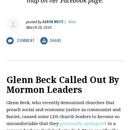
map on her Facebook page.
AARON WHITE
posted by
|
65sc
March 28, 2010
COMMENT
SHARE
Glenn Beck Called Out By
Mormon Leaders
Glenn Beck, who recently demonized churches that
preach social and economic justice as communist and
fascist, caused some LDS church leaders to become so
uncomfortable that they
personally apologized
to a