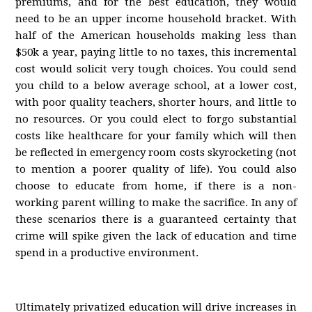
premiums, and for the best education, they would
need to be an upper income household bracket. With
half of the American households making less than
$50k a year, paying little to no taxes, this incremental
cost would solicit very tough choices. You could send
you child to a below average school, at a lower cost,
with poor quality teachers, shorter hours, and little to
no resources. Or you could elect to forgo substantial
costs like healthcare for your family which will then
be reflected in emergency room costs skyrocketing (not
to mention a poorer quality of life). You could also
choose to educate from home, if there is a non-
working parent willing to make the sacrifice. In any of
these scenarios there is a guaranteed certainty that
crime will spike given the lack of education and time
spend in a productive environment.
Ultimately privatized education will drive increases in