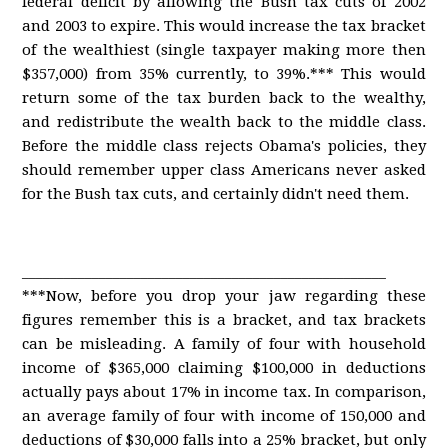
federal deficit by allowing the Bush tax cuts of 2002
and 2003 to expire. This would increase the tax bracket
of the wealthiest (single taxpayer making more then
$357,000) from 35% currently, to 39%.*** This would
return some of the tax burden back to the wealthy,
and redistribute the wealth back to the middle class.
Before the middle class rejects Obama's policies, they
should remember upper class Americans never asked
for the Bush tax cuts, and certainly didn't need them.
____________________________________________________
***Now, before you drop your jaw regarding these
figures remember this is a bracket, and tax brackets
can be misleading. A family of four with household
income of $365,000 claiming $100,000 in deductions
actually pays about 17% in income tax. In comparison,
an average family of four with income of 150,000 and
deductions of $30,000 falls into a 25% bracket, but only