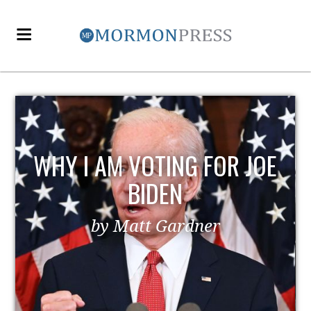
OE
EZRA TAFT BENSON AND
POLITICS
by MormonLiberals