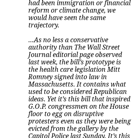
had been immigration or financial
reform or climate change, we
would have seen the same
trajectory.
...As no less a conservative
authority than The Wall Street
Journal editorial page observed
last week, the bill’s prototype is
the health care legislation Mitt
Romney signed into law in
Massachusetts. It contains what
used to be considered Republican
ideas.
Yet it’s this bill that inspired
G.O.P. congressmen on the House
floor to egg on disruptive
protesters even as they were being
evicted from the gallery by the
Capitol Police last Sunday. It’s this