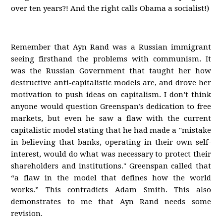
over ten years?! And the right calls Obama a socialist!)
Remember that Ayn Rand was a Russian immigrant
seeing firsthand the problems with communism. It
was the Russian Government that taught her how
destructive anti-capitalistic models are, and drove her
motivation to push ideas on capitalism. I don’t think
anyone would question Greenspan’s dedication to free
markets, but even he saw a flaw with the current
capitalistic model stating that he had made a "mistake
in believing that banks, operating in their own self-
interest, would do what was necessary to protect their
shareholders and institutions." Greenspan called that
“a flaw in the model that defines how the world
works.” This contradicts Adam Smith. This also
demonstrates to me that Ayn Rand needs some
revision.