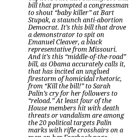
bill that prompted a congressman
to shout “baby killer” at Bart
Stupak, a staunch anti-abortion
Democrat. It’s this bill that drove
a demonstrator to spit on
Emanuel Cleaver, a black
representative from Missouri.
And it’s this “middle-of-the-road”
bill, as Obama accurately calls it,
that has incited an unglued
firestorm of homicidal rhetoric,
from “Kill the bill!” to Sarah
Palin’s cry for her followers to
“reload.” At least four of the
House members hit with death
threats or vandalism are among
the 20 political targets Palin
marks with rifle crosshairs on a