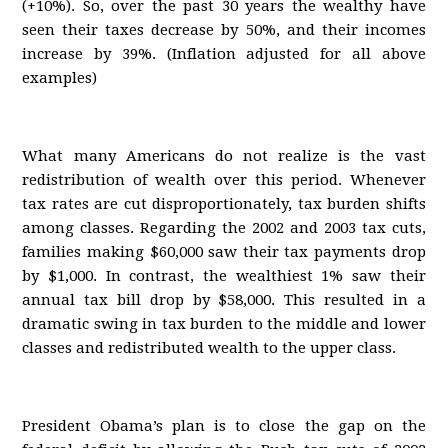
(+10%). So, over the past 30 years the wealthy have
seen their taxes decrease by 50%, and their incomes
increase by 39%. (Inflation adjusted for all above
examples)
What many Americans do not realize is the vast
redistribution of wealth over this period. Whenever
tax rates are cut disproportionately, tax burden shifts
among classes. Regarding the 2002 and 2003 tax cuts,
families making $60,000 saw their tax payments drop
by $1,000. In contrast, the wealthiest 1% saw their
annual tax bill drop by $58,000. This resulted in a
dramatic swing in tax burden to the middle and lower
classes and redistributed wealth to the upper class.
President Obama’s plan is to close the gap on the