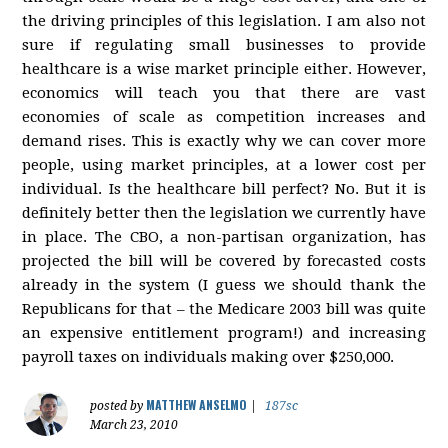
the driving principles of this legislation. I am also not
sure if regulating small businesses to provide
healthcare is a wise market principle either. However,
economics will teach you that there are vast
economies of scale as competition increases and
demand rises. This is exactly why we can cover more
people, using market principles, at a lower cost per
individual. Is the healthcare bill perfect? No. But it is
definitely better then the legislation we currently have
in place. The CBO, a non-partisan organization, has
projected the bill will be covered by forecasted costs
already in the system (I guess we should thank the
Republicans for that – the Medicare 2003 bill was quite
an expensive entitlement program!) and increasing
payroll taxes on individuals making over $250,000.
MATTHEW ANSELMO
posted by
|
187sc
March 23, 2010