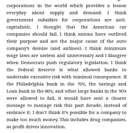
corporations in the world which provides a lesson
everyday about supply and demand. I think
government subsidies for corporations are anti-
capitalistic. I thought that the American car
companies should fail. I think unions have outlived
their purpose and are the major cause of the auto
company’s demise (and airlines). I think minimum
wage laws are useless and unnecessary and I disagree
when Democrats push regulatory legislation. I think
the Federal Reserve is what allowed banks to
undertake excessive risk with minimal consequence. If
the Philadelphia bank in the 70’s, the Savings and
Loan bank in the 80’s, and other large banks in the 90’s
were allowed to fail, it would have sent a clearer
message to manage risk this past decade, instead of
embrace it. I don’t think it’s possible for a company to
make too much money. This includes drug companies,
as profit drives innovation.