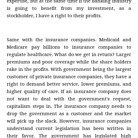
expertise, but at the same time if the banking industry
is going to benefit from my investment, as a
stockholder, I have a right to their profits.
Same with the insurance companies. Medicaid and
Medicare pay billions to insurance companies to
regulate healthcare. What do we get in return? Larger
premiums and poor coverage while the share holders
rake in the profits. With government being the largest
customer of private insurance companies, they have a
right to demand better service, lower premiums, and
higher quality of care. If an insurance company does
not want to deal with the government's request,
capitalism steps in. The insurance company needs to
drop the government as a customer and the market
will pick up the slack. However, insurance companies
understand current legislation has been written in
their favor. The government has legislated high