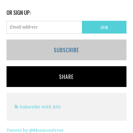
OR SIGN UP:
SUBSCRIBE
SHARE
Subscribe with RSS
Tweets by @MormonPress