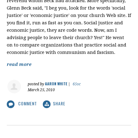
reverend whom Beck had attacked. More specifically,
Glenn Beck said, "I beg you, look for the words 'social
justice' or 'economic justice' on your church Web site. If
you find it, run as fast as you can. Social justice and
economic justice, they are code words. Now, am I
advising people to leave their church? Yes!" He went
on to compare organizations that practice social and
economic justice with communism and fascism.
read more
AARON WHITE
posted by
|
65sc
March 25, 2010
COMMENT
SHARE