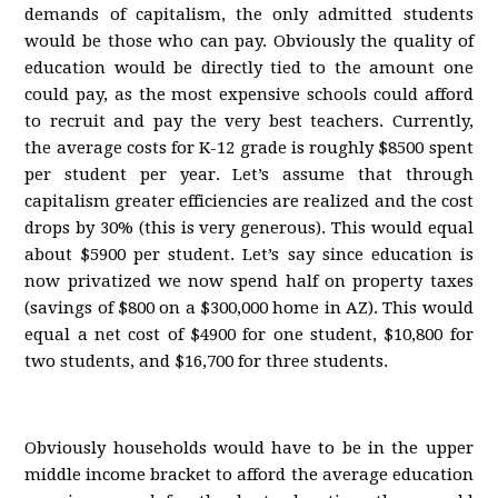
demands of capitalism, the only admitted students
would be those who can pay. Obviously the quality of
education would be directly tied to the amount one
could pay, as the most expensive schools could afford
to recruit and pay the very best teachers. Currently,
the average costs for K-12 grade is roughly $8500 spent
per student per year. Let’s assume that through
capitalism greater efficiencies are realized and the cost
drops by 30% (this is very generous). This would equal
about $5900 per student. Let’s say since education is
now privatized we now spend half on property taxes
(savings of $800 on a $300,000 home in AZ). This would
equal a net cost of $4900 for one student, $10,800 for
two students, and $16,700 for three students.
Obviously households would have to be in the upper
middle income bracket to afford the average education