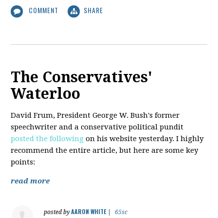
COMMENT
SHARE
The Conservatives'
Waterloo
David Frum, President George W. Bush's former
speechwriter and a conservative political pundit
posted the following
on his website yesterday. I highly
recommend the entire article, but here are some key
points:
read more
AARON WHITE
posted by
|
65sc