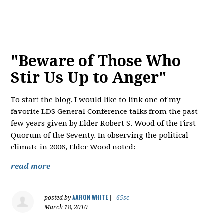
"Beware of Those Who
Stir Us Up to Anger"
To start the blog, I would like to link one of my
favorite LDS General Conference talks from the past
few years given by Elder Robert S. Wood of the First
Quorum of the Seventy. In observing the political
climate in 2006, Elder Wood noted:
read more
AARON WHITE
posted by
|
65sc
March 18, 2010