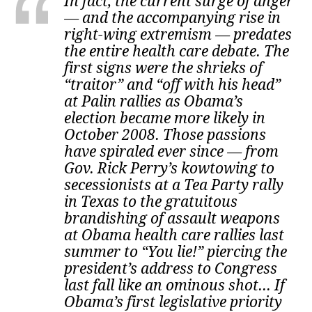
In fact, the current surge of anger
— and the accompanying rise in
right-wing extremism — predates
the entire health care debate. The
first signs were the shrieks of
“traitor” and “off with his head”
at Palin rallies as Obama’s
election became more likely in
October 2008. Those passions
have spiraled ever since — from
Gov. Rick Perry’s kowtowing to
secessionists at a Tea Party rally
in Texas to the gratuitous
brandishing of assault weapons
at Obama health care rallies last
summer to “You lie!” piercing the
president’s address to Congress
last fall like an ominous shot... If
Obama’s first legislative priority