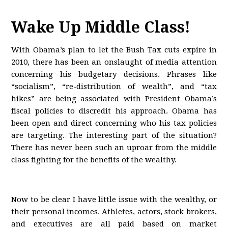
Wake Up Middle Class!
With Obama’s plan to let the Bush Tax cuts expire in
2010, there has been an onslaught of media attention
concerning his budgetary decisions. Phrases like
“socialism”, “re-distribution of wealth”, and “tax
hikes” are being associated with President Obama’s
fiscal policies to discredit his approach. Obama has
been open and direct concerning who his tax policies
are targeting. The interesting part of the situation?
There has never been such an uproar from the middle
class fighting for the benefits of the wealthy.
Now to be clear I have little issue with the wealthy, or
their personal incomes. Athletes, actors, stock brokers,
and executives are all paid based on market