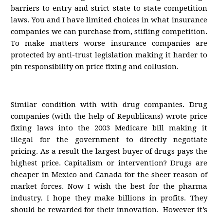
barriers to entry and strict state to state competition
laws. You and I have limited choices in what insurance
companies we can purchase from, stifling competition.
To make matters worse insurance companies are
protected by anti-trust legislation making it harder to
pin responsibility on price fixing and collusion.
Similar condition with with drug companies. Drug
companies (with the help of Republicans) wrote price
fixing laws into the 2003 Medicare bill making it
illegal for the government to directly negotiate
pricing. As a result the largest buyer of drugs pays the
highest price. Capitalism or intervention? Drugs are
cheaper in Mexico and Canada for the sheer reason of
market forces. Now I wish the best for the pharma
industry. I hope they make billions in profits. They
should be rewarded for their innovation. However it’s