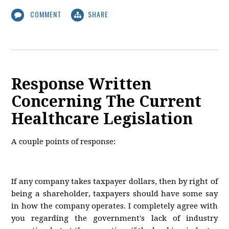
COMMENT
SHARE
Response Written
Concerning The Current
Healthcare Legislation
A couple points of response:
If any company takes taxpayer dollars, then by right of
being a shareholder, taxpayers should have some say
in how the company operates. I completely agree with
you regarding the government's lack of industry