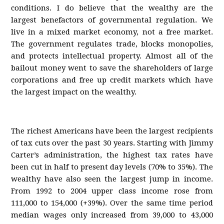
conditions. I do believe that the wealthy are the
largest benefactors of governmental regulation. We
live in a mixed market economy, not a free market.
The government regulates trade, blocks monopolies,
and protects intellectual property. Almost all of the
bailout money went to save the shareholders of large
corporations and free up credit markets which have
the largest impact on the wealthy.
The richest Americans have been the largest recipients
of tax cuts over the past 30 years. Starting with Jimmy
Carter’s administration, the highest tax rates have
been cut in half to present day levels (70% to 35%). The
wealthy have also seen the largest jump in income.
From 1992 to 2004 upper class income rose from
111,000 to 154,000 (+39%). Over the same time period
median wages only increased from 39,000 to 43,000