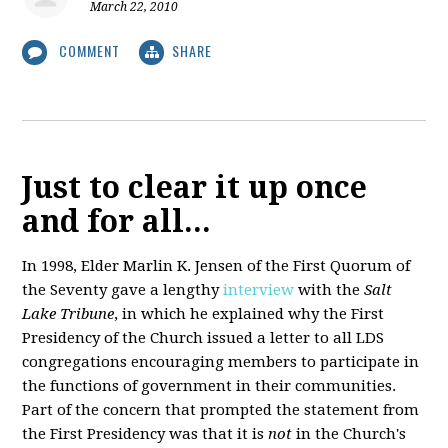
March 22, 2010
COMMENT
SHARE
Just to clear it up once
and for all...
In 1998, Elder Marlin K. Jensen of the First Quorum of
the Seventy gave a lengthy
interview
with the
Salt
Lake Tribune
, in which he explained why the First
Presidency of the Church issued a letter to all LDS
congregations encouraging members to participate in
the functions of government in their communities.
Part of the concern that prompted the statement from
the First Presidency was that it is
not
in the Church's