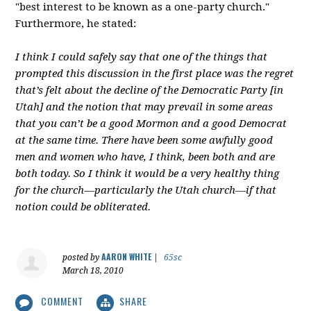
"best interest to be known as a one-party church."
Furthermore, he stated:
I think I could safely say that one of the things that
prompted this discussion in the first place was the regret
that’s felt about the decline of the Democratic Party [in
Utah] and the notion that may prevail in some areas
that you can’t be a good Mormon and a good Democrat
at the same time. There have been some awfully good
men and women who have, I think, been both and are
both today. So I think it would be a very healthy thing
for the church—particularly the Utah church—if that
notion could be obliterated.
AARON WHITE
posted by
|
65sc
March 18, 2010
COMMENT
SHARE