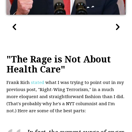
"The Rage is Not About
Health Care"
Frank Rich
stated
what I was trying to point out in my
previous post, "Right-Wing Terrorism," in a much
more eloquent and straightforward fashion than I did.
(That's probably why he's a NYT columnist and I'm
not.) Here are some of the best parts: