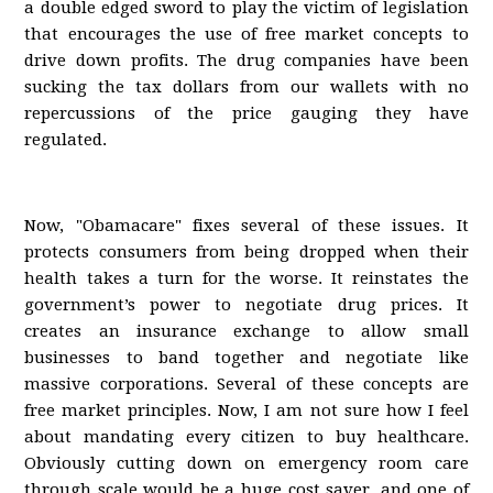
a double edged sword to play the victim of legislation
that encourages the use of free market concepts to
drive down profits. The drug companies have been
sucking the tax dollars from our wallets with no
repercussions of the price gauging they have
regulated.
Now, "Obamacare" fixes several of these issues. It
protects consumers from being dropped when their
health takes a turn for the worse. It reinstates the
government’s power to negotiate drug prices. It
creates an insurance exchange to allow small
businesses to band together and negotiate like
massive corporations. Several of these concepts are
free market principles. Now, I am not sure how I feel
about mandating every citizen to buy healthcare.
Obviously cutting down on emergency room care
through scale would be a huge cost saver, and one of