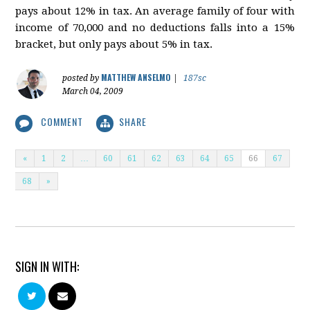
pays about 12% in tax. An average family of four with
income of 70,000 and no deductions falls into a 15%
bracket, but only pays about 5% in tax.
MATTHEW ANSELMO
posted by
|
187sc
March 04, 2009
COMMENT
SHARE
«
1
2
…
60
61
62
63
64
65
66
67
68
»
SIGN IN WITH: