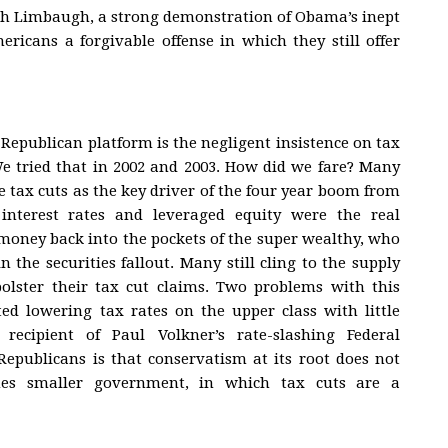
sh Limbaugh, a strong demonstration of Obama’s inept
ricans a forgivable offense in which they still offer
e Republican platform is the negligent insistence on tax
We tried that in 2002 and 2003. How did we fare? Many
he tax cuts as the key driver of the four year boom from
 interest rates and leveraged equity were the real
 money back into the pockets of the super wealthy, who
 the securities fallout. Many still cling to the supply
 bolster their tax cut claims. Two problems with this
ted lowering tax rates on the upper class with little
ecipient of Paul Volkner’s rate-slashing Federal
epublicans is that conservatism at its root does not
ches smaller government, in which tax cuts are a