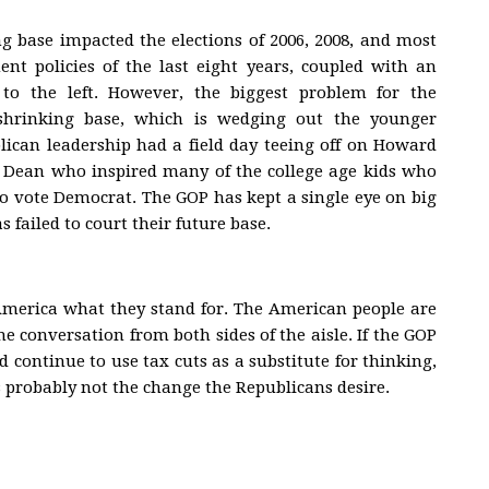
ng base impacted the elections of 2006, 2008, and most
nt policies of the last eight years, coupled with an
to the left. However, the biggest problem for the
 shrinking base, which is wedging out the younger
ican leadership had a field day teeing off on Howard
s Dean who inspired many of the college age kids who
to vote Democrat. The GOP has kept a single eye on big
s failed to court their future base.
America what they stand for. The American people are
 conversation from both sides of the aisle. If the GOP
d continue to use tax cuts as a substitute for thinking,
s probably not the change the Republicans desire.