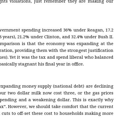
hts violations, just remember they are making our
government spending increased 36% under Reagan, 17.2
8 years), 21.2% under Clinton, and 32.4% under Bush II.
omparison is that the economy was expanding at the
ration, providing them with the strongest justification
es). Yet it was the tax and spend liberal who balanced
sically stagnant his final year in office.
expanding money supply (national debt) are declining
ur two dollar milk now cost three, or the gas prices
spending and a weakening dollar. This is exactly why
tax”. However, we should take comfort that the current
 cuts to off-set these cost to households making more