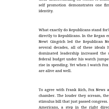
self promotion demonstrates one fir
identity.
What exactly do Republicans stand for
directly to Republicans. In the Regan
Newt Gingrich led the Republican N
several decades, all of these ideals
dominated leadership increased the 
federal budget under his watch jumped 
rise in spending. Yet when I watch Fox 
are alive and well.
To agree with Frank Rich, Fox News a
chamber. The louder they scream, the
stimulus bill that just passed congress.
Americans, a step in the right dire