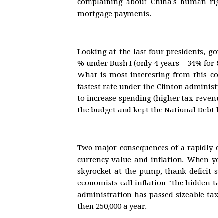
complaining about China’s human rig
mortgage payments.
Looking at the last four presidents, 
% under Bush I (only 4 years – 34% for 
What is most interesting from this c
fastest rate under the Clinton administ
to increase spending (higher tax revenu
the budget and kept the National Debt ba
Two major consequences of a rapidly 
currency value and inflation. When yo
skyrocket at the pump, thank deficit 
economists call inflation “the hidden 
administration has passed sizeable tax
then 250,000 a year.