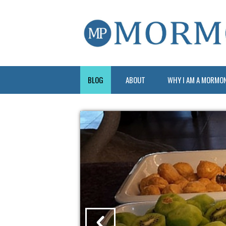
BLOG
ABOUT
WHY I AM A MORMO