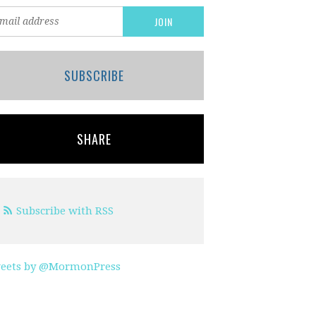
SUBSCRIBE
SHARE
Subscribe with RSS
eets by @MormonPress