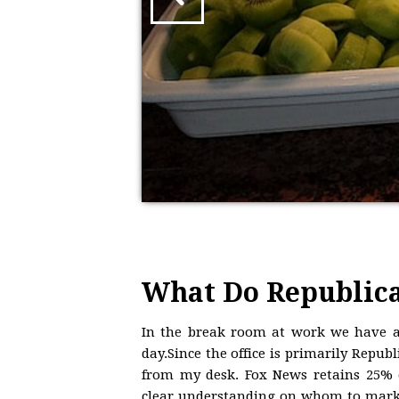
What Do Republica
In the break room at work we have a
day.Since the office is primarily Repub
from my desk. Fox News retains 25% o
clear understanding on whom to market