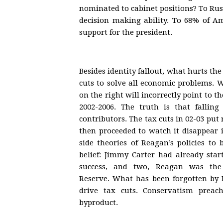
nominated to cabinet positions? To Ru
decision making ability. To 68% of Ame
support for the president.
Besides identity fallout, what hurts th
cuts to solve all economic problems. 
on the right will incorrectly point to t
2002-2006. The truth is that falling
contributors. The tax cuts in 02-03 put
then proceeded to watch it disappear in
side theories of Reagan’s policies to
belief: Jimmy Carter had already star
success, and two, Reagan was the r
Reserve. What has been forgotten by R
drive tax cuts. Conservatism prea
byproduct.