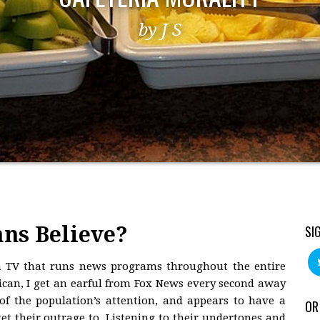
by J S
ns Believe?
SI
 TV that runs news programs throughout the entire
lican, I get an earful from Fox News every second away
f the population’s attention, and appears to have a
OR
 their outrage to. Listening to their undertones and