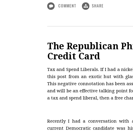
COMMENT
SHARE
The Republican Ph
Credit Card
Tax and Spend Liberals. If I had a nicke
this post from an exotic hut with gl
This negative connotation has been ass
and will be an effective talking point 
a tax and spend liberal, then a free ch
Recently I had a conversation with
current Democratic candidate was hi