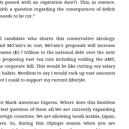
 passed with an expiration date?). This, in essence,
with a question regarding the consequences of deficit
needs to be cut.”
l candidate who shares this conservative ideology.
d McCain’s in cost, McCain’s proposals will increase
bama ($5.7 trillion to the national debt over the next
s proposing vast tax cuts including voiding the AMT,
e corporate bill. This would be like cutting my salary
habits. Needless to say I would rack up vast amounts
et I could to support my current lifestyle.
nt Black American Express. Where does this limitless
riest question of them all.We are currently expanding
reign countries. We are allowing Saudi Arabia, Japan,
ers. So, during this Olympic season when you are