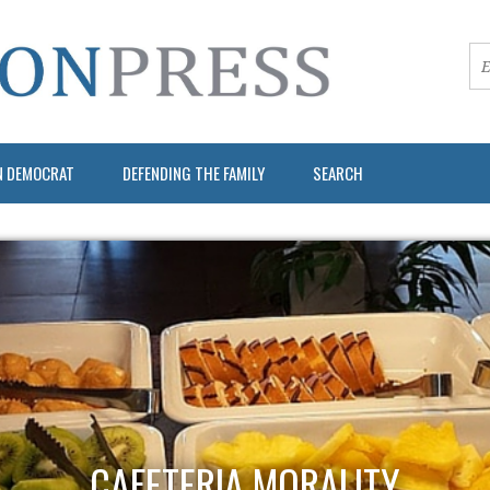
N DEMOCRAT
DEFENDING THE FAMILY
SEARCH
CAFETERIA MORALITY