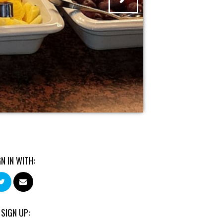
GN IN WITH:
 SIGN UP: