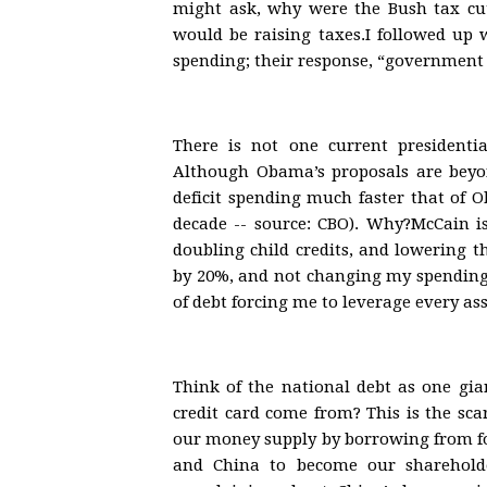
might ask, why were the Bush tax cuts
would be raising taxes.I followed up 
spending; their response, “government 
There is not one current presidentia
Although Obama’s proposals are beyon
deficit spending much faster that of O
decade -- source: CBO). Why?McCain i
doubling child credits, and lowering th
by 20%, and not changing my spending 
of debt forcing me to leverage every ass
Think of the national debt as one gia
credit card come from? This is the sca
our money supply by borrowing from fo
and China to become our sharehold