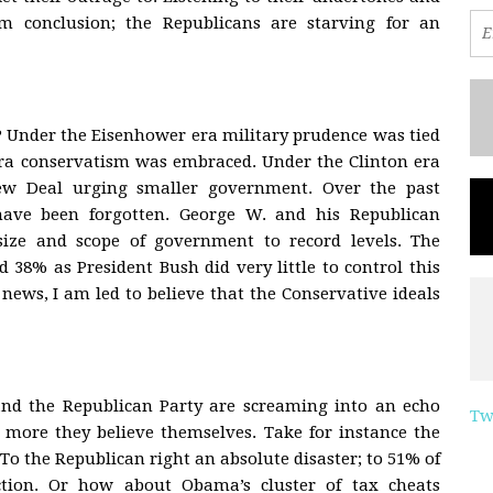
m conclusion; the Republicans are starving for an
? Under the Eisenhower era military prudence was tied
 era conservatism was embraced. Under the Clinton era
ew Deal urging smaller government. Over the past
 have been forgotten. George W. and his Republican
size and scope of government to record levels. The
38% as President Bush did very little to control this
news, I am led to believe that the Conservative ideals
nd the Republican Party are screaming into an echo
Tw
 more they believe themselves. Take for instance the
 To the Republican right an absolute disaster; to 51% of
ction. Or how about Obama’s cluster of tax cheats