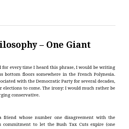
ilosophy – One Giant
l for every time I heard this phrase, I would be writing
ass bottom floors somewhere in the French Polynesia.
ociated with the Democratic Party for several decades,
for elections to come. The irony: I would much rather be
arging conservative.
 a friend whose number one disagreement with the
s commitment to let the Bush Tax Cuts expire (one