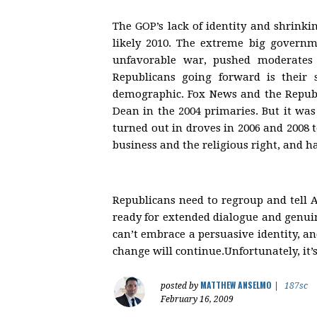
The GOP’s lack of identity and shrinki
likely 2010. The extreme big governme
unfavorable war, pushed moderates 
Republicans going forward is their
demographic. Fox News and the Republ
Dean in the 2004 primaries. But it wa
turned out in droves in 2006 and 2008 
business and the religious right, and ha
Republicans need to regroup and tell 
ready for extended dialogue and genuine
can’t embrace a persuasive identity, an
change will continue.Unfortunately, it’
MATTHEW ANSELMO
posted by
|
187sc
February 16, 2009