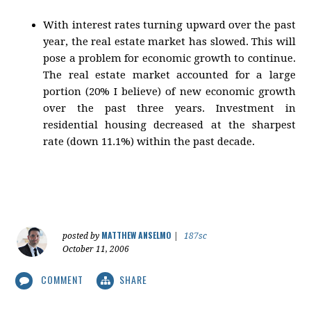
With interest rates turning upward over the past
year, the real estate market has slowed. This will
pose a problem for economic growth to continue.
The real estate market accounted for a large
portion (20% I believe) of new economic growth
over the past three years. Investment in
residential housing decreased at the sharpest
rate (down 11.1%) within the past decade.
MATTHEW ANSELMO
posted by
|
187sc
October 11, 2006
COMMENT
SHARE