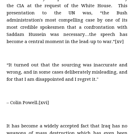
the CIA at the request of the White House. This
presentation to the UN was, “the Bush
administration's most compelling case by one of its
most credible spokesmen that a confrontation with
Saddam Hussein was necessary…the speech has
become a central moment in the lead-up to war.”[xv]
“It turned out that the sourcing was inaccurate and
wrong, and in some cases deliberately misleading, and
for that I am disappointed and I regret it."
– Colin Powell.[xvi]
It has become a widely accepted fact that Iraq has no
weapons of mass destruction which has even been