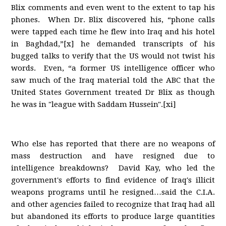
Blix comments and even went to the extent to tap his
phones. When Dr. Blix discovered his, “phone calls
were tapped each time he flew into Iraq and his hotel
in Baghdad,”[x] he demanded transcripts of his
bugged talks to verify that the US would not twist his
words. Even, “a former US intelligence officer who
saw much of the Iraq material told the ABC that the
United States Government treated Dr Blix as though
he was in "league with Saddam Hussein".[xi]
Who else has reported that there are no weapons of
mass destruction and have resigned due to
intelligence breakdowns? David Kay, who led the
government's efforts to find evidence of Iraq's illicit
weapons programs until he resigned…said the C.I.A.
and other agencies failed to recognize that Iraq had all
but abandoned its efforts to produce large quantities