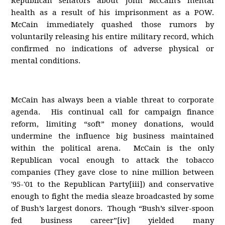
Republican senators about John McCain's mental
health as a result of his imprisonment as a POW.
McCain immediately quashed those rumors by
voluntarily releasing his entire military record, which
confirmed no indications of adverse physical or
mental conditions.
McCain has always been a viable threat to corporate
agenda. His continual call for campaign finance
reform, limiting “soft” money donations, would
undermine the influence big business maintained
within the political arena. McCain is the only
Republican vocal enough to attack the tobacco
companies (They gave close to nine million between
'95-'01 to the Republican Party[iii]) and conservative
enough to fight the media sleaze broadcasted by some
of Bush’s largest donors. Though “Bush’s silver-spoon
fed business career”[iv] yielded many