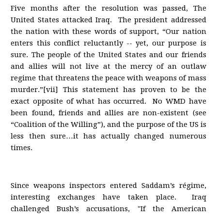
Five months after the resolution was passed, The
United States attacked Iraq. The president addressed
the nation with these words of support, “Our nation
enters this conflict reluctantly -- yet, our purpose is
sure. The people of the United States and our friends
and allies will not live at the mercy of an outlaw
regime that threatens the peace with weapons of mass
murder.”[vii] This statement has proven to be the
exact opposite of what has occurred. No WMD have
been found, friends and allies are non-existent (see
“Coalition of the Willing”), and the purpose of the US is
less then sure…it has actually changed numerous
times.
Since weapons inspectors entered Saddam’s régime,
interesting exchanges have taken place. Iraq
challenged Bush’s accusations, "If the American