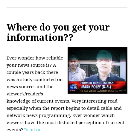
Where do you get your
information??
Ever wonder how reliable
your news source is? A
couple years back there
was a study conducted on
news sources and the
viewer’s/reader’s
knowledge of current events. Very interesting read
especially when the report begins to detail cable and
network news programming. Ever wonder which
viewers have the most distorted perception of current
events?
Read on….