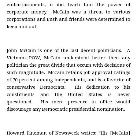
embarrassments, it did teach him the power of
corporate money. McCain was a threat to various
corporations and Bush and friends were determined to
keep him out.
John McCain is one of the last decent politicians. A
Vietnam POW, McCain understood better then any
politician the great divide that occurs with decisions of
such magnitude. McCain retains job approval ratings
of 70 percent among independents, and is a favorite of
conservative Democrats. His dedication to his
constituents and the United States is never
questioned. His mere presence in office would
discourage any Democratic presidential nomination.
Howard Fineman of Newsweek writes: “His [McCain]