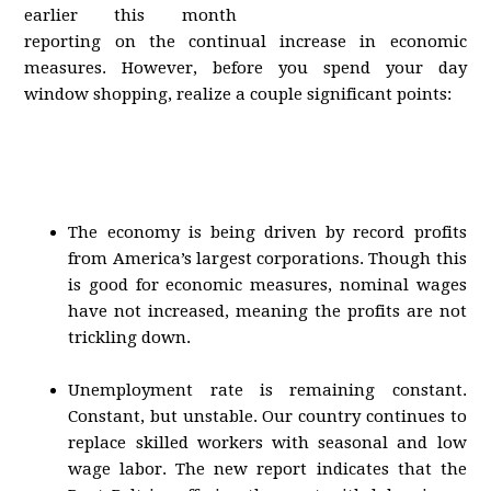
earlier this month
reporting on the continual increase in economic
measures. However, before you spend your day
window shopping, realize a couple significant points:
The economy is being driven by record profits
from America’s largest corporations. Though this
is good for economic measures, nominal wages
have not increased, meaning the profits are not
trickling down.
Unemployment rate is remaining constant.
Constant, but unstable. Our country continues to
replace skilled workers with seasonal and low
wage labor. The new report indicates that the