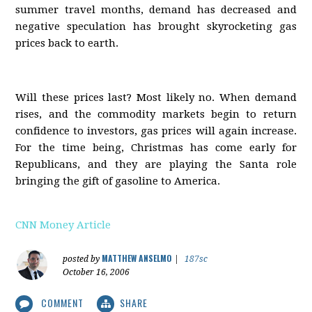
summer travel months, demand has decreased and
negative speculation has brought skyrocketing gas
prices back to earth.
Will these prices last? Most likely no. When demand
rises, and the commodity markets begin to return
confidence to investors, gas prices will again increase.
For the time being, Christmas has come early for
Republicans, and they are playing the Santa role
bringing the gift of gasoline to America.
CNN Money Article
MATTHEW ANSELMO
posted by
|
187sc
October 16, 2006
COMMENT
SHARE