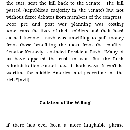
the cuts, sent the bill back to the Senate. The bill
passed (Republican majority in the Senate) but not
without fierce debates from members of the congress.
Poor pre and post war planning was costing
Americans the lives of their soldiers and their hard
earned income. Bush was unwilling to pull money
from those benefiting the most from the conflict.
Senator Kennedy reminded President Bush, “Many of
us have opposed the rush to war. But the Bush
Administration cannot have it both ways. It can't be
wartime for middle America, and peacetime for the
rich.”[xvii]
Collation of the Willing
If there has ever been a more laughable phrase