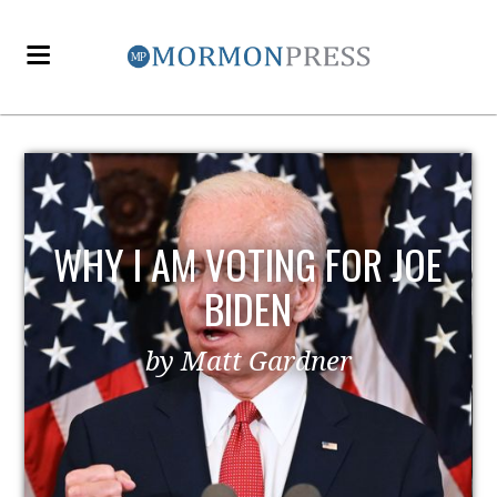
OE
EZRA TAFT BENSON AND
POLITICS
by MormonLiberals