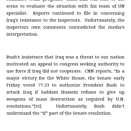
scene to evaluate the situation with his team of UN
specialist. Reports continued to file in concerning
Iraq’s resistance to the inspectors. Unfortunately, the
inspectors own comments contradicted the media’s
interpretation.
Bush’s insistence that Iraq was a threat to our nation
motivated an appeal to congress seeking authority to
use force if Iraq did not cooperate. CNN reports, “In a
major victory for the White House, the Senate early
Friday voted 77-23 to authorize President Bush to
attack Iraq if Saddam Hussein refuses to give up
weapons of mass destruction as required by U.N.
resolutions.”[vi] Unfortunately, Bush didn’t
understand the “if” part of the Senate resolution.