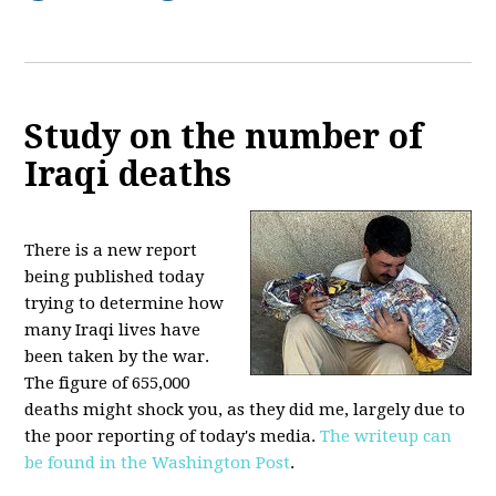
Study on the number of
Iraqi deaths
There is a new report
being published today
trying to determine how
many Iraqi lives have
been taken by the war.
The figure of 655,000
deaths might shock you, as they did me, largely due to
the poor reporting of today's media.
The writeup can
be found in the Washington Post
.