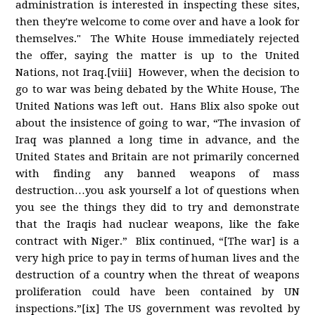
administration is interested in inspecting these sites,
then they're welcome to come over and have a look for
themselves." The White House immediately rejected
the offer, saying the matter is up to the United
Nations, not Iraq.[viii] However, when the decision to
go to war was being debated by the White House, The
United Nations was left out. Hans Blix also spoke out
about the insistence of going to war, “The invasion of
Iraq was planned a long time in advance, and the
United States and Britain are not primarily concerned
with finding any banned weapons of mass
destruction…you ask yourself a lot of questions when
you see the things they did to try and demonstrate
that the Iraqis had nuclear weapons, like the fake
contract with Niger.” Blix continued, “[The war] is a
very high price to pay in terms of human lives and the
destruction of a country when the threat of weapons
proliferation could have been contained by UN
inspections.”[ix] The US government was revolted by