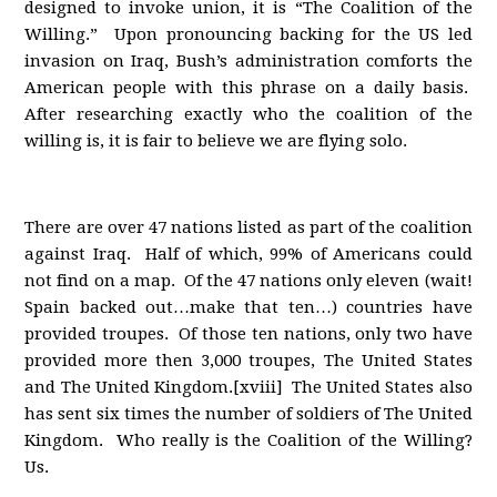
designed to invoke union, it is “The Coalition of the
Willing.” Upon pronouncing backing for the US led
invasion on Iraq, Bush’s administration comforts the
American people with this phrase on a daily basis.
After researching exactly who the coalition of the
willing is, it is fair to believe we are flying solo.
There are over 47 nations listed as part of the coalition
against Iraq. Half of which, 99% of Americans could
not find on a map. Of the 47 nations only eleven (wait!
Spain backed out…make that ten…) countries have
provided troupes. Of those ten nations, only two have
provided more then 3,000 troupes, The United States
and The United Kingdom.[xviii] The United States also
has sent six times the number of soldiers of The United
Kingdom. Who really is the Coalition of the Willing?
Us.