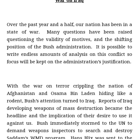
War on Iraq
Over the past year and a half, our nation has been in a
state of war. Many questions have been raised
questioning the validity of motives, and the shifting
position of the Bush administration. It is possible to
write endless amounts of analysis on this conflict so
focus will be kept on the administration’s justification.
With the war on terror crippling the nation of
Afghanistan and Osama Bin Laden hiding like a
rodent, Bush’s attention turned to Iraq. Reports of Iraq
developing weapons of mass destruction became the
headline and the implication of their desire to use it
against us. Bush immediately stormed to the UN to
demand weapons inspectors to search and destroy
Saddam’s WMD program. Hans Blix was sent to the