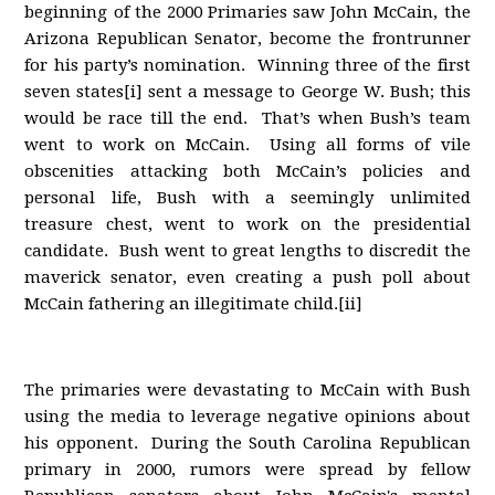
beginning of the 2000 Primaries saw John McCain, the
Arizona Republican Senator, become the frontrunner
for his party’s nomination. Winning three of the first
seven states[i] sent a message to George W. Bush; this
would be race till the end. That’s when Bush’s team
went to work on McCain. Using all forms of vile
obscenities attacking both McCain’s policies and
personal life, Bush with a seemingly unlimited
treasure chest, went to work on the presidential
candidate. Bush went to great lengths to discredit the
maverick senator, even creating a push poll about
McCain fathering an illegitimate child.[ii]
The primaries were devastating to McCain with Bush
using the media to leverage negative opinions about
his opponent. During the South Carolina Republican
primary in 2000, rumors were spread by fellow