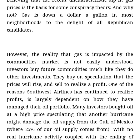
believing that the recent uncharacteristic dip in gas
prices is the basis for some conspiracy theory. And why
not? Gas is down a dollar a gallon in most
neighborhoods to the delight of all Republican
candidates.
However, the reality that gas is impacted by the
commodities market is not easily understood.
Investors buy future commodities much like they do
other investments. They buy on speculation that the
prices will rise, and sell to realize a profit. One of the
reasons Southwest Airlines has continued to realize
profits, is largely dependent on how they have
managed their oil portfolio. Many investors bought oil
at a high price speculating that another hurricane
might damage the oil supply from the Gulf of Mexico
(where 25% of our oil supply comes from). With no
real hurricane activity coupled with the ending of