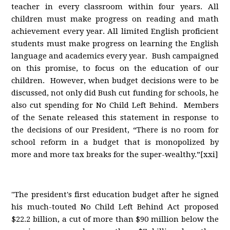
teacher in every classroom within four years. All
children must make progress on reading and math
achievement every year. All limited English proficient
students must make progress on learning the English
language and academics every year. Bush campaigned
on this promise, to focus on the education of our
children. However, when budget decisions were to be
discussed, not only did Bush cut funding for schools, he
also cut spending for No Child Left Behind. Members
of the Senate released this statement in response to
the decisions of our President, “There is no room for
school reform in a budget that is monopolized by
more and more tax breaks for the super-wealthy.”[xxi]
"The president's first education budget after he signed
his much-touted No Child Left Behind Act proposed
$22.2 billion, a cut of more than $90 million below the