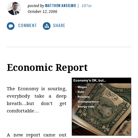
MATTHEW ANSELMO
posted by
|
187sc
October 12, 2006
COMMENT
SHARE
Economic Report
The Economy is souring,
everybody take a deep
breath…but don’t get
comfortable…
A new report came out