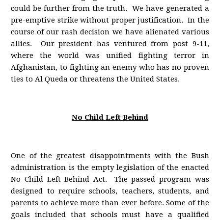
could be further from the truth. We have generated a
pre-emptive strike without proper justification. In the
course of our rash decision we have alienated various
allies. Our president has ventured from post 9-11,
where the world was unified fighting terror in
Afghanistan, to fighting an enemy who has no proven
ties to Al Queda or threatens the United States.
No Child Left Behind
One of the greatest disappointments with the Bush
administration is the empty legislation of the enacted
No Child Left Behind Act. The passed program was
designed to require schools, teachers, students, and
parents to achieve more than ever before. Some of the
goals included that schools must have a qualified