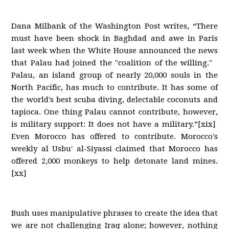
Dana Milbank of the Washington Post writes, “There
must have been shock in Baghdad and awe in Paris
last week when the White House announced the news
that Palau had joined the "coalition of the willing."
Palau, an island group of nearly 20,000 souls in the
North Pacific, has much to contribute. It has some of
the world's best scuba diving, delectable coconuts and
tapioca. One thing Palau cannot contribute, however,
is military support: It does not have a military.”[xix]
Even Morocco has offered to contribute. Morocco's
weekly al Usbu' al-Siyassi claimed that Morocco has
offered 2,000 monkeys to help detonate land mines.
[xx]
Bush uses manipulative phrases to create the idea that
we are not challenging Iraq alone; however, nothing