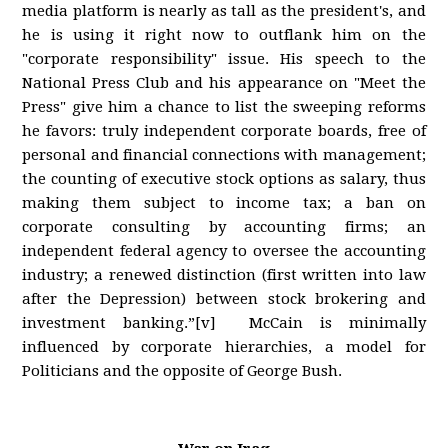
media platform is nearly as tall as the president's, and
he is using it right now to outflank him on the
"corporate responsibility" issue. His speech to the
National Press Club and his appearance on "Meet the
Press" give him a chance to list the sweeping reforms
he favors: truly independent corporate boards, free of
personal and financial connections with management;
the counting of executive stock options as salary, thus
making them subject to income tax; a ban on
corporate consulting by accounting firms; an
independent federal agency to oversee the accounting
industry; a renewed distinction (first written into law
after the Depression) between stock brokering and
investment banking.”[v] McCain is minimally
influenced by corporate hierarchies, a model for
Politicians and the opposite of George Bush.