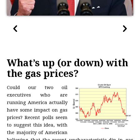
What’s up (or down) with
the gas prices?
Could our two oil
executives who are
running America actually
have some impact on gas
prices? Recent polls seem
to suggest this idea, with
the majority of American