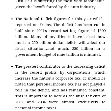
Rust Belt is suffering the most with labor issue,
given the layoffs forced by the auto industry.
The National Deficit figures for this year will be
reported on Friday. The deficit has been cut in
half since 2004’s record setting figure of $500
billion. Many of my friends have asked how
much a 250 billion dollar deficit will affect our
fiscal situation…not much. 250 billion in a
government budget of nine trillion is minimal.
The greatest contributor to the decreasing deficit
is the record profits by corporations, which
increase the nation’s corporate tax. It should be
noted that personal income tax has not played a
role in the deficit, and has remained constant.
This is important to note as the Bush tax cuts of
2002 and 2004 were almost exclusively to
personal income taxes.