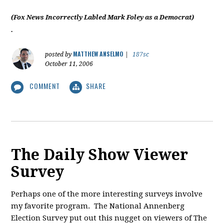
(Fox News Incorrectly Labled Mark Foley as a Democrat)
.
MATTHEW ANSELMO
posted by
|
187sc
October 11, 2006
COMMENT
SHARE
The Daily Show Viewer
Survey
Perhaps one of the more interesting surveys involve
my favorite program. The National Annenberg
Election Survey put out this nugget on viewers of The