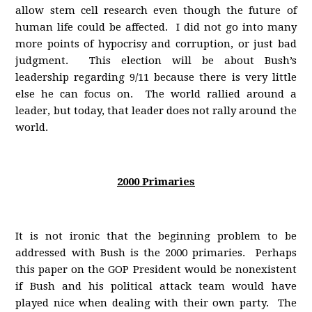
allow stem cell research even though the future of
human life could be affected. I did not go into many
more points of hypocrisy and corruption, or just bad
judgment. This election will be about Bush’s
leadership regarding 9/11 because there is very little
else he can focus on. The world rallied around a
leader, but today, that leader does not rally around the
world.
2000 Primaries
It is not ironic that the beginning problem to be
addressed with Bush is the 2000 primaries. Perhaps
this paper on the GOP President would be nonexistent
if Bush and his political attack team would have
played nice when dealing with their own party. The