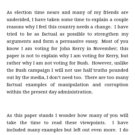
As election time nears and many of my friends are
undecided, I have taken some time to explain a couple
reasons why I feel this country needs a change. I have
tried to be as factual as possible to strengthen my
arguments and form a persuasive essay. Most of you
know I am voting for John Kerry in November; this
paper is not to explain why I am voting for Kerry, but
rather why I am not voting for Bush. However, unlike
the Bush campaign I will not use half truths pounded
out by the media, I don’t need too. There are too many
factual examples of manipulation and corruption
within the present day administration.
As this paper stands I wonder how many of you will
take the time to read these viewpoints. I have
included many examples but left out even more. I do