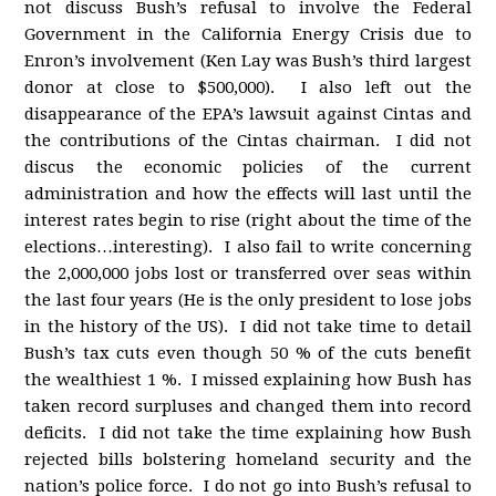
not discuss Bush’s refusal to involve the Federal
Government in the California Energy Crisis due to
Enron’s involvement (Ken Lay was Bush’s third largest
donor at close to $500,000). I also left out the
disappearance of the EPA’s lawsuit against Cintas and
the contributions of the Cintas chairman. I did not
discus the economic policies of the current
administration and how the effects will last until the
interest rates begin to rise (right about the time of the
elections…interesting). I also fail to write concerning
the 2,000,000 jobs lost or transferred over seas within
the last four years (He is the only president to lose jobs
in the history of the US). I did not take time to detail
Bush’s tax cuts even though 50 % of the cuts benefit
the wealthiest 1 %. I missed explaining how Bush has
taken record surpluses and changed them into record
deficits. I did not take the time explaining how Bush
rejected bills bolstering homeland security and the
nation’s police force. I do not go into Bush’s refusal to