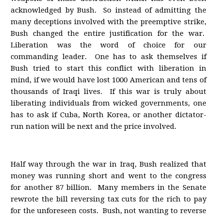
acknowledged by Bush. So instead of admitting the
many deceptions involved with the preemptive strike,
Bush changed the entire justification for the war.
Liberation was the word of choice for our
commanding leader. One has to ask themselves if
Bush tried to start this conflict with liberation in
mind, if we would have lost 1000 American and tens of
thousands of Iraqi lives. If this war is truly about
liberating individuals from wicked governments, one
has to ask if Cuba, North Korea, or another dictator-
run nation will be next and the price involved.
Half way through the war in Iraq, Bush realized that
money was running short and went to the congress
for another 87 billion. Many members in the Senate
rewrote the bill reversing tax cuts for the rich to pay
for the unforeseen costs. Bush, not wanting to reverse