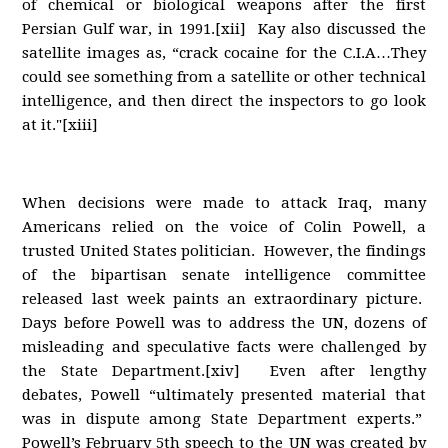
of chemical or biological weapons after the first
Persian Gulf war, in 1991.[xii] Kay also discussed the
satellite images as, “crack cocaine for the C.I.A…They
could see something from a satellite or other technical
intelligence, and then direct the inspectors to go look
at it."[xiii]
When decisions were made to attack Iraq, many
Americans relied on the voice of Colin Powell, a
trusted United States politician. However, the findings
of the bipartisan senate intelligence committee
released last week paints an extraordinary picture.
Days before Powell was to address the UN, dozens of
misleading and speculative facts were challenged by
the State Department.[xiv] Even after lengthy
debates, Powell “ultimately presented material that
was in dispute among State Department experts.”
Powell’s February 5th speech to the UN was created by