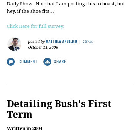
Daily Show. Not that I am posting this to boast, but
hey, if the shoe fits…
Click Here for full survey:
MATTHEW ANSELMO
posted by
|
187sc
October 11, 2006
COMMENT
SHARE
Detailing Bush's First
Term
Written in 2004