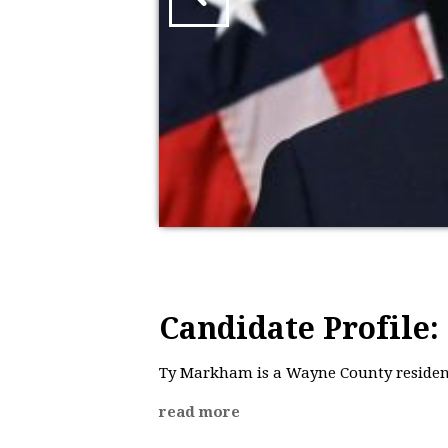
Candidate Profile
Ty Markham is a Wayne County resident
read more