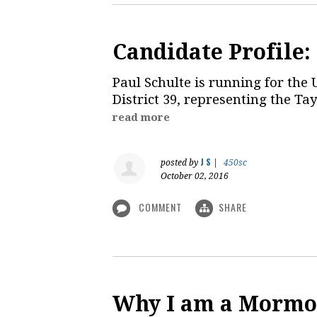
Candidate Profile:
Paul Schulte is running for the 
District 39, representing the Ta
read more
J S
posted by
|
450sc
October 02, 2016
COMMENT
SHARE
Why I am a Mormo