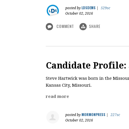
LDSDEMS
posted by
|
529sc
October 02, 2016
COMMENT
SHARE
Candidate Profile:
​Steve Hartwick was born in the Missouri
Kansas City, Missouri.
read more
MORMONPRESS
posted by
|
227sc
October 02, 2016