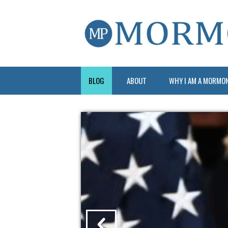
BLOG
ABOUT
WHY I AM A MORMO
?