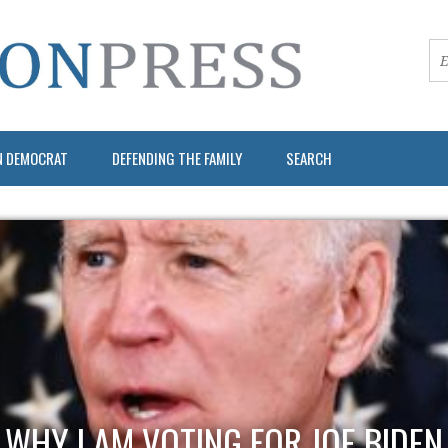
N DEMOCRAT
DEFENDING THE FAMILY
SEARCH
WHY I AM VOTING FOR JOE BIDEN