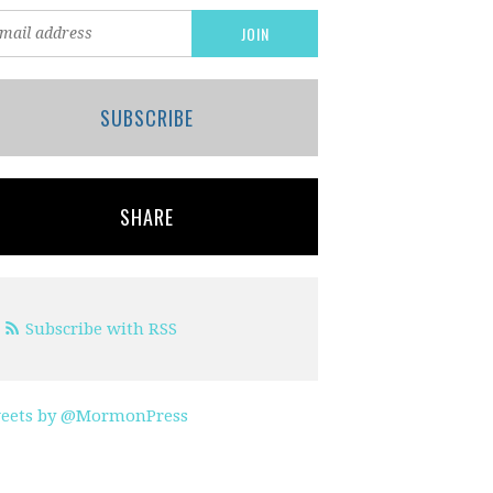
SUBSCRIBE
SHARE
Subscribe with RSS
eets by @MormonPress