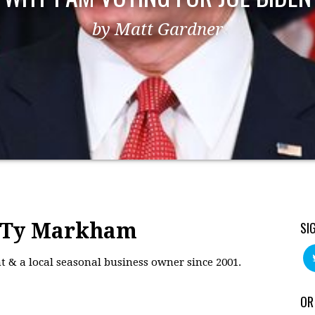
by Matt Gardner
: Ty Markham
SI
 & a local seasonal business owner since 2001.
OR