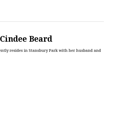
 Cindee Beard
rently resides in Stansbury Park with her husband and