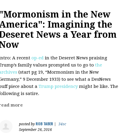
"Mormonism in the New
America": Imagining the
Deseret News a Year from
Now
Intro: A recent
op-ed
in the Deseret News praising
Trump’s family values prompted us to go to
the
archives
(start pg 19, “Mormonism in the New
Germany,” 9 December 1933) to see what a DesNews
puff piece about a
Trump presidency
might be like. The
following is satire.
read more
ROB TABER
posted by
|
34sc
September 26, 2016