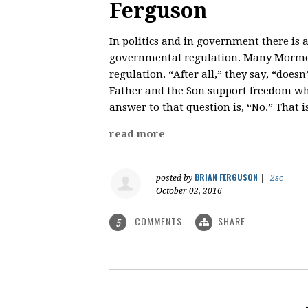
Ferguson
In politics and in government there is
governmental regulation. Many Mormo
regulation. “After all,” they say, “does
Father and the Son support freedom whil
answer to that question is, “No.” That 
read more
BRIAN FERGUSON
posted by
|
2sc
October 02, 2016
COMMENTS
SHARE
5