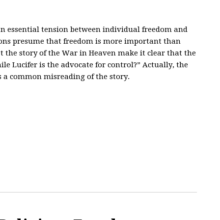
 an essential tension between individual freedom and
ns presume that freedom is more important than
n’t the story of the War in Heaven make it clear that the
e Lucifer is the advocate for control?” Actually, the
is a common misreading of the story.