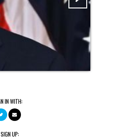
GN IN WITH:
 SIGN UP: