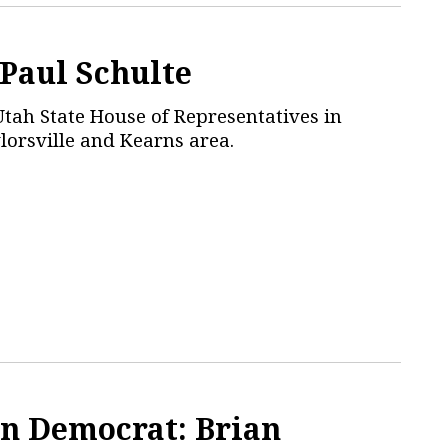
 Paul Schulte
Utah State House of Representatives in
ylorsville and Kearns area.
n Democrat: Brian