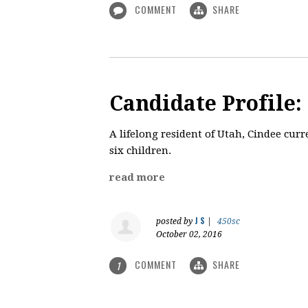
COMMENT
SHARE
Candidate Profile:
A lifelong resident of Utah, Cindee cur
six children.
read more
J S
posted by
|
450sc
October 02, 2016
COMMENT
SHARE
1