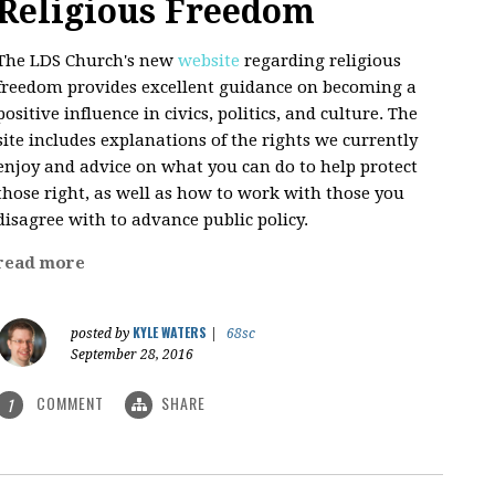
Religious Freedom
The LDS Church's new
website
regarding religious
freedom provides excellent guidance on becoming a
positive influence in civics, politics, and culture. The
site includes explanations of the rights we currently
enjoy and advice on what you can do to help protect
those right, as well as how to work with those you
disagree with to advance public policy.
read more
KYLE WATERS
posted by
|
68sc
September 28, 2016
COMMENT
SHARE
1