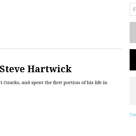
 Steve Hartwick
 Ozarks, and spent the first portion of his life in
Tw