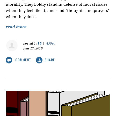
morality. They boldly stand in defense of moral issues
when they feel like it, and send "thoughts and prayers"
when they don't.
read more
J S
posted by
|
450sc
June 17, 2016
COMMENT
SHARE