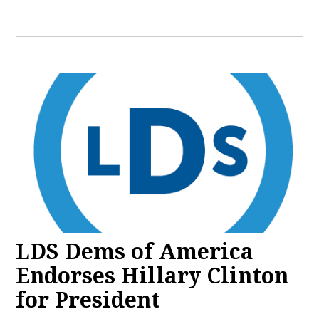
LDS Dems of America
Endorses Hillary Clinton
for President