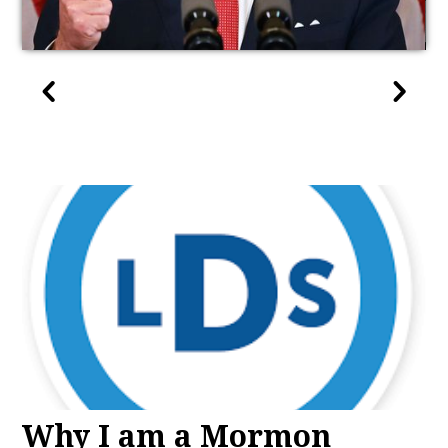
Why I am a Mormon