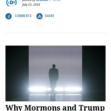
posted by
|
529sc
July 25, 2016
COMMENTS
SHARE
8
Why Mormons and Trump