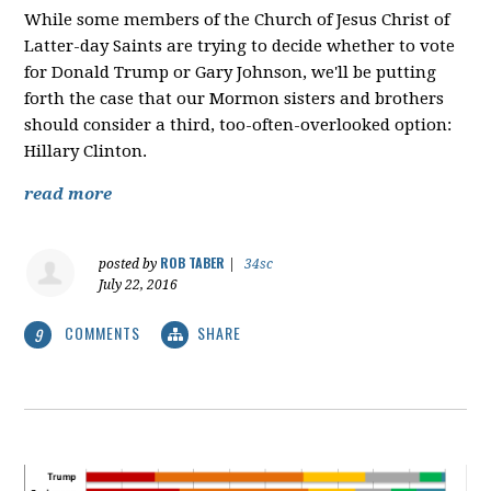
While some members of the Church of Jesus Christ of
Latter-day Saints are trying to decide whether to vote
for Donald Trump or Gary Johnson, we'll be putting
forth the case that our Mormon sisters and brothers
should consider a third, too-often-overlooked option:
Hillary Clinton.
read more
ROB TABER
posted by
|
34sc
July 22, 2016
COMMENTS
SHARE
9