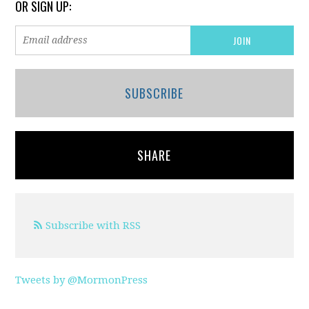
OR SIGN UP:
SUBSCRIBE
SHARE
Subscribe with RSS
Tweets by @MormonPress