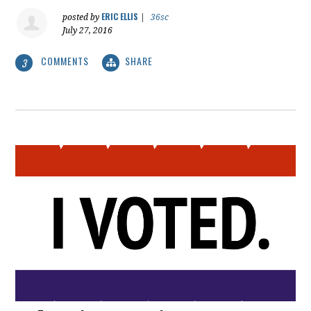
ERIC ELLIS
posted by
|
36sc
July 27, 2016
COMMENTS
SHARE
3