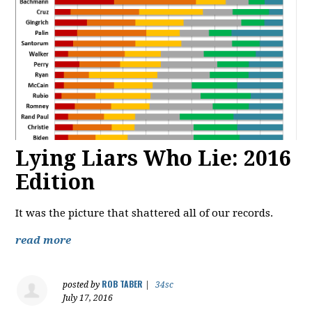
Lying Liars Who Lie: 2016
Edition
It was the picture that shattered all of our records.
read more
ROB TABER
posted by
|
34sc
July 17, 2016