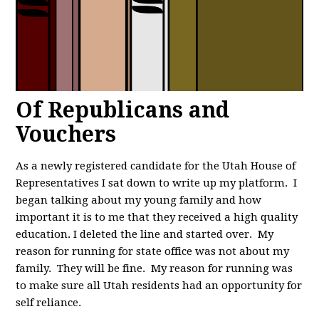
Of Republicans and
Vouchers
As a newly registered candidate for the Utah House of
Representatives I sat down to write up my platform. I
began talking about my young family and how
important it is to me that they received a high quality
education. I deleted the line and started over. My
reason for running for state office was not about my
family. They will be fine. My reason for running was
to make sure all Utah residents had an opportunity for
self reliance.