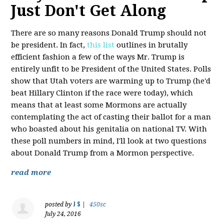
Just Don't Get Along
There are so many reasons Donald Trump should not
be president. In fact,
this list
outlines in brutally
efficient fashion a few of the ways Mr. Trump is
entirely unfit to be President of the United States. Polls
show that Utah voters are warming up to Trump (he'd
beat Hillary Clinton if the race were today), which
means that at least some Mormons are actually
contemplating the act of casting their ballot for a man
who boasted about his genitalia on national TV. With
these poll numbers in mind, I'll look at two questions
about Donald Trump from a Mormon perspective.
read more
J S
posted by
|
450sc
July 24, 2016