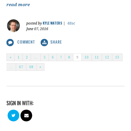
read more
KYLE WATERS
posted by
|
68sc
June 07, 2016
COMMENT
SHARE
«
1
2
…
5
6
7
8
9
10
11
12
13
…
67
68
»
SIGN IN WITH: