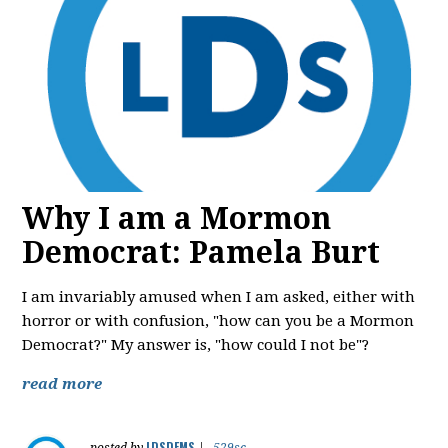
Why I am a Mormon
Democrat: Pamela Burt
I am invariably amused when I am asked, either with
horror or with confusion, "how can you be a Mormon
Democrat?" My answer is, "how could I not be"?
read more
LDSDEMS