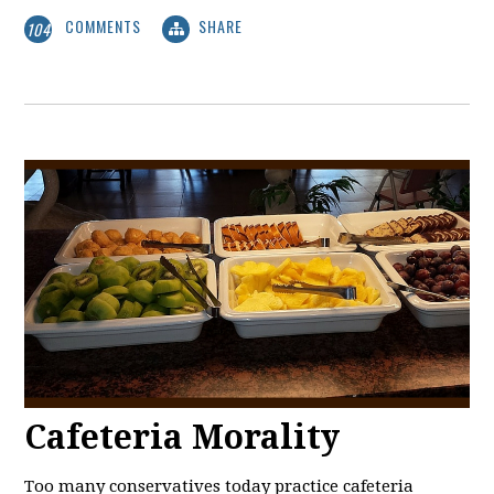
COMMENTS
SHARE
104
Cafeteria Morality
Too many conservatives today practice cafeteria