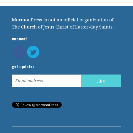
MormonPress is not an official organization of
The Church of Jesus Christ of Latter-day Saints.
connect
get updates