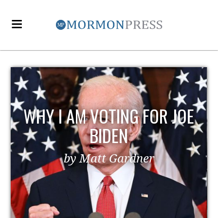
WHY I AM VOTING FOR JOE
BIDEN
by Matt Gardner