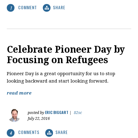
COMMENT
SHARE
1
Celebrate Pioneer Day by
Focusing on Refugees
Pioneer Day is a great opportunity for us to stop
looking backward and start looking forward.
read more
ERIC BIGGART
posted by
|
82sc
July 22, 2016
COMMENTS
SHARE
4