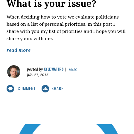
What is your issue?
When deciding how to vote we evaluate politicians
based on a list of personal priorities. In this post I
share with you my list of priorities and I hope you will
share yours with me.
read more
KYLE WATERS
posted by
|
68sc
July 27, 2016
COMMENT
SHARE