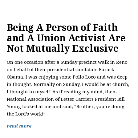
Being A Person of Faith
and A Union Activist Are
Not Mutually Exclusive
On one occasion after a Sunday precinct walk in Reno
on behalf of then-presidential candidate Barack
Obama, I was enjoying some Pollo Loco and was deep
in thought. Normally on Sunday, I would be at church,
I thought to myself. As if reading my mind, then-
National Association of Letter Carriers President Bill
Young looked at me and said, “Brother, you’re doing
the Lord’s work!”
read more