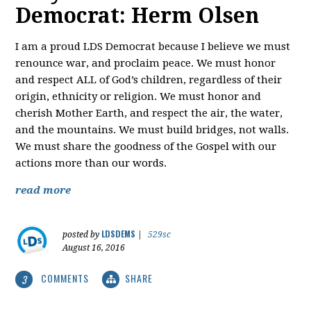
Democrat: Herm Olsen
I am a proud LDS Democrat because I believe we must
renounce war, and proclaim peace. We must honor
and respect ALL of God’s children, regardless of their
origin, ethnicity or religion. We must honor and
cherish Mother Earth, and respect the air, the water,
and the mountains. We must build bridges, not walls.
We must share the goodness of the Gospel with our
actions more than our words.
read more
LDSDEMS
posted by
|
529sc
August 16, 2016
COMMENTS
SHARE
3