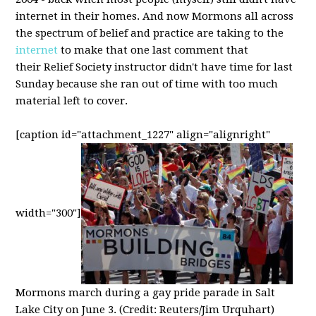
internet in their homes. And now Mormons all across
the spectrum of belief and practice are taking to the
internet
to make that one last comment that
their Relief Society instructor didn't have time for last
Sunday because she ran out of time with too much
material left to cover.
[caption id="attachment_1227" align="alignright"
width="300"]
Mormons march during a gay pride parade in Salt
Lake City on June 3. (Credit: Reuters/Jim Urquhart)