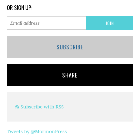
OR SIGN UP:
SUBSCRIBE
SHARE
Subscribe with RSS
Tweets by @MormonPress