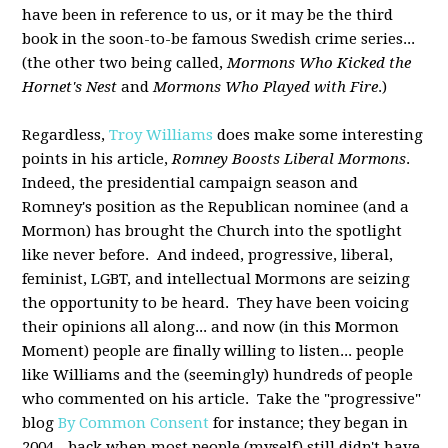
have been in reference to us, or it may be the third
book in the soon-to-be famous Swedish crime series...
(the other two being called,
Mormons Who Kicked the
Hornet's Nest
and
Mormons Who Played with Fire
.)
Regardless,
Troy Williams
does make some interesting
points in his article,
Romney Boosts Liberal Mormons
.
Indeed, the presidential campaign season and
Romney's position as the Republican nominee (and a
Mormon) has brought the Church into the spotlight
like never before. And indeed, progressive, liberal,
feminist, LGBT, and intellectual Mormons are seizing
the opportunity to be heard. They have been voicing
their opinions all along... and now (in this Mormon
Moment) people are finally willing to listen... people
like Williams and the (seemingly) hundreds of people
who commented on his article. Take the "progressive"
blog
By Common Consent
for instance; they began in
2004 - back when most people (myself) still didn't have