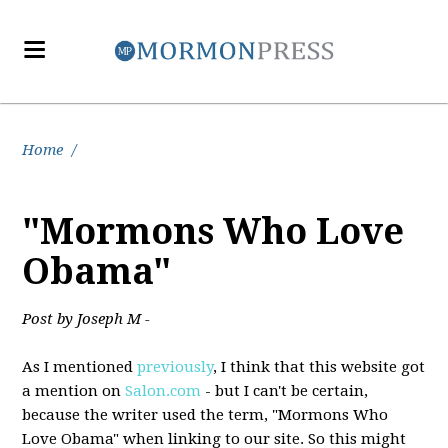
Home
/
"Mormons Who Love
Obama"
Post by Joseph M -
As I mentioned
previously
, I think that this website got
a mention on
Salon.com
- but I can't be certain,
because the writer used the term, "Mormons Who
Love Obama" when linking to our site. So this might