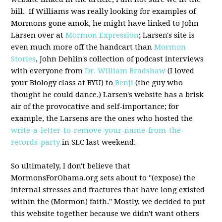
bill. If Williams was really looking for examples of
Mormons gone amok, he might have linked to John
Larsen over at
Mormon Expression
; Larsen's site is
even much more off the handcart than
Mormon
Stories
, John Dehlin's collection of podcast interviews
with everyone from
Dr. William Bradshaw
(I loved
your Biology class at BYU) to
Benji
(the guy who
thought he could dance.) Larsen's website has a brisk
air of the provocative and self-importance; for
example, the Larsens are the ones who hosted the
write-a-letter-to-remove-your-name-from-the-
records-party
in SLC last weekend.
So ultimately, I don't believe that
MormonsForObama.org sets about to "(expose) the
internal stresses and fractures that have long existed
within the (Mormon) faith." Mostly, we decided to put
this website together because we didn't want others