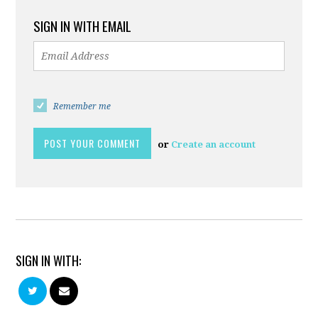
SIGN IN WITH EMAIL
Remember me
or
Create an account
SIGN IN WITH: