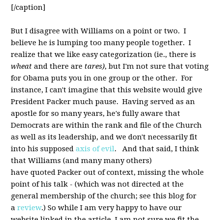
[/caption]
But I disagree with Williams on a point or two. I
believe he is lumping too many people together. I
realize that we like easy categorization (ie., there is
wheat
and there are
tares)
, but I'm not sure that voting
for Obama puts you in one group or the other. For
instance, I can't imagine that this website would give
President Packer much pause. Having served as an
apostle for so many years, he's fully aware that
Democrats are within the rank and file of the Church
as well as its leadership, and we don't necessarily fit
into his supposed
axis of evil
. And that said, I think
that Williams (and many many others)
have quoted Packer out of context, missing the whole
point of his talk - (which was not directed at the
general membership of the church; see this blog for
a
review
.) So while I am very happy to have our
website linked in the article, I am not sure we fit the