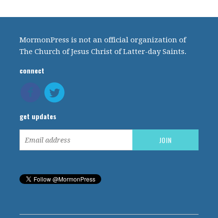
MormonPress is not an official organization of
The Church of Jesus Christ of Latter-day Saints.
connect
get updates