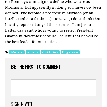
(or Romney's campaign) to define who we are as
Mormons. But apparently in doing so I have now been
defined. I've become a progressive Mormon (or an
intellectual or a feminist?) However, I don't think that
I neatly represent any of those terms. I am just a
Latter-day Saint who is voting to reelect President
Obama in November because I believe that he will be
the best leader for our nation.
Salon.com
mormons
Contributors
Progressives
BE THE FIRST TO COMMENT
SIGN IN WITH