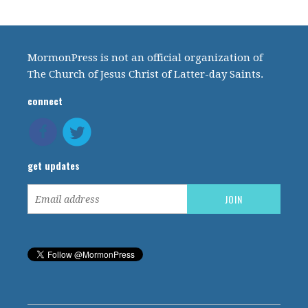
MormonPress is not an official organization of
The Church of Jesus Christ of Latter-day Saints.
connect
get updates