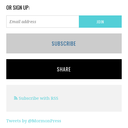
OR SIGN UP:
SUBSCRIBE
SHARE
Subscribe with RSS
Tweets by @MormonPress