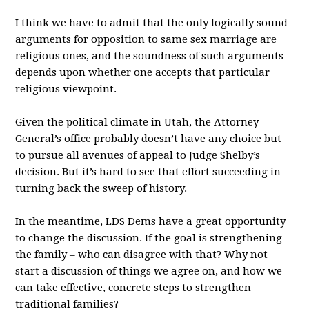
I think we have to admit that the only logically sound
arguments for opposition to same sex marriage are
religious ones, and the soundness of such arguments
depends upon whether one accepts that particular
religious viewpoint.
Given the political climate in Utah, the Attorney
General’s office probably doesn’t have any choice but
to pursue all avenues of appeal to Judge Shelby’s
decision. But it’s hard to see that effort succeeding in
turning back the sweep of history.
In the meantime, LDS Dems have a great opportunity
to change the discussion. If the goal is strengthening
the family – who can disagree with that? Why not
start a discussion of things we agree on, and how we
can take effective, concrete steps to strengthen
traditional families?