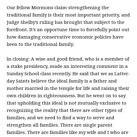
Our fellow Mormons claim strengthening the
traditional family is their most important priority, and
Judge Shelby’s ruling has brought that subject to the
forefront. It’s an opportune time to forcefully point out
how damaging conservative economic policies have
been to the traditional family.
In closing: A wise and good friend, who is a member of
a stake presidency, made an interesting comment in a
Sunday School class recently. He said that we as Latter-
day Saints believe the ideal family is a father and
mother married in the temple for life and raising their
own children in righteousness. But he went on to say
that upholding this ideal is not mutually exclusive to
recognizing the reality that there are other types of
families, and we need to find a way to serve and
strengthen all families. There are single parent
families. There are families like my wife and I who are