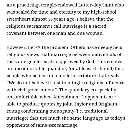
As a practicing, temple-endowed Latter-day Saint who
was sealed for time and eternity to my high-school
sweetheart almost 36 years ago, I believe that the
religious sacrament I call marriage is a sacred
covenant between one man and one woman.
However, here’s the problem: Others have deeply held
religious views that marriage between individuals of
the same gender is also approved by God. This creates
an uncomfortable quandary (or at least it should) for a
people who believe in a modern scripture that reads
“We do not believe it just to mingle religious influence
with civil government”. The quandary is especially
uncomfortable when Amendment 3 opponents are
able to produce quotes by John Taylor and Brigham
Young condemning monogamy (i.e. traditional
marriage) that use much the same language as today’s
opponents of same-sex marriage.