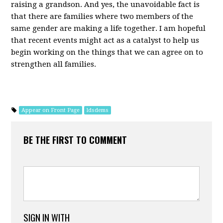
raising a grandson. And yes, the unavoidable fact is
that there are families where two members of the
same gender are making a life together. I am hopeful
that recent events might act as a catalyst to help us
begin working on the things that we can agree on to
strengthen all families.
Appear on Front Page
ldsdems
BE THE FIRST TO COMMENT
SIGN IN WITH