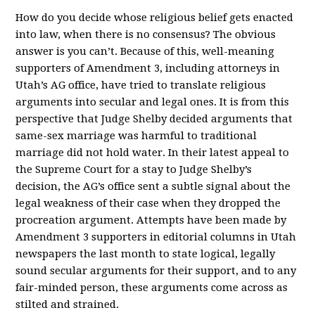
How do you decide whose religious belief gets enacted
into law, when there is no consensus? The obvious
answer is you can’t. Because of this, well-meaning
supporters of Amendment 3, including attorneys in
Utah’s AG office, have tried to translate religious
arguments into secular and legal ones. It is from this
perspective that Judge Shelby decided arguments that
same-sex marriage was harmful to traditional
marriage did not hold water. In their latest appeal to
the Supreme Court for a stay to Judge Shelby’s
decision, the AG’s office sent a subtle signal about the
legal weakness of their case when they dropped the
procreation argument. Attempts have been made by
Amendment 3 supporters in editorial columns in Utah
newspapers the last month to state logical, legally
sound secular arguments for their support, and to any
fair-minded person, these arguments come across as
stilted and strained.