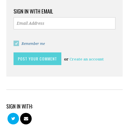
SIGN IN WITH EMAIL
Remember me
or
Create an account
SIGN IN WITH: