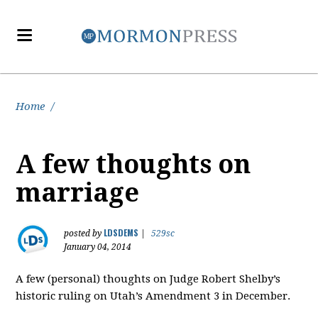
Home
/
A few thoughts on
marriage
LDSDEMS
posted by
|
529sc
January 04, 2014
A few (personal) thoughts on Judge Robert Shelby’s
historic ruling on Utah’s Amendment 3 in December.