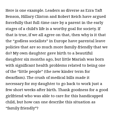
Here is one example. Leaders as diverse as Ezra Taft
Benson, Hillary Clinton and Robert Reich have argued
forcefully that full-time care by a parent in the early
stages of a child’s life is a worthy goal for society. If
that is true, if we all agree on that, then why is it that
the “godless socialists” in Europe have parental leave
policies that are so much more family-friendly that we
do? My own daughter gave birth to a beautiful
daughter six months ago, but little Mariah was born
with significant health problems related to being one
of the “little people” (the new kinder term for
dwarfism). The crush of medical bills made it
necessary for my daughter to go back to work just a
few short weeks after birth. Thank goodness for a good
girlfriend who was able to care for this handicapped
child, but how can one describe this situation as
“family friendly”?