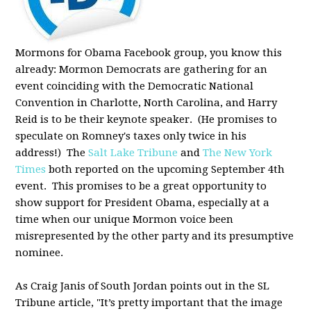
Mormons for Obama Facebook group, you know this
already: Mormon Democrats are gathering for an
event coinciding with the Democratic National
Convention in Charlotte, North Carolina, and Harry
Reid is to be their keynote speaker. (He promises to
speculate on Romney's taxes only twice in his
address!) The
Salt Lake Tribune
and
The New York
Times
both reported on the upcoming September 4th
event. This promises to be a great opportunity to
show support for President Obama, especially at a
time when our unique Mormon voice been
misrepresented by the other party and its presumptive
nominee.
As Craig Janis of South Jordan points out in the SL
Tribune article, "It’s pretty important that the image