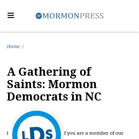
Home
/
A Gathering of
Saints: Mormon
Democrats in NC
I
f you are a member of our