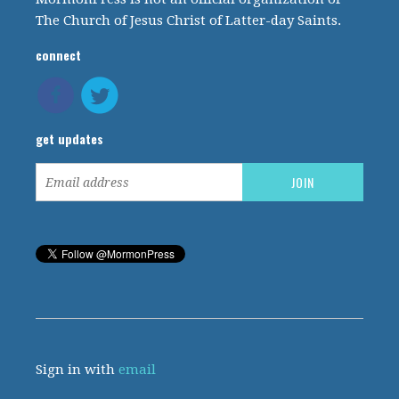
The Church of Jesus Christ of Latter-day Saints.
connect
get updates
Sign in with
email