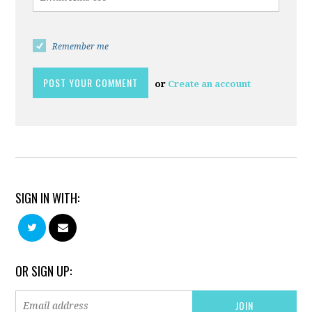
Remember me
or
Create an account
SIGN IN WITH:
OR SIGN UP: