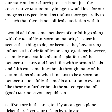
our state and our church projects is not just the
conservative Mitt Romney image. I would love for our
image as LDS people and as Utahns more generally to
be such that there is no political association with it."
I would add that some members of our faith go along
with the Republican Mormon majority because it
seems the "thing to do," or because they have strong
influences in their families or congregations; however,
a simple conversation about the platform of the
Democratic Party and how it fits with Mormon ideals
and faith can sometimes break through many of the
assumptions about what it means to be a Mormon
Democrat. Hopefully, the media attention to events
like these can further break the stereotype that all
(good) Mormons vote Republican.
So if you are in the area, (or if you can get a plane
ticket there,) get your tickets by going to