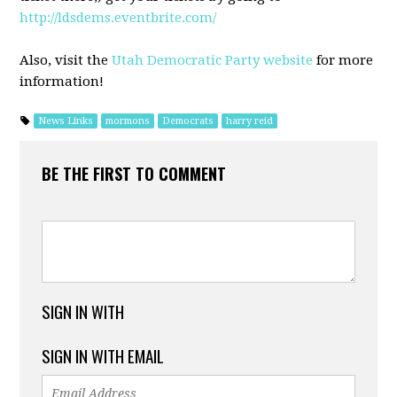
http://ldsdems.eventbrite.com/
Also, visit the
Utah Democratic Party website
for more
information!
News Links
mormons
Democrats
harry reid
BE THE FIRST TO COMMENT
SIGN IN WITH
SIGN IN WITH EMAIL