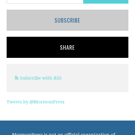
SUBSCRIBE
SHARE
Subscribe with RSS
Tweets by @MormonPress
MormonPress is not an official organization of