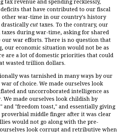
 tax revenue and spending recklessly,
deficits that have contributed to our fiscal
no other war-time in our country's history
drastically
cut
taxes. To the contrary, our
d taxes during war-time, asking for shared
e our war efforts. There is no question that
q, our economic situation would not be as
ere are a lot of domestic priorities that could
t wasted trillion dollars.
ationally was tarnished in many ways by our
 war of choice. We made ourselves look
nflated and uncorroborated intelligence as
ar. We made ourselves look childish by
" and "freedom toast," and essentially giving
 proverbial middle finger after it was clear
llies would not go along with the pre-
urselves look corrupt and retributive when