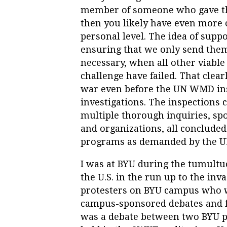
member of someone who gave the
then you likely have even more 
personal level. The idea of supp
ensuring that we only send them
necessary, when all other viable 
challenge have failed. That clea
war even before the UN WMD ins
investigations. The inspections 
multiple thorough inquiries, spo
and organizations, all conclude
programs as demanded by the UN
I was at BYU during the tumultu
the U.S. in the run up to the inv
protesters on BYU campus who w
campus-sponsored debates and 
was a debate between two BYU pr