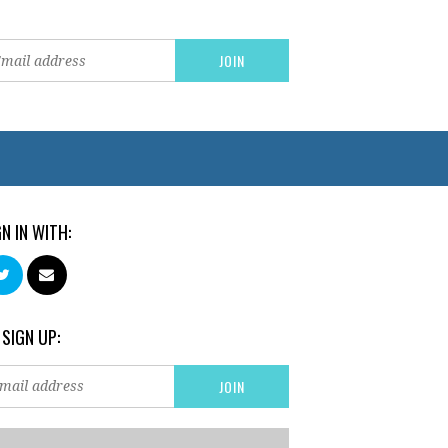
GN IN WITH:
 SIGN UP: