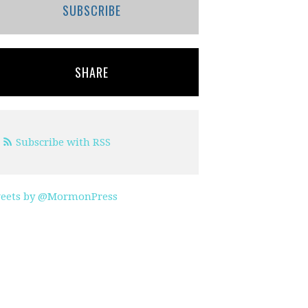
SUBSCRIBE
SHARE
Subscribe with RSS
eets by @MormonPress