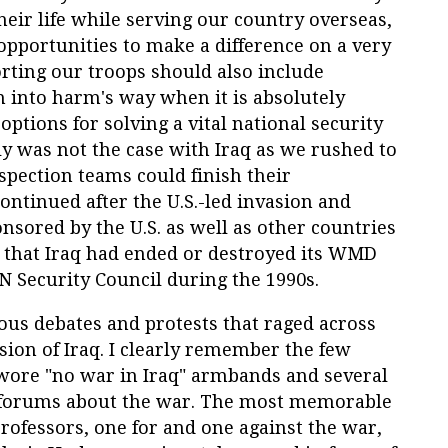
ir life while serving our country overseas,
opportunities to make a difference on a very
orting our troops should also include
 into harm's way when it is absolutely
options for solving a vital national security
rly was not the case with Iraq as we rushed to
pection teams could finish their
continued after the U.S.-led invasion and
nsored by the U.S. as well as other countries
d that Iraq had ended or destroyed its WMD
 Security Council during the 1990s.
ous debates and protests that raged across
asion of Iraq. I clearly remember the few
ore "no war in Iraq" armbands and several
forums about the war. The most memorable
ofessors, one for and one against the war,