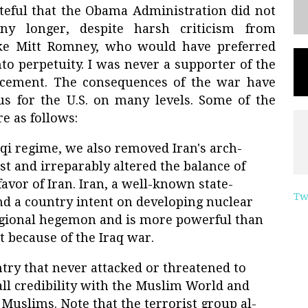
ateful that the Obama Administration did not
ny longer, despite harsh criticism from
ike Mitt Romney, who would have preferred
to perpetuity. I was never a supporter of the
ncement. The consequences of the war have
us for the U.S. on many levels. Some of the
e as follows:
qi regime, we also removed Iran's arch-
t and irreparably altered the balance of
avor of Iran. Iran, a well-known state-
Tw
nd a country intent on developing nuclear
egional hegemon and is more powerful than
t because of the Iraq war.
ntry that never attacked or threatened to
 all credibility with the Muslim World and
Muslims. Note that the terrorist group al-