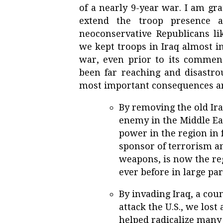
of a nearly 9-year war. I am gr
extend the troop presence a
neoconservative Republicans l
we kept troops in Iraq almost in
war, even prior to its comme
been far reaching and disastro
most important consequences ar
By removing the old Ira
enemy in the Middle Eas
power in the region in f
sponsor of terrorism a
weapons, is now the r
ever before in large par
By invading Iraq, a cou
attack the U.S., we lost
helped radicalize many 