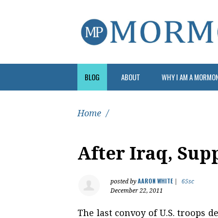
BLOG
ABOUT
WHY I AM A MORMO
Home
/
After Iraq, Sup
AARON WHITE
posted by
|
65sc
December 22, 2011
The last convoy of U.S. troops 