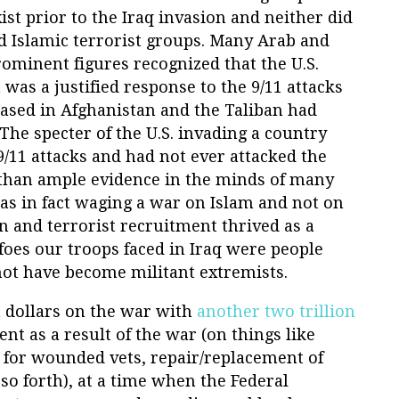
ist prior to the Iraq invasion and neither did
d Islamic terrorist groups. Many Arab and
ominent figures recognized that the U.S.
 was a justified response to the 9/11 attacks
ased in Afghanistan and the Taliban had
The specter of the U.S. invading a country
 9/11 attacks and had not ever attacked the
 than ample evidence in the minds of many
as in fact waging a war on Islam and not on
on and terrorist recruitment thrived as a
foes our troops faced in Iraq were people
t have become militant extremists.
n dollars on the war with
another two trillion
ent as a result of the war (on things like
 for wounded vets, repair/replacement of
o forth), at a time when the Federal