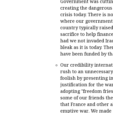
Government was cutting
creating the dangerous 
crisis today. There is 
where our government 
country typically raise
sacrifice to help financ
had we not invaded Ira
bleak as it is today. Th
have been funded by tha
Our credibility intern
rush to an unnecessary
foolish by presenting i
justification for the w
adopting "freedom fries
some of our friends the
that France and other a
emptive war. We made o