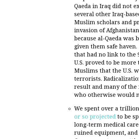
Qaeda in Iraq did not ex
several other Iraq-base
Muslim scholars and pr
invasion of Afghanistan
because al-Qaeda was b
given them safe haven. 
that had no link to the
U.S. proved to be more
Muslims that the U.S. w
terrorists. Radicalizati
result and many of the 
who otherwise would no
We spent over a trillio
or so projected
to be sp
long-term medical care
ruined equipment, and s