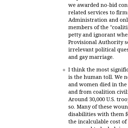
we awarded no-bid cont
related services to fir
Administration and onl
members of the "coaliti
petty and ignorant whe
Provisional Authority s
irrelevant political qu
and gay marriage.
I think the most signif
is the human toll. We 
and women died in the 
and from coalition civi
Around 30,000 U.S. tro
so. Many of these woun
disabilities with them f
the incalculable cost o