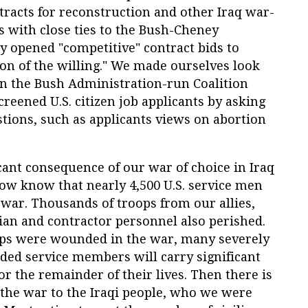
racts for reconstruction and other Iraq war-
ms with close ties to the Bush-Cheney
y opened "competitive" contract bids to
on of the willing." We made ourselves look
n the Bush Administration-run Coalition
creened U.S. citizen job applicants by asking
estions, such as applicants views on abortion
icant consequence of our war of choice in Iraq
now know that nearly 4,500 U.S. service men
war. Thousands of troops from our allies,
lian and contractor personnel also perished.
ops were wounded in the war, many severely
ded service members will carry significant
or the remainder of their lives. Then there is
f the war to the Iraqi people, who we were