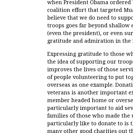
when President Obama ordered U.
coalition effort that targeted Mu
believe that we do need to suppo
troops goes far beyond shallow e
(even the president), or even su
gratitude and admiration in the
Expressing gratitude to those wh
the idea of supporting our troop
improves the lives of those serv
of people volunteering to put to
overseas as one example. Donati
veterans is another important e
member headed home or overseas 
particularly important to aid sev
families of those who made the ul
particularly like to donate to is 
many other good charities out t