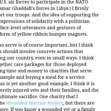
S. air forces to participate in the NATO
amar Ghaddafi's forces in Libya.) I firmly
rt our troops. And the idea of supporting the
xpressions of solidarity with a politician
rface-level utterances and gestures of
 form of yellow ribbon bumper magnets.
o serve is of course important, but I think
s should involve concrete actions that
ing our country, even in small ways. I think
gether care packages for those deployed
ng time and money to charities that serve
xample and buying a meal for a service
is yet another good example. I think it is
erely injured vets and their families, and the
timate sacrifice. One charity that I
the
Wounded Warrior Project
, but there are
here. If you know a wounded vet or a family