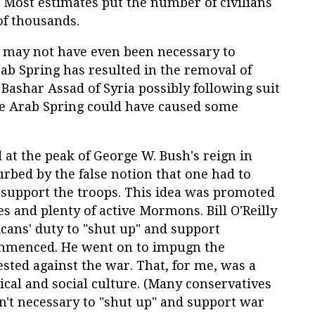
 Most estimates put the number of civilians
of thousands.
ar may not have even been necessary to
b Spring has resulted in the removal of
 Bashar Assad of Syria possibly following suit
 the Arab Spring could have caused some
 at the peak of George W. Bush's reign in
urbed by the false notion that one had to
o support the troops. This idea was promoted
 and plenty of active Mormons. Bill O'Reilly
cans' duty to "shut up" and support
ommenced. He went on to impugn the
ested against the war. That, for me, was a
ical and social culture. (Many conservatives
n't necessary to "shut up" and support war