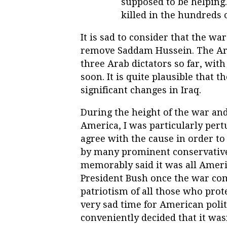
supposed to be helping.
killed in the hundreds 
It is sad to consider that the w
remove Saddam Hussein. The Ara
three Arab dictators so far, with
soon. It is quite plausible that
significant changes in Iraq.
During the height of the war and
America, I was particularly pert
agree with the cause in order t
by many prominent conservatives
memorably said it was all Ameri
President Bush once the war c
patriotism of all those who prot
very sad time for American polit
conveniently decided that it was