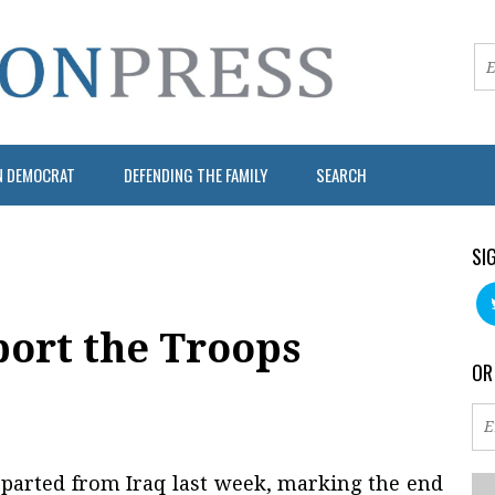
N DEMOCRAT
DEFENDING THE FAMILY
SEARCH
SI
port the Troops
OR
departed from Iraq last week, marking the end