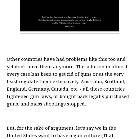
Other countries have had problems like this too and
yet don't have them anymore. The solution in almost
every case has been to get rid of guns or at the very
least regulate them extensively. Australia, Scotland,
England, Germany, Canada, etc. - all these countries
tightened gun laws, or bought back legally purchased
guns, and mass shootings stopped.
But, for the sake of argument, let’s say we in the
United States want to have a gun culture (That