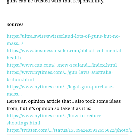
guns can be trusted with that responsibility.
Sources
https://ultra.swiss/switzerland-lots-of-guns-but-no-
mass.../
https://www.businessinsider.com/abbott-cut-mental-
health...
https://www.cnn.com/.../new-zealand.../index.html
https://www.nytimes.com/.../gun-laws-australia-
britain.html
https://www.nytimes.com/.../legal-gun-purchase-
mass...
Here's an opinion article that I also took some ideas
from, but it's opinion so take it as it is:
https://www.nytimes.com/.../how-to-reduce-
shootings.html
https://twitter.com/.../status/1530942435932655622/photo/1