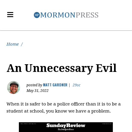
Home
/
An Unnecessary Evil
MATT GARDNER
posted by
|
29sc
May 31, 2022
When it is safer to be a police officer than it is to be a
student at school, you know we have a problem.