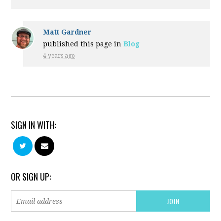
Matt Gardner
published this page in
Blog
4 years ago
SIGN IN WITH:
OR SIGN UP: