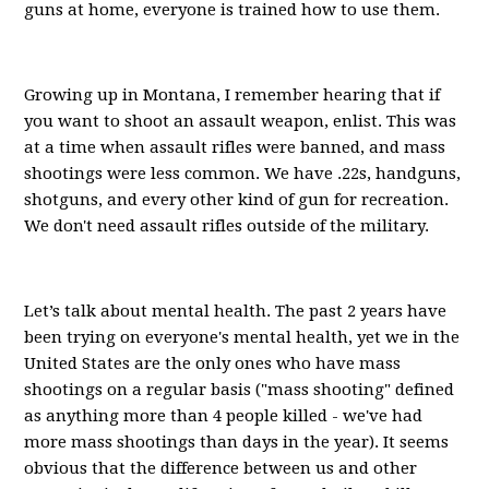
guns at home, everyone is trained how to use them.
Growing up in Montana, I remember hearing that if
you want to shoot an assault weapon, enlist. This was
at a time when assault rifles were banned, and mass
shootings were less common. We have .22s, handguns,
shotguns, and every other kind of gun for recreation.
We don't need assault rifles outside of the military.
Let’s talk about mental health. The past 2 years have
been trying on everyone's mental health, yet we in the
United States are the only ones who have mass
shootings on a regular basis ("mass shooting" defined
as anything more than 4 people killed - we've had
more mass shootings than days in the year). It seems
obvious that the difference between us and other