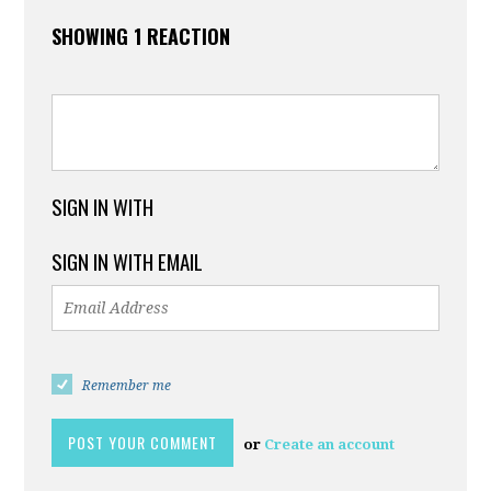
SHOWING 1 REACTION
SIGN IN WITH
SIGN IN WITH EMAIL
Remember me
or
Create an account