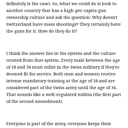
definitely is the case). So, what we could do is look to
another country that has a high-per-capita gun
ownership culture and ask the question: Why doesn't
Switzerland have mass shootings? They certainly have
the guns for it. How do they do it?
I think the answer lies in the system and the culture
created from that system. Every male between the age
of 18 and 34 must enlist in the Swiss military if they're
deemed fit for service. Both men and women receive
intense mandatory training at the age of 18 and are
considered part of the Swiss army until the age of 34.
That sounds like a well-regulated militia (the first part
of the second amendment).
Everyone is part of the army, everyone keeps their