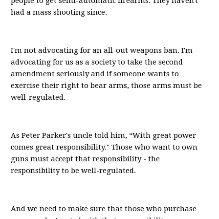
people to get semi-automatic firearms. They haven't
had a mass shooting since.
I'm not advocating for an all-out weapons ban. I'm
advocating for us as a society to take the second
amendment seriously and if someone wants to
exercise their right to bear arms, those arms must be
well-regulated.
As Peter Parker's uncle told him, “With great power
comes great responsibility." Those who want to own
guns must accept that responsibility - the
responsibility to be well-regulated.
And we need to make sure that those who purchase