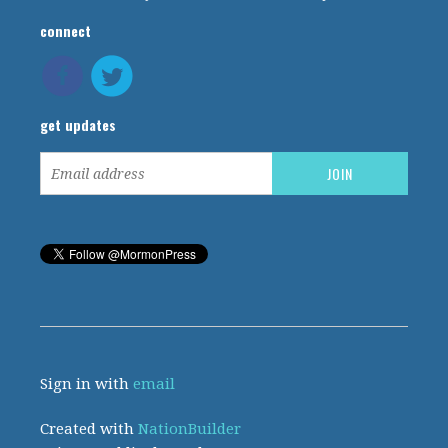
connect
get updates
Sign in with
email
Created with
NationBuilder