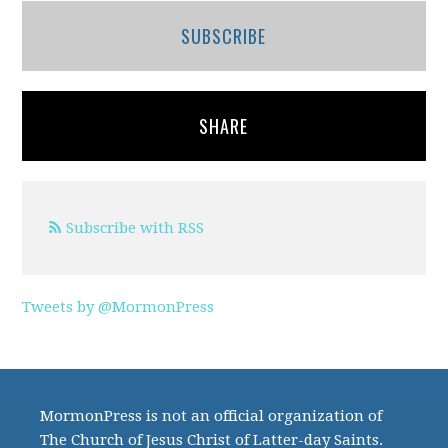
SUBSCRIBE
SHARE
Subscribe with RSS
Tweets by @MormonPress
MormonPress is not an official organization of
The Church of Jesus Christ of Latter-day Saints.