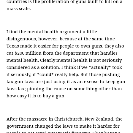
countries is the proliferation of guns built to kill on a
mass scale.
I find the mental health argument a little
disingenuous, however, because at the same time
Texas made it easier for people to own guns, they also
cut $200 million from the department that handles
mental health. Clearly mental health is not seriously
considered as a solution. I think if we *actually* took
it seriously, it *could* really help. But those pushing
lax gun laws are just using it as an excuse to keep gun
laws lax; pinning the cause on something other than
how easy it is to buy a gun.
After the massacre in Christchurch, New Zealand, the
government changed the laws to make it harder for