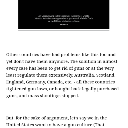
Other countries have had problems like this too and
yet don't have them anymore. The solution in almost
every case has been to get rid of guns or at the very
least regulate them extensively. Australia, Scotland,
England, Germany, Canada, etc. - all these countries
tightened gun laws, or bought back legally purchased
guns, and mass shootings stopped.
But, for the sake of argument, let’s say we in the
United States want to have a gun culture (That