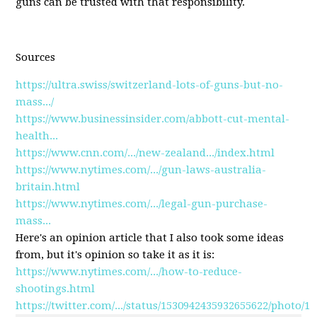
guns can be trusted with that responsibility.
Sources
https://ultra.swiss/switzerland-lots-of-guns-but-no-
mass.../
https://www.businessinsider.com/abbott-cut-mental-
health...
https://www.cnn.com/.../new-zealand.../index.html
https://www.nytimes.com/.../gun-laws-australia-
britain.html
https://www.nytimes.com/.../legal-gun-purchase-
mass...
Here's an opinion article that I also took some ideas
from, but it's opinion so take it as it is:
https://www.nytimes.com/.../how-to-reduce-
shootings.html
https://twitter.com/.../status/1530942435932655622/photo/1