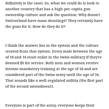
definitely is the case). So, what we could do is look to
another country that has a high-per-capita gun
ownership culture and ask the question: Why doesn't
Switzerland have mass shootings? They certainly have
the guns for it. How do they do it?
I think the answer lies in the system and the culture
created from that system. Every male between the age
of 18 and 34 must enlist in the Swiss military if they're
deemed fit for service. Both men and women receive
intense mandatory training at the age of 18 and are
considered part of the Swiss army until the age of 34.
That sounds like a well-regulated militia (the first part
of the second amendment).
Everyone is part of the army, everyone keeps their