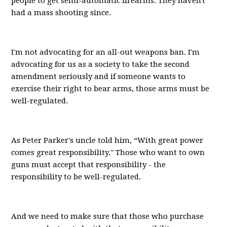
people to get semi-automatic firearms. They haven't
had a mass shooting since.
I'm not advocating for an all-out weapons ban. I'm
advocating for us as a society to take the second
amendment seriously and if someone wants to
exercise their right to bear arms, those arms must be
well-regulated.
As Peter Parker's uncle told him, “With great power
comes great responsibility." Those who want to own
guns must accept that responsibility - the
responsibility to be well-regulated.
And we need to make sure that those who purchase