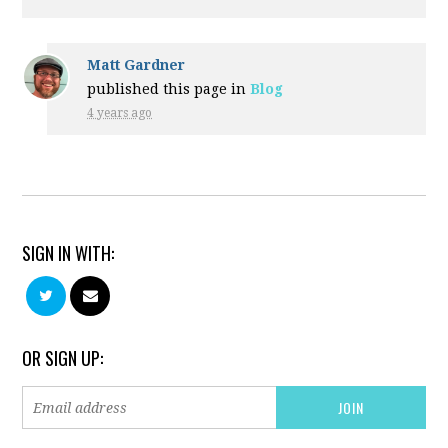
Matt Gardner
published this page in
Blog
4 years ago
SIGN IN WITH:
OR SIGN UP: