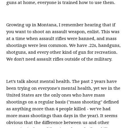
guns at home, everyone is trained how to use them.
Growing up in Montana, I remember hearing that if
you want to shoot an assault weapon, enlist. This was
at a time when assault rifles were banned, and mass
shootings were less common. We have .22s, handguns,
shotguns, and every other kind of gun for recreation.
We don't need assault rifles outside of the military.
Let’s talk about mental health. The past 2 years have
been trying on everyone's mental health, yet we in the
United States are the only ones who have mass
shootings on a regular basis ("mass shooting" defined
as anything more than 4 people killed - we've had
more mass shootings than days in the year). It seems
obvious that the difference between us and other