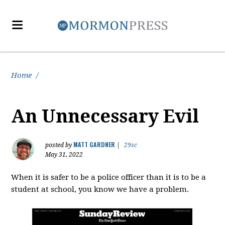
Home
/
An Unnecessary Evil
MATT GARDNER
posted by
|
29sc
May 31, 2022
When it is safer to be a police officer than it is to be a
student at school, you know we have a problem.