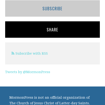
SUBSCRIBE
SHARE
Subscribe with RSS
Tweets by @MormonPress
MormonPress is not an official organization of
The Church of Jesus Christ of Latter-day Saints.