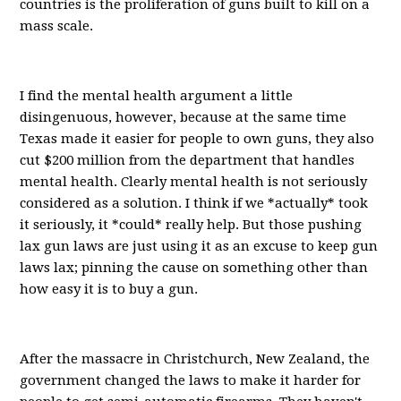
countries is the proliferation of guns built to kill on a
mass scale.
I find the mental health argument a little
disingenuous, however, because at the same time
Texas made it easier for people to own guns, they also
cut $200 million from the department that handles
mental health. Clearly mental health is not seriously
considered as a solution. I think if we *actually* took
it seriously, it *could* really help. But those pushing
lax gun laws are just using it as an excuse to keep gun
laws lax; pinning the cause on something other than
how easy it is to buy a gun.
After the massacre in Christchurch, New Zealand, the
government changed the laws to make it harder for