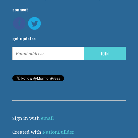
connect
get updates
Sign in with
email
Created with
NationBuilder