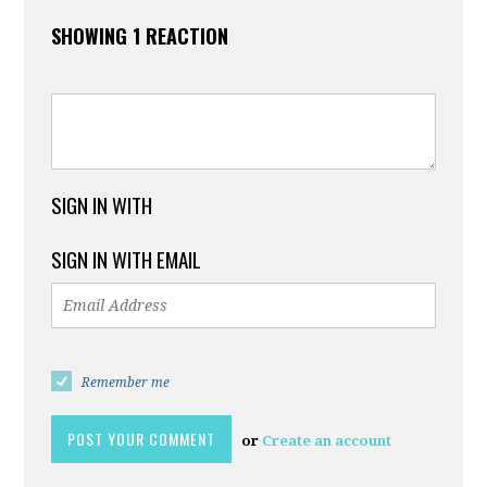
SHOWING 1 REACTION
SIGN IN WITH
SIGN IN WITH EMAIL
Remember me
or
Create an account