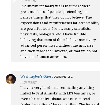
11 years ago
I’ve known for many years that there were
great numbers of people “pretending” to
believe things that they do not believe. The
expectations and requirements for acceptability
are powerful tools. I know many scientists,
physicists, biologists, etc. I have trouble
believing that most of them believe some very
advanced person lived without the universe
and then made the universe, or that we do not
have non-human ancestors.
Washington's Ghost
commented
11 years ago
I have a very hard time reconciling anything
linked to Saul Allinsky with
LDS
teachings, or
even Christianity. Obama wants us to read
“rules for radicals” by said author. The forward