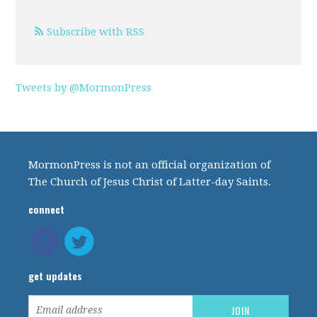
Subscribe with RSS
Tweets by @MormonPress
MormonPress is not an official organization of
The Church of Jesus Christ of Latter-day Saints.
connect
get updates