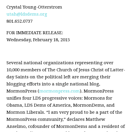
Crystal Young-Otterstrom
utah@ldsdems.org
801.652.0737
FOR IMMEDIATE RELEASE:
Wednesday, February 18, 2015
Several national organizations representing over
10,000 members of The Church of Jesus Christ of Latter-
day Saints on the political left are merging their
blogging efforts into a single national blog,
MormonPress (
mormonpress.com
). MormonPress
unifies four LDS progressive voices: Mormons for
Obama, LDS Dems of America, MormonDems, and
Mormon Liberals. “I am very proud to be a part of the
MormonPress community,” declares Matthew
Anselmo, cofounder of MormonDems and a resident of