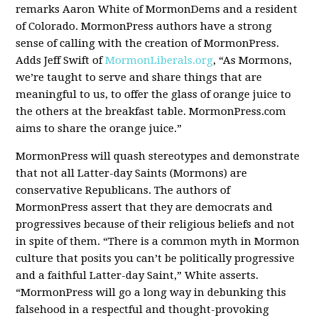
remarks Aaron White of MormonDems and a resident
of Colorado. MormonPress authors have a strong
sense of calling with the creation of MormonPress.
Adds Jeff Swift of
MormonLiberals.org
, “As Mormons,
we’re taught to serve and share things that are
meaningful to us, to offer the glass of orange juice to
the others at the breakfast table. MormonPress.com
aims to share the orange juice.”
MormonPress will quash stereotypes and demonstrate
that not all Latter-day Saints (Mormons) are
conservative Republicans. The authors of
MormonPress assert that they are democrats and
progressives because of their religious beliefs and not
in spite of them. “There is a common myth in Mormon
culture that posits you can’t be politically progressive
and a faithful Latter-day Saint,” White asserts.
“MormonPress will go a long way in debunking this
falsehood in a respectful and thought-provoking