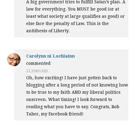
A big government tries to fulfill Satan’s plan. A
law for everything. You
MUST
be good (or at
least what society at large qualifies as good) or
else face the penalty of Law. This is the
antithesis of Liberty.
Carolynn ni Lochlainn
commented
11 years ago
Oh, how exciting! I have just gotten back to
blogging after a long period of not knowing how
to be true to my faith
AND
my liberal politics
onscreen. What timing! I look forward to
reading what you have to say. Congrats, Rob
Taber, my Facebook friend!