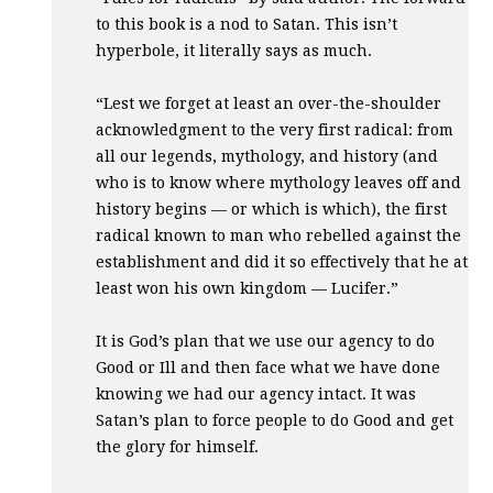
to this book is a nod to Satan. This isn’t
hyperbole, it literally says as much.
“Lest we forget at least an over-the-shoulder
acknowledgment to the very first radical: from
all our legends, mythology, and history (and
who is to know where mythology leaves off and
history begins — or which is which), the first
radical known to man who rebelled against the
establishment and did it so effectively that he at
least won his own kingdom — Lucifer.”
It is God’s plan that we use our agency to do
Good or Ill and then face what we have done
knowing we had our agency intact. It was
Satan’s plan to force people to do Good and get
the glory for himself.