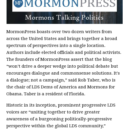
MormonPress boasts over two dozen writers from
across the United States and brings together a broad
spectrum of perspectives into a single location.
Authors include elected officials and political activists.
The founders of MormonPress assert that the blog
“won’t drive a deeper wedge into political debate but
encourages dialogue and commonsense solutions. It's
a dialogue; not a campaign,” said Rob Taber, who is
the chair of LDS Dems of America and Mormons for
Obama. Taber is a resident of Florida.
Historic in its inception, prominent progressive LDS
voices are “uniting together to drive greater
awareness of a burgeoning politically-progressive
perspective within the global LDS community,”