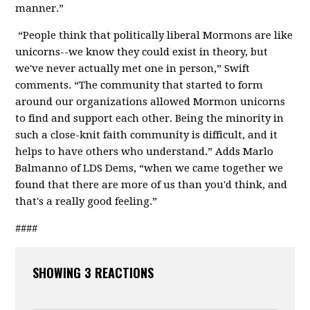
manner.”
“People think that politically liberal Mormons are like
unicorns--we know they could exist in theory, but
we've never actually met one in person,” Swift
comments. “The community that started to form
around our organizations allowed Mormon unicorns
to find and support each other. Being the minority in
such a close-knit faith community is difficult, and it
helps to have others who understand.” Adds Marlo
Balmanno of LDS Dems, “when we came together we
found that there are more of us than you'd think, and
that's a really good feeling.”
####
SHOWING 3 REACTIONS