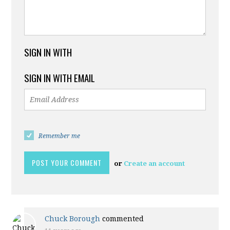
SIGN IN WITH
SIGN IN WITH EMAIL
Remember me
or
Create an account
Chuck Borough
commented