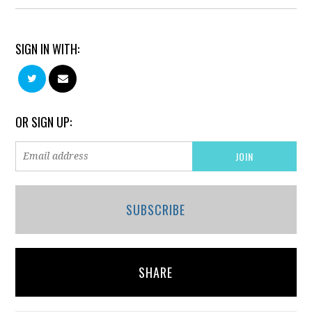
SIGN IN WITH:
OR SIGN UP:
SUBSCRIBE
SHARE