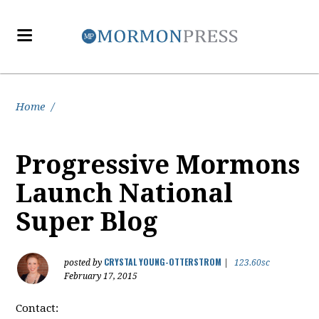
Home
/
Progressive Mormons
Launch National
Super Blog
CRYSTAL YOUNG-OTTERSTROM
posted by
|
123.60sc
February 17, 2015
Contact: