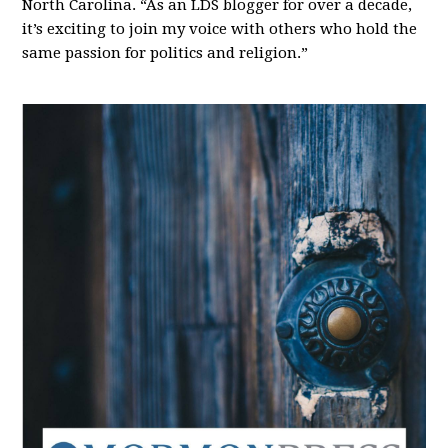
North Carolina. “As an LDS blogger for over a decade,
it’s exciting to join my voice with others who hold the
same passion for politics and religion.”