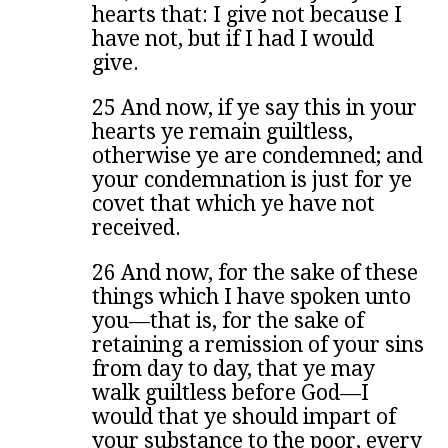
hearts that: I give not because I
have not, but if I had I would
give.
25 And now, if ye say this in your
hearts ye remain guiltless,
otherwise ye are condemned; and
your condemnation is just for ye
covet that which ye have not
received.
26 And now, for the sake of these
things which I have spoken unto
you—that is, for the sake of
retaining a remission of your sins
from day to day, that ye may
walk guiltless before God—I
would that ye should impart of
your substance to the poor, every