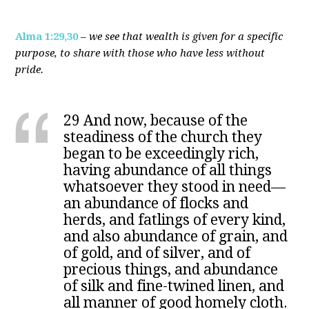
Alma 1:29,30
–
we see that wealth is given for a specific
purpose, to share with those who have less without
pride.
29 And now, because of the
steadiness of the church they
began to be exceedingly rich,
having abundance of all things
whatsoever they stood in need—
an abundance of flocks and
herds, and fatlings of every kind,
and also abundance of grain, and
of gold, and of silver, and of
precious things, and abundance
of silk and fine-twined linen, and
all manner of good homely cloth.