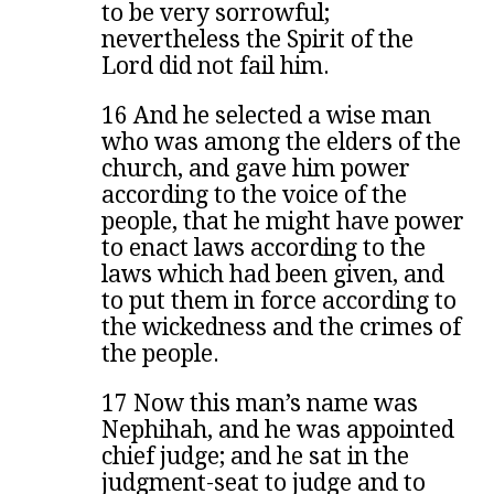
to be very sorrowful;
nevertheless the Spirit of the
Lord did not fail him.
16 And he selected a wise man
who was among the elders of the
church, and gave him power
according to the voice of the
people, that he might have power
to enact laws according to the
laws which had been given, and
to put them in force according to
the wickedness and the crimes of
the people.
17 Now this man’s name was
Nephihah, and he was appointed
chief judge; and he sat in the
judgment-seat to judge and to