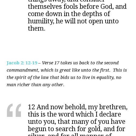
themselves fools before God, and
come down in the depths of
humility, he will not open unto
them.
Jacob 2: 12-19
–
Verse 17 takes us back to the second
commandment, which is great like unto the first. This is
the spirit of the law that bids us to live in equality, no
man richer than any other.
12 And now behold, my brethren,
this is the word which I declare
unto you, that many of you have
begun to search for gold, and for