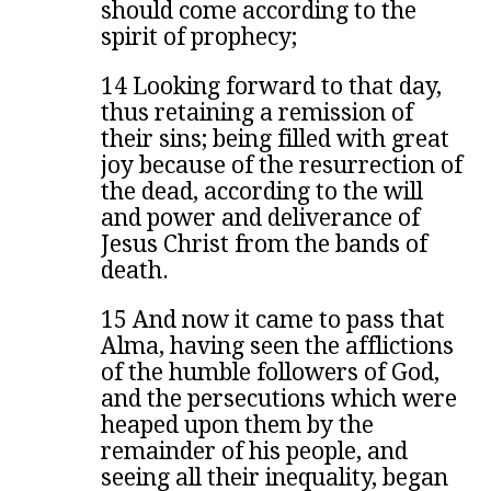
should come according to the
spirit of prophecy;
14 Looking forward to that day,
thus retaining a remission of
their sins; being filled with great
joy because of the resurrection of
the dead, according to the will
and power and deliverance of
Jesus Christ from the bands of
death.
15 And now it came to pass that
Alma, having seen the afflictions
of the humble followers of God,
and the persecutions which were
heaped upon them by the
remainder of his people, and
seeing all their inequality, began