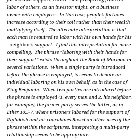
labor of others, as an investor might, or a business
owner with employees. In this case, people’s fortunes
increase according to their toil rather than their wealth
multiplying itself. The alternate interpretation is that
each man is required to labor with his own hands for his
neighbor’s
support. I find this interpretation far more
compelling. The phrase “laboring with their hands for
their support” exists throughout the Book of Mormon in
several variations. When a single party is introduced
before the phrase is employed, is seems to denote an
individual laboring on his own behalf, as in the case of
King Benjamin. When two parties are introduced before
the phrase is employed (1. every man and 2. his neighbor,
for example), the former party serves the latter, as in
Ether 10:5-7, where prisoners labored for the support of
Riplakish and his concubines.Based on other uses of the
phrase within the scriptures, interpreting a multi-party
relationship seems to be appropriate.