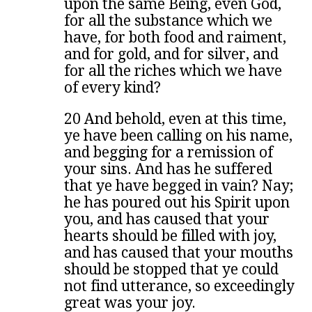
upon the same Being, even God,
for all the substance which we
have, for both food and raiment,
and for gold, and for silver, and
for all the riches which we have
of every kind?
20 And behold, even at this time,
ye have been calling on his name,
and begging for a remission of
your sins. And has he suffered
that ye have begged in vain? Nay;
he has poured out his Spirit upon
you, and has caused that your
hearts should be filled with joy,
and has caused that your mouths
should be stopped that ye could
not find utterance, so exceedingly
great was your joy.