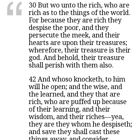
30 But wo unto the rich, who are
rich as to the things of the world.
For because they are rich they
despise the poor, and they
persecute the meek, and their
hearts are upon their treasures;
wherefore, their treasure is their
god. And behold, their treasure
shall perish with them also.
42 And whoso knocketh, to him
will he open; and the wise, and
the learned, and they that are
rich, who are puffed up because
of their learning, and their
wisdom, and their riches—yea,
they are they whom he despiseth;
and save they shall cast these
things away, and consider