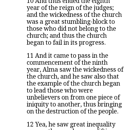
10 And thus ended the eighth
year of the reign of the judges;
and the wickedness of the church
was a great stumbling-block to
those who did not belong to the
church; and thus the church
began to fail in its progress.
11 And it came to pass in the
commencement of the ninth
year, Alma saw the wickedness of
the church, and he saw also that
the example of the church began
to lead those who were
unbelievers on from one piece of
iniquity to another, thus bringing
on the destruction of the people.
12 Yea, he saw great inequality