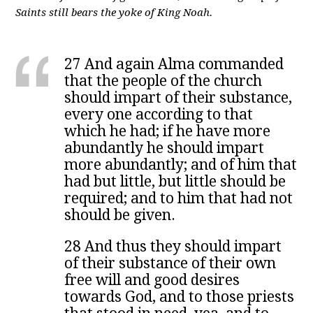
Saints still bears the yoke of King Noah.
27 And again Alma commanded
that the people of the church
should impart of their substance,
every one according to that
which he had; if he have more
abundantly he should impart
more abundantly; and of him that
had but little, but little should be
required; and to him that had not
should be given.
28 And thus they should impart
of their substance of their own
free will and good desires
towards God, and to those priests