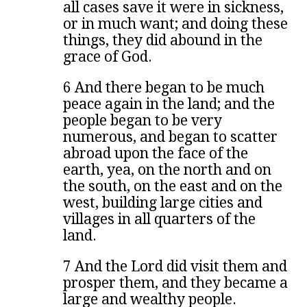
all cases save it were in sickness,
or in much want; and doing these
things, they did abound in the
grace of God.
6 And there began to be much
peace again in the land; and the
people began to be very
numerous, and began to scatter
abroad upon the face of the
earth, yea, on the north and on
the south, on the east and on the
west, building large cities and
villages in all quarters of the
land.
7 And the Lord did visit them and
prosper them, and they became a
large and wealthy people.