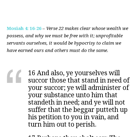
Mosiah 4: 16-26
–
Verse 22 makes clear whose wealth we
possess, and why we must be free with it; unprofitable
servants ourselves, it would be hypocrisy to claim we
have earned ours and others must do the same.
16 And also, ye yourselves will
succor those that stand in need of
your succor; ye will administer of
your substance unto him that
standeth in need; and ye will not
suffer that the beggar putteth up
his petition to you in vain, and
turn him out to perish.