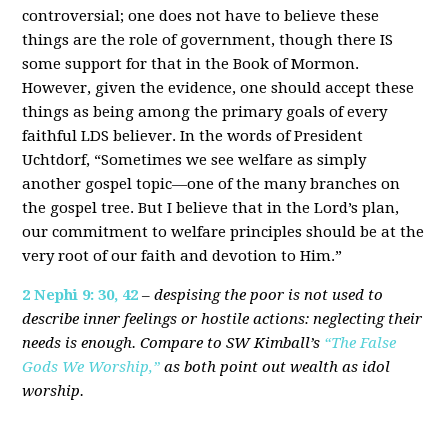
controversial; one does not have to believe these
things are the role of government, though there IS
some support for that in the Book of Mormon.
However, given the evidence, one should accept these
things as being among the primary goals of every
faithful LDS believer. In the words of President
Uchtdorf, “Sometimes we see welfare as simply
another gospel topic—one of the many branches on
the gospel tree. But I believe that in the Lord’s plan,
our commitment to welfare principles should be at the
very root of our faith and devotion to Him.”
2 Nephi 9: 30, 42
–
despising the poor is not used to
describe inner feelings or hostile actions: neglecting their
needs is enough. Compare to SW Kimball’s
“The False
Gods We Worship,”
as both point out wealth as idol
worship.