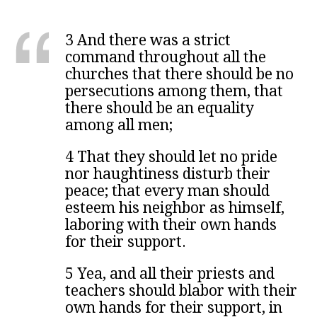
3 And there was a strict
command throughout all the
churches that there should be no
persecutions among them, that
there should be an equality
among all men;
4 That they should let no pride
nor haughtiness disturb their
peace; that every man should
esteem his neighbor as himself,
laboring with their own hands
for their support.
5 Yea, and all their priests and
teachers should blabor with their
own hands for their support, in