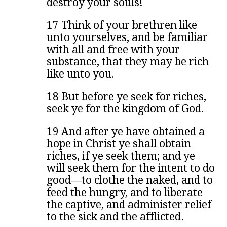
destroy your souls!
17 Think of your brethren like
unto yourselves, and be familiar
with all and free with your
substance, that they may be rich
like unto you.
18 But before ye seek for riches,
seek ye for the kingdom of God.
19 And after ye have obtained a
hope in Christ ye shall obtain
riches, if ye seek them; and ye
will seek them for the intent to do
good—to clothe the naked, and to
feed the hungry, and to liberate
the captive, and administer relief
to the sick and the afflicted.