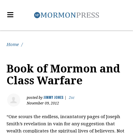
Home
/
Book of Mormon and
Class Warfare
JIMMY JONES
posted by
|
2sc
November 09, 2012
“One scours the endless, incantatory pages of Joseph
Smith’s revelation in vain for any suggestion that
wealth complicates the spiritual lives of believers. Not