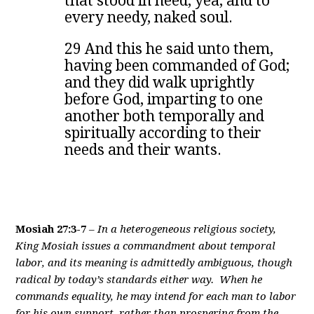
that stood in need, yea, and to
every needy, naked soul.
29 And this he said unto them,
having been commanded of God;
and they did walk uprightly
before God, imparting to one
another both temporally and
spiritually according to their
needs and their wants.
Mosiah 27:3-7
–
In a heterogeneous religious society,
King Mosiah issues a commandment about temporal
labor, and its meaning is admittedly ambiguous, though
radical by today’s standards either way. When he
commands equality, he may intend for each man to labor
for his own support, rather than prospering from the