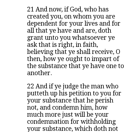
21 And now, if God, who has
created you, on whom you are
dependent for your lives and for
all that ye have and are, doth
grant unto you whatsoever ye
ask that is right, in faith,
believing that ye shall receive, O
then, how ye ought to impart of
the substance that ye have one to
another.
22 And if ye judge the man who
putteth up his petition to you for
your substance that he perish
not, and condemn him, how
much more just will be your
condemnation for withholding
your substance, which doth not