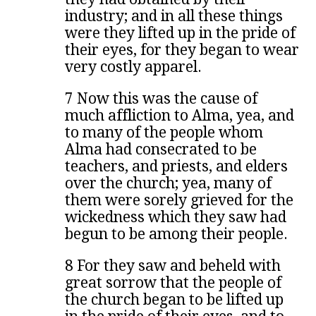
industry; and in all these things
were they lifted up in the pride of
their eyes, for they began to wear
very costly apparel.
7 Now this was the cause of
much affliction to Alma, yea, and
to many of the people whom
Alma had consecrated to be
teachers, and priests, and elders
over the church; yea, many of
them were sorely grieved for the
wickedness which they saw had
begun to be among their people.
8 For they saw and beheld with
great sorrow that the people of
the church began to be lifted up