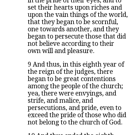
in the pride of their eyes, and to
set their hearts upon riches and
upon the vain things of the world,
that they began to be scornful,
one towards another, and they
began to persecute those that did
not believe according to their
own will and pleasure.
9 And thus, in this eighth year of
the reign of the judges, there
began to be great contentions
among the people of the church;
yea, there were envyings, and
strife, and malice, and
persecutions, and pride, even to
exceed the pride of those who did
not belong to the church of God.