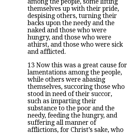
among the people, some lifting
themselves up with their pride,
despising others, turning their
backs upon the needy and the
naked and those who were
hungry, and those who were
athirst, and those who were sick
and afflicted.
13 Now this was a great cause for
lamentations among the people,
while others were abasing
themselves, succoring those who
stood in need of their succor,
such as imparting their
substance to the poor and the
needy, feeding the hungry, and
suffering all manner of
afflictions, for Christ’s sake, who