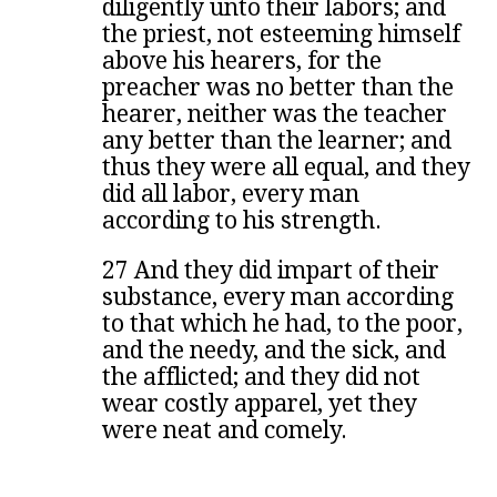
diligently unto their labors; and
the priest, not esteeming himself
above his hearers, for the
preacher was no better than the
hearer, neither was the teacher
any better than the learner; and
thus they were all equal, and they
did all labor, every man
according to his strength.
27 And they did impart of their
substance, every man according
to that which he had, to the poor,
and the needy, and the sick, and
the afflicted; and they did not
wear costly apparel, yet they
were neat and comely.