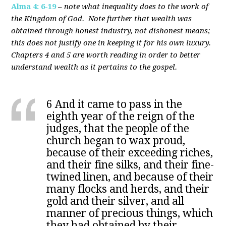
Alma 4: 6-19
–
note what inequality does to the work of
the Kingdom of God. Note further that wealth was
obtained through honest industry, not dishonest means;
this does not justify one in keeping it for his own luxury.
Chapters 4 and 5 are worth reading in order to better
understand wealth as it pertains to the gospel.
6 And it came to pass in the
eighth year of the reign of the
judges, that the people of the
church began to wax proud,
because of their exceeding riches,
and their fine silks, and their fine-
twined linen, and because of their
many flocks and herds, and their
gold and their silver, and all
manner of precious things, which
they had obtained by their