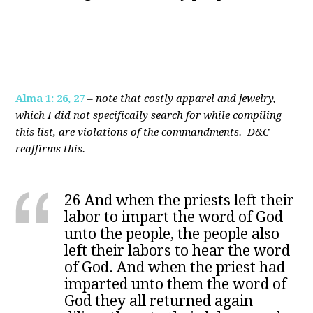
Alma 1: 26, 27
–
note that costly apparel and jewelry,
which I did not specifically search for while compiling
this list, are violations of the commandments. D&C
reaffirms this.
26 And when the priests left their
labor to impart the word of God
unto the people, the people also
left their labors to hear the word
of God. And when the priest had
imparted unto them the word of
God they all returned again