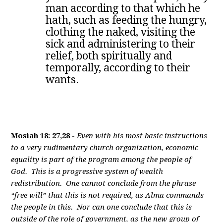
man according to that which he
hath, such as feeding the hungry,
clothing the naked, visiting the
sick and administering to their
relief, both spiritually and
temporally, according to their
wants.
Mosiah 18: 27,28
-
Even with his most basic instructions
to a very rudimentary church organization, economic
equality is part of the program among the people of
God. This is a progressive system of wealth
redistribution. One cannot conclude from the phrase
“free will” that this is not required, as Alma commands
the people in this. Nor can one conclude that this is
outside of the role of government, as the new group of