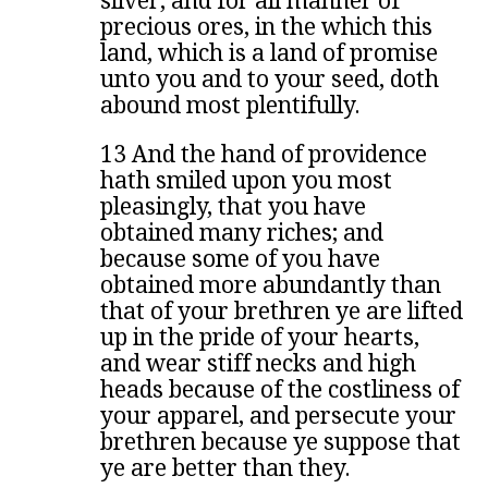
silver, and for all manner of
precious ores, in the which this
land, which is a land of promise
unto you and to your seed, doth
abound most plentifully.
13 And the hand of providence
hath smiled upon you most
pleasingly, that you have
obtained many riches; and
because some of you have
obtained more abundantly than
that of your brethren ye are lifted
up in the pride of your hearts,
and wear stiff necks and high
heads because of the costliness of
your apparel, and persecute your
brethren because ye suppose that
ye are better than they.