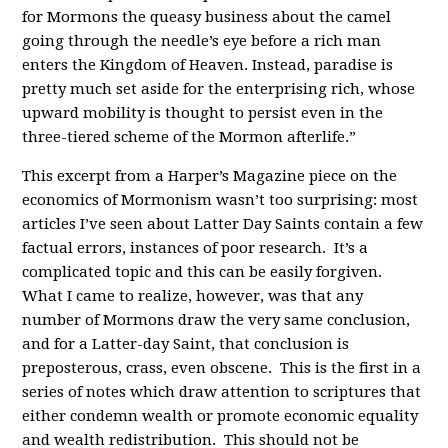
for Mormons the queasy business about the camel
going through the needle’s eye before a rich man
enters the Kingdom of Heaven. Instead, paradise is
pretty much set aside for the enterprising rich, whose
upward mobility is thought to persist even in the
three-tiered scheme of the Mormon afterlife.”
This excerpt from a Harper’s Magazine piece on the
economics of Mormonism wasn’t too surprising: most
articles I’ve seen about Latter Day Saints contain a few
factual errors, instances of poor research. It’s a
complicated topic and this can be easily forgiven.
What I came to realize, however, was that any
number of Mormons draw the very same conclusion,
and for a Latter-day Saint, that conclusion is
preposterous, crass, even obscene. This is the first in a
series of notes which draw attention to scriptures that
either condemn wealth or promote economic equality
and wealth redistribution. This should not be