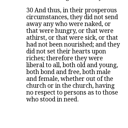
30 And thus, in their prosperous
circumstances, they did not send
away any who were naked, or
that were hungry, or that were
athirst, or that were sick, or that
had not been nourished; and they
did not set their hearts upon
riches; therefore they were
liberal to all, both old and young,
both bond and free, both male
and female, whether out of the
church or in the church, having
no respect to persons as to those
who stood in need.