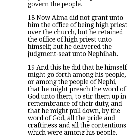
govern the people.
18 Now Alma did not grant unto
him the office of being high priest
over the church, but he retained
the office of high priest unto
himself; but he delivered the
judgment-seat unto Nephihah.
19 And this he did that he himself
might go forth among his people,
or among the people of Nephi,
that he might preach the word of
God unto them, to stir them up in
remembrance of their duty, and
that he might pull down, by the
word of God, all the pride and
craftiness and all the contentions
which were among his people,