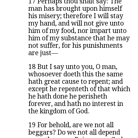
17 Perhaps thou shalt say: The
man has brought upon himself
his misery; therefore I will stay
my hand, and will not give unto
him of my food, nor impart unto
him of my substance that he may
not suffer, for his punishments
are just—
18 But I say unto you, O man,
whosoever doeth this the same
hath great cause to repent; and
except he repenteth of that which
he hath done he perisheth
forever, and hath no interest in
the kingdom of God.
19 For behold, are we not all
beggars? Do we not all depend