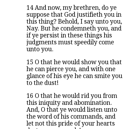
14 And now, my brethren, do ye
suppose that God justifieth you in
this thing? Behold, I say unto you,
Nay. But he condemneth you, and
if ye persist in these things his
judgments must speedily come
unto you.
15 O that he would show you that
he can pierce you, and with one
glance of his eye he can smite you
to the dust!
16 O that he would rid you from
this iniquity and abomination.
And, O that ye would listen unto
the word of his commands, and
let not this pride of your hearts