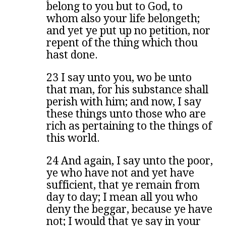
belong to you but to God, to
whom also your life belongeth;
and yet ye put up no petition, nor
repent of the thing which thou
hast done.
23 I say unto you, wo be unto
that man, for his substance shall
perish with him; and now, I say
these things unto those who are
rich as pertaining to the things of
this world.
24 And again, I say unto the poor,
ye who have not and yet have
sufficient, that ye remain from
day to day; I mean all you who
deny the beggar, because ye have
not; I would that ye say in your