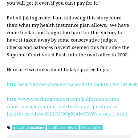
you will get it even if you can't pay for it."
But all joking aside, I am following this story more
than what my health insurance plan allows. We have
come too far and fought too hard for this victory to
have it taken away by some conservative judges.
Checks and balances haven't seemed this fair since the
Supreme Court voted Bush into the oval office in 2000.
Here are two links about today's proceedings:
http://seattletimes.nwsource.com/html/politics/20178468
http://www.washingtonpost.com/politics/supreme-
court-considers-main-constitutional-question-in-
health-care-law/2012/03/26/gIQAkyKWdS_story_1.html
individual mandate
healthcare reform
News Links