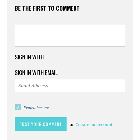
BE THE FIRST TO COMMENT
SIGN IN WITH
SIGN IN WITH EMAIL
Remember me
or
Create an account