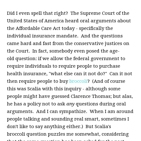
Did I even spell that right? The Supreme Court of the
United States of America heard oral arguments about
the Affordable Care Act today - specifically the
individual insurance mandate. And the questions
came hard and fast from the conservative justices on
the Court. In fact, somebody even posed the age-
old question: if we allow the federal government to
require individuals to require people to purchase
health insurance, "what else can it not do?" Can it not
then require people to buy
broccoli
? (And of course
this was Scalia with this inquiry - although some
people might have guessed Clarence Thomas; but alas,
he has a policy not to ask
any
questions during oral
arguments. And I can sympathize. When I am around
people talking and sounding real smart, sometimes I
don't like to say anything either.) But Scalia's
broccoli question puzzles me somewhat, considering