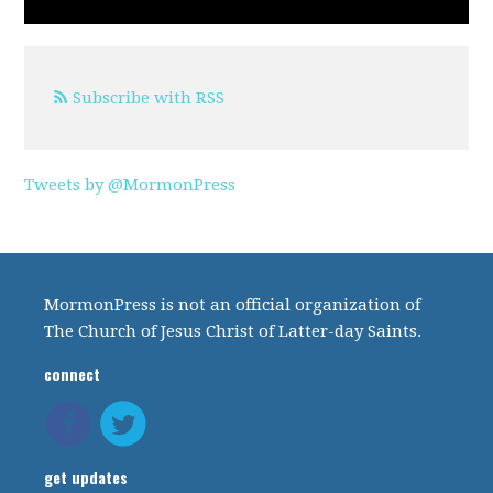
Subscribe with RSS
Tweets by @MormonPress
MormonPress is not an official organization of
The Church of Jesus Christ of Latter-day Saints.
connect
get updates