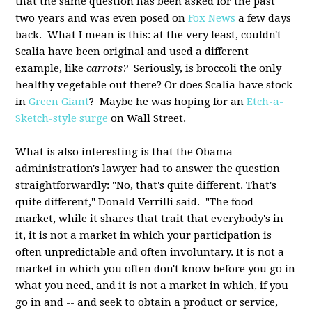
that the same question has been asked for the past
two years and was even posed on
Fox News
a few days
back. What I mean is this: at the very least, couldn't
Scalia have been original and used a different
example, like
carrots?
Seriously, is broccoli the only
healthy vegetable out there? Or does Scalia have stock
in
Green Giant
? Maybe he was hoping for an
Etch-a-
Sketch-style surge
on Wall Street.
What is also interesting is that the Obama
administration's lawyer had to answer the question
straightforwardly: "No, that's quite different. That's
quite different," Donald Verrilli said. "The food
market, while it shares that trait that everybody's in
it, it is not a market in which your participation is
often unpredictable and often involuntary. It is not a
market in which you often don't know before you go in
what you need, and it is not a market in which, if you
go in and -- and seek to obtain a product or service,