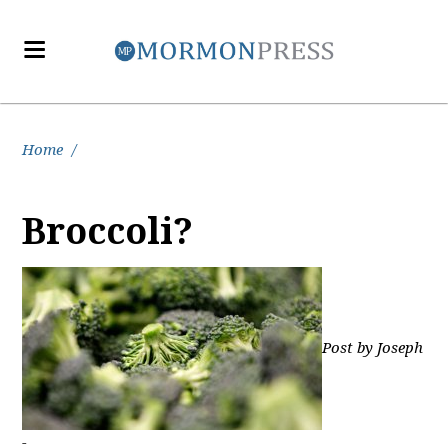
Home
/
Broccoli?
Post by Joseph
-