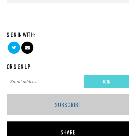
SIGN IN WITH:
OR SIGN UP:
SUBSCRIBE
SHARE