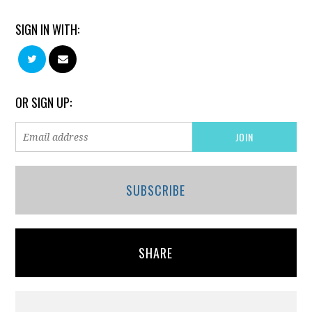
SIGN IN WITH:
OR SIGN UP:
SUBSCRIBE
SHARE