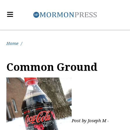
Home
/
Common Ground
Post by Joseph M -