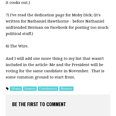
it cooks out.)
7) I've read the dedication page for Moby Dick; (it's
written for Nathaniel Hawthorne - before Nathaniel
unfriended Herman on Facebook for posting too much
political stuff.)
8) The Wire.
And I will add one more thing to my list that wasn't
included in the article: Me and the President will be
voting for the same candidate in November. That is
some common ground to start from.
Obama
Romney
Contributors
Mormon
BE THE FIRST TO COMMENT