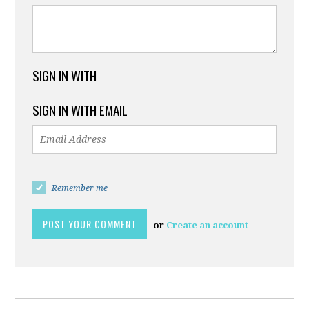
SIGN IN WITH
SIGN IN WITH EMAIL
Remember me
or
Create an account