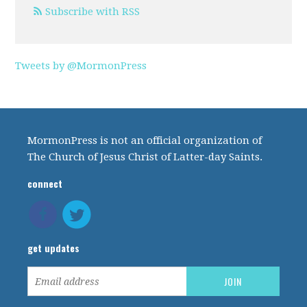
Subscribe with RSS
Tweets by @MormonPress
MormonPress is not an official organization of
The Church of Jesus Christ of Latter-day Saints.
connect
get updates