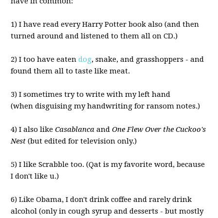
have in common:
1) I have read every Harry Potter book also (and then
turned around and listened to them all on CD.)
2) I too have eaten
dog
, snake, and grasshoppers - and
found them all to taste like meat.
3) I sometimes try to write with my left hand
(when disguising my handwriting for ransom notes.)
4) I also like
Casablanca
and
One Flew Over the Cuckoo's
Nest
(but edited for television only.)
5) I like Scrabble too. (Qat is my favorite word, because
I don't like u.)
6) Like Obama, I don't drink coffee and rarely drink
alcohol (only in cough syrup and desserts - but mostly