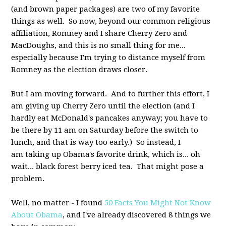
(and brown paper packages) are two of my favorite
things as well. So now, beyond our common religious
affiliation, Romney and I share Cherry Zero and
MacDoughs, and this is no small thing for me...
especially because I'm trying to distance myself from
Romney as the election draws closer.
But I am moving forward. And to further this effort, I
am giving up Cherry Zero until the election (and I
hardly eat McDonald's pancakes anyway; you have to
be there by 11 am on Saturday before the switch to
lunch, and that is way too early.) So instead, I
am taking up Obama's favorite drink, which is... oh
wait... black forest berry iced tea. That might pose a
problem.
Well, no matter - I found
50 Facts You Might Not Know
About Obama
, and I've already discovered 8 things we