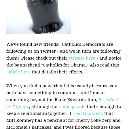
We've found new friends! Catholics Democrats are
following us on Twitter - and we in turn are following
them! Please check out their
website here
- and notice
the bannerhead "Catholics for Obama." Also read this
article here
that details their efforts.
When you find a new friend it is usually because you
both have something in common - and I mean
something beyond the Blake Edward's film,
Breakfast
at Tiffany's
, although for
some people
that's enough to
keep a relationship together. I
read this week
that
Mitt Romney has a penchant for Cherry Coke Zero and
McDonald's pancakes, and I was floored because those