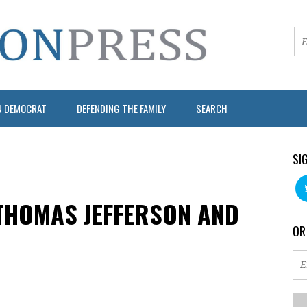
N DEMOCRAT
DEFENDING THE FAMILY
SEARCH
SI
THOMAS JEFFERSON AND
OR