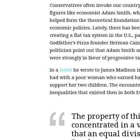
Conservatives often invoke our country
figures like economist Adam Smith, who
helped form the theoretical foundation
economic policies. Lately, there has bee
creating a flat tax system in the U.S., 
Godfather's Pizza founder Herman Cain. 
politician point out that Adam Smith a
were strongly in favor of progressive t
In a
letter
he wrote to James Madison in
had with a poor woman who earned hard
support her two children. The encounte
inequalities that existed then in both 
The property of thi
concentrated in a 
that an equal divis