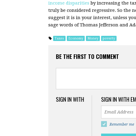
income disparities
by increasing the ta
truly be considered regressive. So the 
suggest it is in your interest, unless y
sage words of Thomas Jefferson and A
Taxes
Economy
Money
poverty
BE THE FIRST TO COMMENT
SIGN IN WITH
SIGN IN WITH E
Remember me