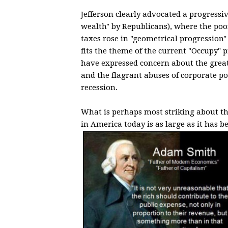
Jefferson clearly advocated a progressiv
wealth" by Republicans), where the po
taxes rose in "geometrical progression"
fits the theme of the current "Occupy"
have expressed concern about the great
and the flagrant abuses of corporate po
recession.
What is perhaps most striking about thi
in America today is as large as it has b