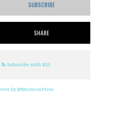
SUBSCRIBE
SHARE
Subscribe with RSS
eets by @MormonPress