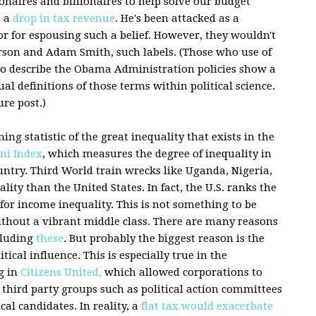
ionaires and billionaires to help solve our budget
o a
drop in tax revenue
. He's been attacked as a
or for espousing such a belief. However, they wouldn't
erson and Adam Smith, such labels. (Those who use of
to describe the Obama Administration policies show a
l definitions of those terms within political science.
ure post.)
g statistic of the great inequality that exists in the
ni Index
, which measures the degree of inequality in
untry. Third World train wrecks like Uganda, Nigeria,
ity than the United States. In fact, the U.S. ranks the
for income inequality. This is not something to be
thout a vibrant middle class. There are many reasons
cluding
these
. But probably the biggest reason is the
tical influence. This is especially true in the
g in
Citizens United,
which allowed corporations to
hird party groups such as political action committees
cal candidates. In reality, a
flat tax would exacerbate