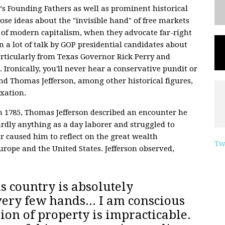
's Founding Fathers as well as prominent historical
se ideas about the "invisible hand" of free markets
 of modern capitalism, when they advocate far-right
n a lot of talk by GOP presidential candidates about
particularly from Texas Governor Rick Perry and
Ironically, you'll never hear a conservative pundit or
nd Thomas Jefferson, among other historical figures,
axation.
 1785, Thomas Jefferson described an encounter he
ly anything as a day laborer and struggled to
r caused him to reflect on the great wealth
Tw
Europe and the United States. Jefferson observed,
s country is absolutely
very few hands
... I am conscious
ion of property is impracticable.