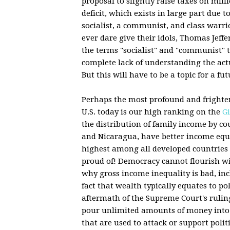
proposal to slightly raise taxes on mill
deficit, which exists in large part due t
socialist, a communist, and class warri
ever dare give their idols, Thomas Jeff
the terms "socialist" and "communist" 
complete lack of understanding the actua
But this will have to be a topic for a fut
Perhaps the most profound and frightenin
U.S. today is our high ranking on the
Gi
the distribution of family income by co
and Nicaragua, have better income equal
highest among all developed countries 
proud of! Democracy cannot flourish wi
why gross income inequality is bad, in
fact that wealth typically equates to poli
aftermath of the Supreme Court's rulin
pour unlimited amounts of money into t
that are used to attack or support politi