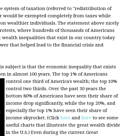
e system of taxation (referred to "redistribution of
or would be exempted completely from taxes while
 on wealthier individuals. The statement above nicely
 protests, where hundreds of thousands of Americans
 wealth inequalities that exist in our country today
wer that helped lead to the financial crisis and
s subject is that the economic inequality that exists
een in almost 100 years.
The top 1% of Americans
control one third of America's wealth; the top 10%
control two thirds. Over the past 30 years the
bottom 80% of Americans have seen their share of
income drop significantly, while the top 20%, and
especially the top 1% have seen their share of
income skyrocket. (Click
here
and
here
to see some
useful charts that illustrate the great wealth divide
in the U.S.) Even during the current Great