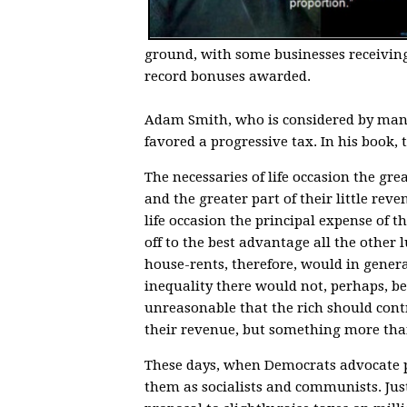
ground, with some businesses receivin
record bonuses awarded.
Adam Smith, who is considered by many
favored a progressive tax. In his book,
The necessaries of life occasion the grea
and the greater part of their little reve
life occasion the principal expense of 
off to the best advantage all the other
house-rents, therefore, would in general
inequality there would not, perhaps, be
unreasonable that the rich should contr
their revenue, but something more than
These days, when Democrats advocate pr
them as socialists and communists. Just