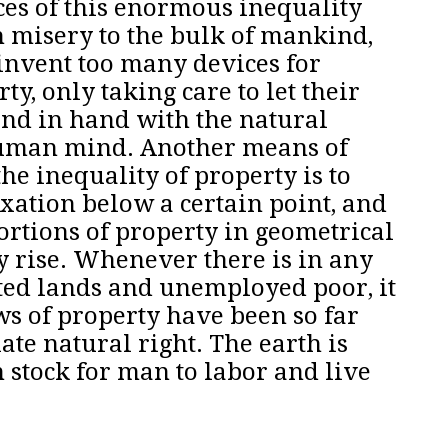
es of this enormous inequality
 misery to the bulk of mankind,
 invent too many devices for
rty
, only taking care to let their
nd in hand with the natural
 human mind.
Another means of
the inequality of property is to
xation below a certain point, and
portions of property in geometrical
y rise.
Whenever there is in any
ted lands and unemployed poor, it
aws of property have been so far
ate natural right. The earth is
stock for man to labor and live