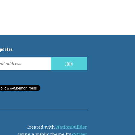
updates
Created with
NationBuilder
using a public theme by
cStreet