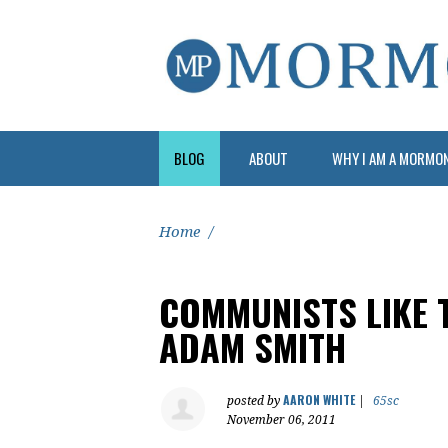
BLOG
ABOUT
WHY I AM A MORMO
Home
/
COMMUNISTS LIKE 
ADAM SMITH
AARON WHITE
posted by
|
65sc
November 06, 2011