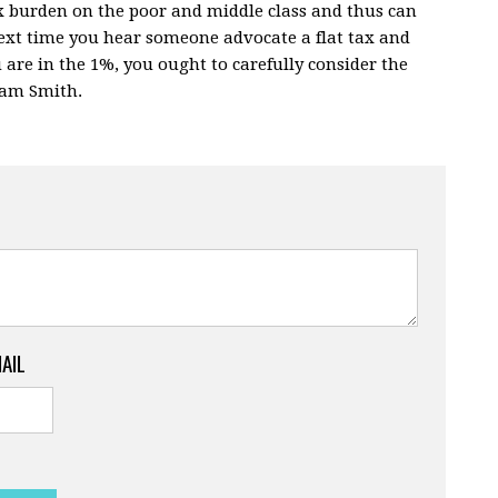
x burden on the poor and middle class and thus can
next time you hear someone advocate a flat tax and
ou are in the 1%, you ought to carefully consider the
dam Smith.
MAIL