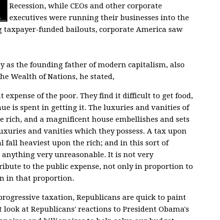
Recession, while CEOs and other corporate
executives were running their businesses into the
g taxpayer-funded bailouts, corporate America saw
 as the founding father of modern capitalism, also
 the
Wealth of Nations
, he stated,
t expense of the poor. They find it difficult to get food,
nue is spent in getting it. The luxuries and vanities of
the rich, and a magnificent house embellishes and sets
 luxuries and vanities which they possess. A tax upon
 fall heaviest upon the rich; and in this sort of
 anything very unreasonable. It is not very
ibute to the public expense, not only in proportion to
 in that proportion.
ogressive taxation, Republicans are quick to paint
 look at Republicans' reactions to President Obama's