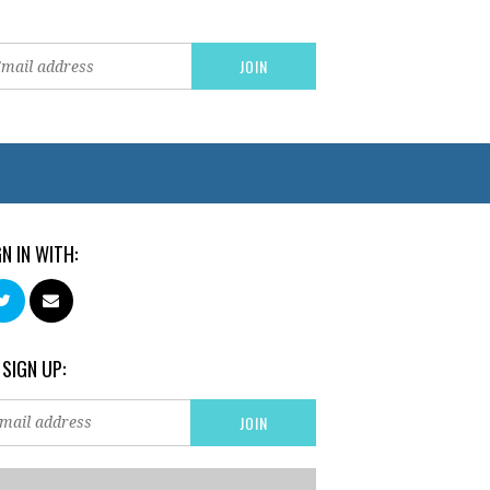
GN IN WITH:
 SIGN UP: