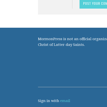
MormonPress is not an official organiza
Christ of Latter-day Saints.
Sign in with
email