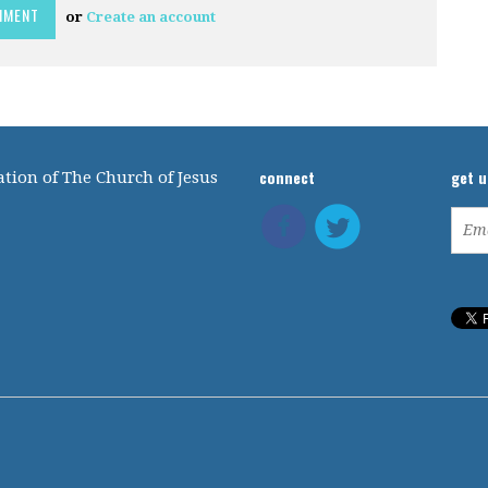
or
Create an account
connect
get 
tion of The Church of Jesus