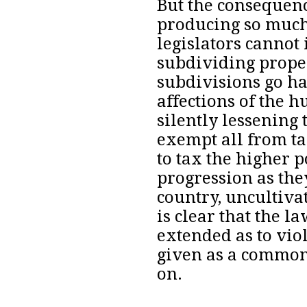
But
the consequenc
producing so much
legislators cannot
subdividing prope
subdivisions go ha
affections of the
silently lessening 
exempt all from ta
to tax the higher 
progression as the
country, uncultiva
is clear that the l
extended as to viol
given as a common 
on.