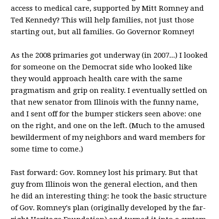
access to medical care, supported by Mitt Romney and
Ted Kennedy? This will help families, not just those
starting out, but all families. Go Governor Romney!
As the 2008 primaries got underway (in 2007...) I looked
for someone on the Democrat side who looked like
they would approach health care with the same
pragmatism and grip on reality. I eventually settled on
that new senator from Illinois with the funny name,
and I sent off for the bumper stickers seen above: one
on the right, and one on the left. (Much to the amused
bewilderment of my neighbors and ward members for
some time to come.)
Fast forward: Gov. Romney lost his primary. But that
guy from Illinois won the general election, and then
he did an interesting thing: he took the basic structure
of Gov. Romney's plan (originally developed by the far-