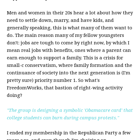
Men and women in their 20s hear a lot about how they
need to settle down, marry, and have kids, and
generally speaking, this is what many of them want to
do. The main reason many of my fellow youngsters
don't: jobs are tough to come by right now, by which I
mean real jobs with benefits, ones where a parent can
earn enough to support a family. This is a crisis for
small-c conservatism, where family formation and the
continuance of society into the next generation is (I'm
pretty sure) priority number 1. So what's
FreedomWorks, that bastion of right-wing activity
doing?
"The group is designing a symbolic 'Obamacare card' that
college students can burn during campus protests."
I ended my membership in the Republican Party a few