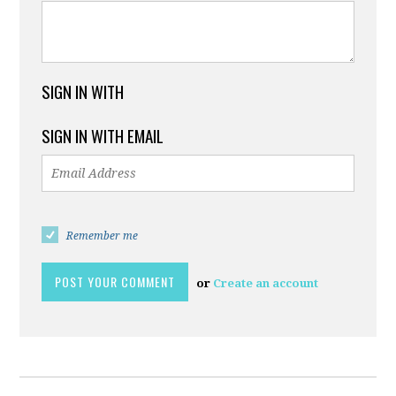
SIGN IN WITH
SIGN IN WITH EMAIL
Remember me
or
Create an account