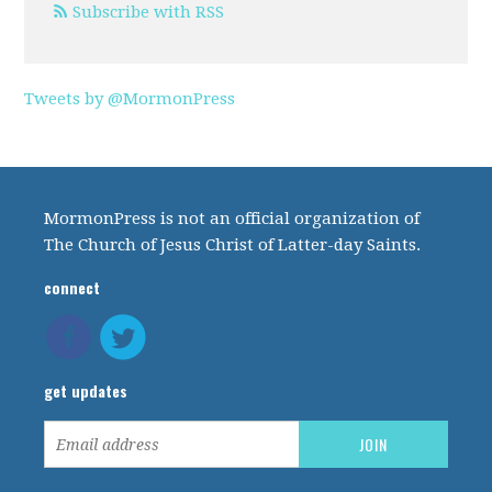
Subscribe with RSS
Tweets by @MormonPress
MormonPress is not an official organization of
The Church of Jesus Christ of Latter-day Saints.
connect
get updates