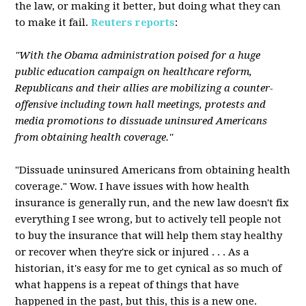
the law, or making it better, but doing what they can
to make it fail.
Reuters reports
:
"With the Obama administration poised for a huge
public education campaign on healthcare reform,
Republicans and their allies are mobilizing a counter-
offensive including town hall meetings, protests and
media promotions to dissuade uninsured Americans
from obtaining health coverage."
"Dissuade uninsured Americans from obtaining health
coverage." Wow. I have issues with how health
insurance is generally run, and the new law doesn't fix
everything I see wrong, but to actively tell people not
to buy the insurance that will help them stay healthy
or recover when they're sick or injured . . . As a
historian, it's easy for me to get cynical as so much of
what happens is a repeat of things that have
happened in the past, but this, this is a new one.