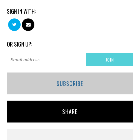
SIGN IN WITH:
OR SIGN UP:
SUBSCRIBE
SHARE