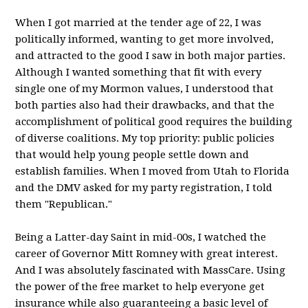
When I got married at the tender age of 22, I was
politically informed, wanting to get more involved,
and attracted to the good I saw in both major parties.
Although I wanted something that fit with every
single one of my Mormon values, I understood that
both parties also had their drawbacks, and that the
accomplishment of political good requires the building
of diverse coalitions. My top priority: public policies
that would help young people settle down and
establish families. When I moved from Utah to Florida
and the DMV asked for my party registration, I told
them "Republican."
Being a Latter-day Saint in mid-00s, I watched the
career of Governor Mitt Romney with great interest.
And I was absolutely fascinated with MassCare. Using
the power of the free market to help everyone get
insurance while also guaranteeing a basic level of