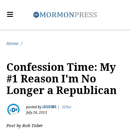
Home
/
Confession Time: My
#1 Reason I'm No
Longer a Republican
LDSDEMS
posted by
|
529sc
July 26, 2013
Post by Rob Taber