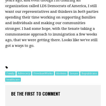
years ago, and even though I'm chairing an
organization called LDS Democrats of America, I still
want our representatives and thinkers in
both
parties
spending their time working on supporting families
and individuals and making our communities
stronger. I had some hope, with the Senate taking a
commonsense approach to immigration a few weeks
ago, that we were getting there. Looks like we've still
got a ways to go.
Family
Advocacy
FreedomWorks
ldsdems
Issues
Republicans
healthcare
BE THE FIRST TO COMMENT