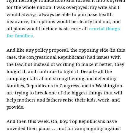
right Heritage Foundation) and turned it into a system
for the whole nation. I was overjoyed: my wife and I
would always, always be able to purchase health
insurance, the options would be clearly laid out, and
all plans would include basic care: all
crucial things
for families
.
And like any policy proposal, the opposing side (in this
case, the congressional Republicans) had issues with
the law, but instead of working to make it better, they
fought it, and continue to fight it. Despite all the
campaign talk about strengthening and defending
families, Republicans in Congress and in Washington
are trying to break one of the biggest things that will
help mothers and fathers raise their kids, work, and
provide.
And then this week. Oh, boy. Top Republicans have
unveiled their plans . . . not for campaigning against