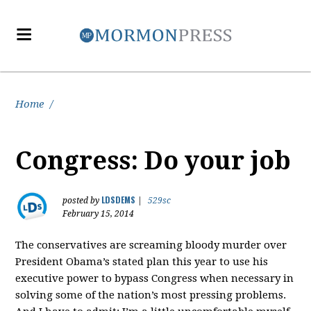
Home
/
Congress: Do your job
LDSDEMS
posted by
|
529sc
February 15, 2014
The conservatives are screaming bloody murder over
President Obama’s stated plan this year to use his
executive power to bypass Congress when necessary in
solving some of the nation’s most pressing problems.