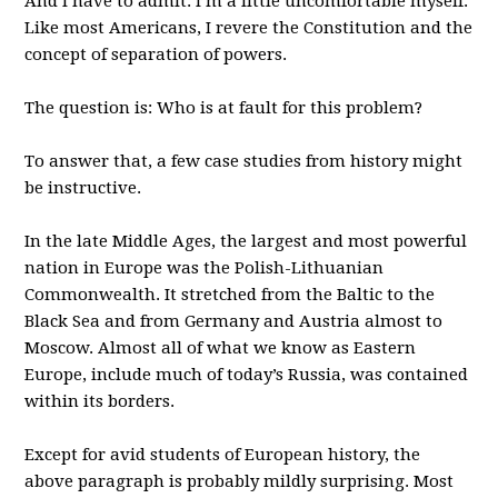
And I have to admit: I’m a little uncomfortable myself.
Like most Americans, I revere the Constitution and the
concept of separation of powers.
The question is: Who is at fault for this problem?
To answer that, a few case studies from history might
be instructive.
In the late Middle Ages, the largest and most powerful
nation in Europe was the Polish-Lithuanian
Commonwealth. It stretched from the Baltic to the
Black Sea and from Germany and Austria almost to
Moscow. Almost all of what we know as Eastern
Europe, include much of today’s Russia, was contained
within its borders.
Except for avid students of European history, the
above paragraph is probably mildly surprising. Most