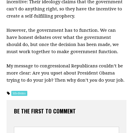
incentive: Their ideology claims that the government
can’t do anything right, so they have the incentive to
create a self-fulfilling prophecy.
However, the government has to function. We can
have honest debates over what the government
should do, but once the decision has been made, we
must work together to make government function.
My message to congressional Republicans couldn’t be
more clear: Are you upset about President Obama
trying to do your job? Then why don’t
you
do your job.
ldsdems
BE THE FIRST TO COMMENT