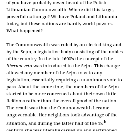
of you have probably never heard of the Polish-
Lithuanian Commonwealth. Where did this large,
powerful nation go? We have Poland and Lithuania
today, but these nations are hardly world powers.
What happened?
The Commonwealth was ruled by an elected king and
by the Sejm, a legislative body consisting of the nobles
of the country. In the late 1600’s the concept of the
liberum veto
was introduced in the Sejm. This change
allowed any member of the Sejm to veto any
legislation, essentially requiring a unanimous vote to
pass. About the same time, the members of the Sejm
started to be more concerned about their own little
fiefdoms rather than the overall good of the nation.
The result was that the Commonwealth became
ungovernable. Her neighbors took advantage of the
th
situation, and during the latter half of the 18
century, she was literally carved up and partitioned