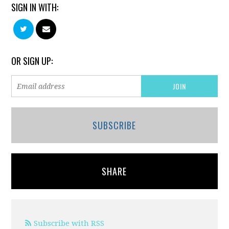
SIGN IN WITH:
OR SIGN UP:
SUBSCRIBE
SHARE
Subscribe with RSS