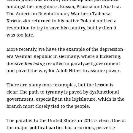
amongst her neighbors; Russia, Prussia and Austria.
The American Revolutionary War hero Tadeusz
Kościuszko returned to his native Poland and led a
revolution to try to save his country, but by then it
was too late.
More recently, we have the example of the depression-
era Weimar Republic in Germany, where a bickering,
divisive
Reichstag
resulted in paralyzed government
and paved the way for Adolf Hitler to assume power.
There are many more examples, but the lesson is
clear: The path to tyranny is paved by dysfunctional
government, especially in the legislature, which is the
branch most closely tied to the people.
The parallel to the United States in 2014 is clear. One of
the major political parties has a curious, perverse