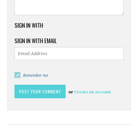
SIGN IN WITH
SIGN IN WITH EMAIL
Remember me
or
Create an account