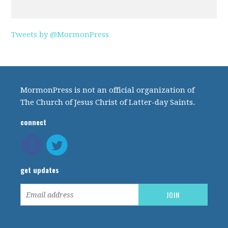
Tweets by @MormonPress
MormonPress is not an official organization of
The Church of Jesus Christ of Latter-day Saints.
connect
get updates