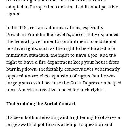
overturning monarchic rule, constitutions were
adopted in Europe that contained additional positive
rights.
In the U.S., certain administrations, especially
President Franklin Roosevelt’s, successfully expanded
the federal government’s commitment to additional
positive rights, such as the right to be educated to a
minimum standard, the right to have a job, and the
right to have a fire department keep your house from
burning down. Predictably, conservatives vehemently
opposed Roosevelt’s expansion of rights, but he was
largely successful because the Great Depression helped
most Americans realize a need for such rights.
Undermining the Social Contact
It’s been both interesting and frightening to observe a
large swath of politicians attempt to question and