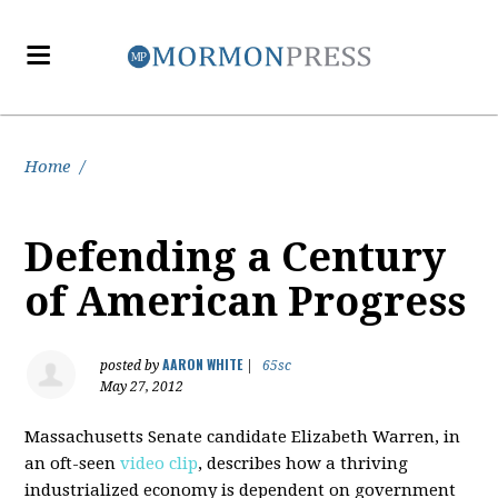
Home
/
Defending a Century
of American Progress
AARON WHITE
posted by
|
65sc
May 27, 2012
Massachusetts Senate candidate Elizabeth Warren, in
an oft-seen
video clip
, describes how a thriving
industrialized economy is dependent on government