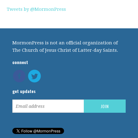
Tweets by @MormonPress
MormonPress is not an official organization of
The Church of Jesus Christ of Latter-day Saints.
connect
get updates