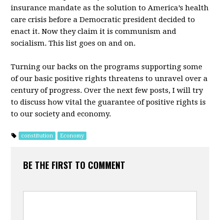
insurance mandate as the solution to America’s health
care crisis before a Democratic president decided to
enact it. Now they claim it is communism and
socialism. This list goes on and on.
Turning our backs on the programs supporting some
of our basic positive rights threatens to unravel over a
century of progress. Over the next few posts, I will try
to discuss how vital the guarantee of positive rights is
to our society and economy.
constitution
Economy
BE THE FIRST TO COMMENT