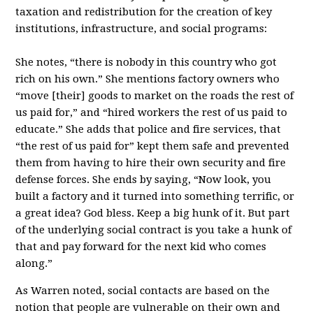
taxation and redistribution for the creation of key
institutions, infrastructure, and social programs:
She notes, “there is nobody in this country who got
rich on his own.” She mentions factory owners who
“move [their] goods to market on the roads the rest of
us paid for,” and “hired workers the rest of us paid to
educate.” She adds that police and fire services, that
“the rest of us paid for” kept them safe and prevented
them from having to hire their own security and fire
defense forces. She ends by saying, “Now look, you
built a factory and it turned into something terrific, or
a great idea? God bless. Keep a big hunk of it. But part
of the underlying social contract is you take a hunk of
that and pay forward for the next kid who comes
along.”
As Warren noted, social contacts are based on the
notion that people are vulnerable on their own and