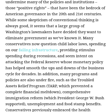
undermine many of the policies and institutions –
those “positive rights” – that have been the bedrock of
American governance in the 20th and 21st centuries.
While some skepticism of conventional thinking is
always good, it seems that a large group of
Washington’s lawmakers have decided they want to
eliminate government as we’ve known it. Many
conservatives now question child labor laws, spending
on our
failing infrastructure
, providing stimulus
spending during recessions, and seem intent on
attacking the Federal Reserve whose monetary policy
has helped smooth the ups and downs of the business
cycle for decades. In addition, many programs and
policies are also under fire, such as the Troubled
Assets Relief Program (TARP, which prevented a
complete financial meltdown), comprehensive
immigration reform (which President George W. Bush
supported), unemployment and food stamp benefits.
Conservatives previously embraced the health