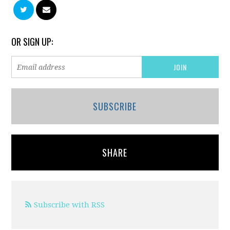
OR SIGN UP:
SUBSCRIBE
SHARE
Subscribe with RSS