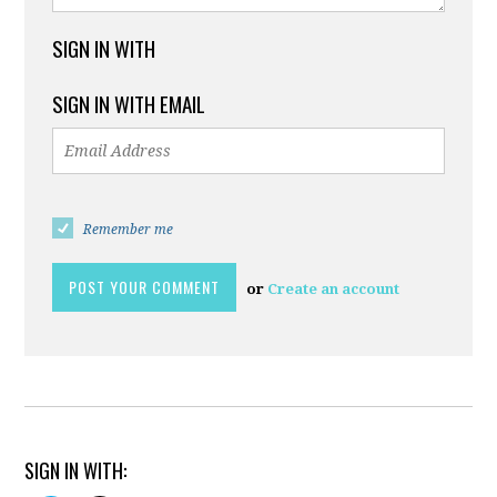
SIGN IN WITH
SIGN IN WITH EMAIL
Remember me
or
Create an account
SIGN IN WITH: