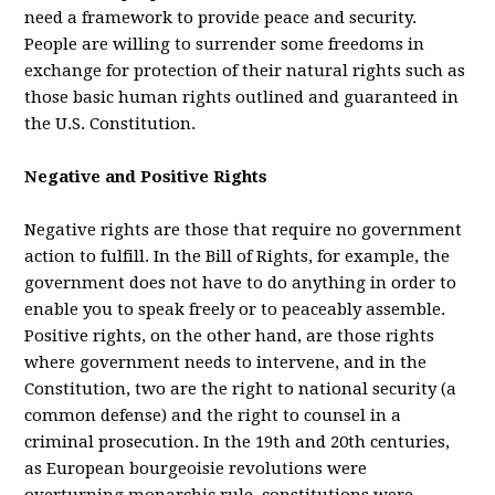
need a framework to provide peace and security.
People are willing to surrender some freedoms in
exchange for protection of their natural rights such as
those basic human rights outlined and guaranteed in
the U.S. Constitution.
Negative and Positive Rights
Negative rights are those that require no government
action to fulfill. In the Bill of Rights, for example, the
government does not have to do anything in order to
enable you to speak freely or to peaceably assemble.
Positive rights, on the other hand, are those rights
where government needs to intervene, and in the
Constitution, two are the right to national security (a
common defense) and the right to counsel in a
criminal prosecution. In the 19th and 20th centuries,
as European bourgeoisie revolutions were