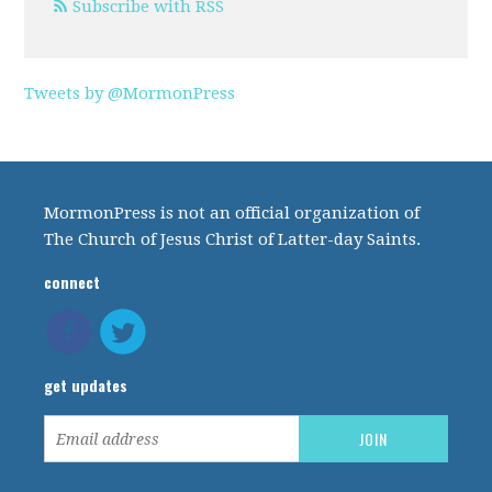
Subscribe with RSS
Tweets by @MormonPress
MormonPress is not an official organization of
The Church of Jesus Christ of Latter-day Saints.
connect
get updates