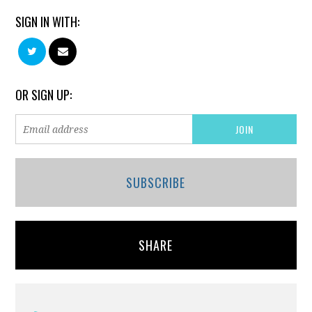
SIGN IN WITH:
OR SIGN UP:
SUBSCRIBE
SHARE