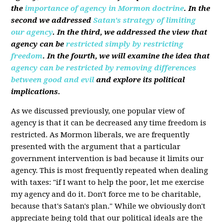
the
importance of agency in Mormon doctrine
. In the
second we addressed
Satan's strategy of limiting
our agency
. In the third, we addressed the view that
agency can be
restricted simply by restricting
freedom
. In the fourth, we will examine the idea that
agency can be restricted by removing differences
between good and evil
and explore its political
implications.
As we discussed previously, one popular view of
agency is that it can be decreased any time freedom is
restricted. As Mormon liberals, we are frequently
presented with the argument that a particular
government intervention is bad because it limits our
agency. This is most frequently repeated when dealing
with taxes: "if I want to help the poor, let me exercise
my agency and do it. Don't force me to be charitable,
because that's Satan's plan." While we obviously don't
appreciate being told that our political ideals are the