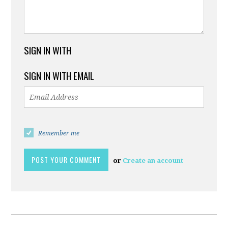
SIGN IN WITH
SIGN IN WITH EMAIL
Remember me
or
Create an account