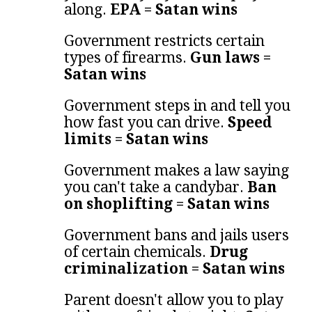
along.
EPA = Satan wins
Government restricts certain
types of firearms.
Gun laws =
Satan wins
Government steps in and tell you
how fast you can drive.
Speed
limits = Satan wins
Government makes a law saying
you can't take a candybar.
Ban
on shoplifting = Satan wins
Government bans and jails users
of certain chemicals.
Drug
criminalization = Satan wins
Parent doesn't allow you to play