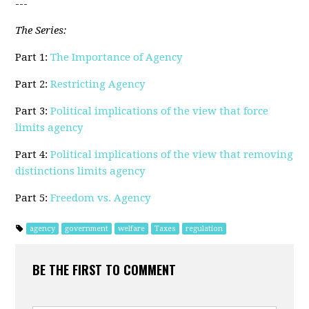
---
The Series:
Part 1:
The Importance of Agency
Part 2:
Restricting Agency
Part 3:
Political implications of the view that force
limits agency
Part 4:
Political implications of the view that removing
distinctions limits agency
Part 5:
Freedom vs. Agency
agency
government
welfare
Taxes
regulation
BE THE FIRST TO COMMENT