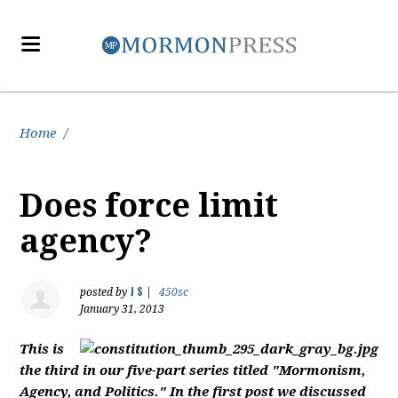
Home
/
Does force limit
agency?
J S
posted by
|
450sc
January 31, 2013
This is
the third in our five-part series titled "Mormonism,
Agency, and Politics." In the first post we discussed