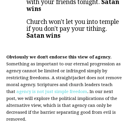
with your friends tonight.
Satan
wins
Church won't let you into temple
if you don't pay your tithing.
Satan wins
Obviously we don't endorse this view of agency.
Something as important to our eternal progression as
agency cannot be limited or infringed simply by
restricting freedoms. A straightjacket does not remove
moral agency. Scriptures and church leaders teach
that
agency is not just simple freedom
. In our next
post, we will explore the political implications of the
alternative view, which is that agency can only be
decreased if the barrier separating good from evil is
removed.