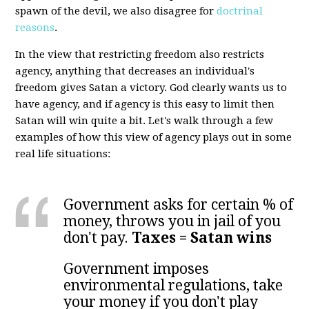
spawn of the devil, we also disagree for
doctrinal
reasons
.
In the view that restricting freedom also restricts
agency, anything that decreases an individual's
freedom gives Satan a victory. God clearly wants us to
have agency, and if agency is this easy to limit then
Satan will win quite a bit. Let's walk through a few
examples of how this view of agency plays out in some
real life situations:
Government asks for certain % of
money, throws you in jail of you
don't pay.
Taxes = Satan wins
Government imposes
environmental regulations, take
your money if you don't play