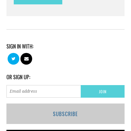
SIGN IN WITH:
OR SIGN UP:
SUBSCRIBE