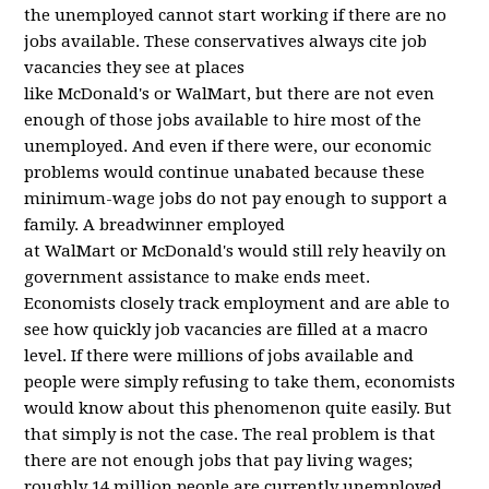
the unemployed cannot start working if there are no
jobs available. These conservatives always cite job
vacancies they see at places
like McDonald's or WalMart, but there are not even
enough of those jobs available to hire most of the
unemployed. And even if there were, our economic
problems would continue unabated because these
minimum-wage jobs do not pay enough to support a
family. A breadwinner employed
at WalMart or McDonald's would still rely heavily on
government assistance to make ends meet.
Economists closely track employment and are able to
see how quickly job vacancies are filled at a macro
level. If there were millions of jobs available and
people were simply refusing to take them, economists
would know about this phenomenon quite easily. But
that simply is not the case. The real problem is that
there are not enough jobs that pay living wages;
roughly 14 million people are currently unemployed.