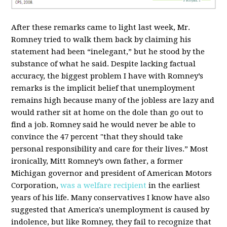
After these remarks came to light last week, Mr.
Romney tried to walk them back by claiming his
statement had been “inelegant,” but he stood by the
substance of what he said. Despite lacking factual
accuracy, the biggest problem I have with Romney’s
remarks is the implicit belief that unemployment
remains high because many of the jobless are lazy and
would rather sit at home on the dole than go out to
find a job. Romney said he would never be able to
convince the 47 percent "that they should take
personal responsibility and care for their lives.” Most
ironically, Mitt Romney’s own father, a former
Michigan governor and president of American Motors
Corporation,
was a welfare recipient
in the earliest
years of his life. Many conservatives I know have also
suggested that America's unemployment is caused by
indolence, but like Romney, they fail to recognize that