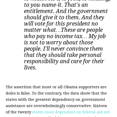
to you-name-it. That's an
entitlement. And the government
should give it to them. And they
will vote for this president no
matter what…These are people
who pay no income tax… My job
is not to worry about those
people. I'll never convince them
that they should take personal
responsibility and care for their
lives.
The assertion that most or all Obama supporters are
doles is false. To the contrary, the data show that the
states with the greatest dependency on government
assistance are overwhelmingly conservative. Sixteen
of the twenty
states most dependent on federal aid are