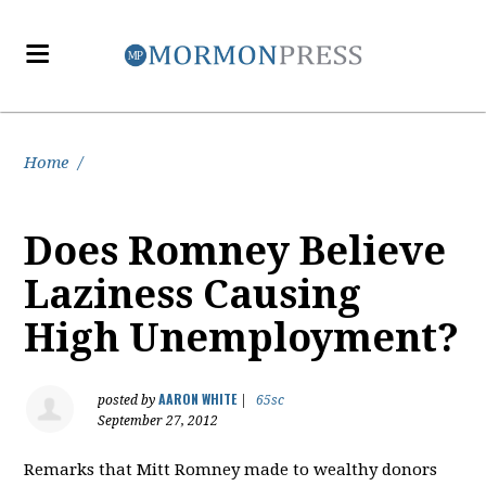
Home
/
Does Romney Believe
Laziness Causing
High Unemployment?
AARON WHITE
posted by
|
65sc
September 27, 2012
Remarks that Mitt Romney made to wealthy donors