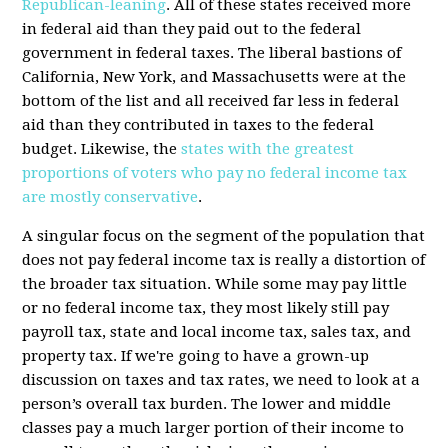
Republican-leaning
. All of these states received more
in federal aid than they paid out to the federal
government in federal taxes. The liberal bastions of
California, New York, and Massachusetts were at the
bottom of the list and all received far less in federal
aid than they contributed in taxes to the federal
budget. Likewise, the
states with the greatest
proportions of voters who pay no federal income tax
are mostly conservative
.
A singular focus on the segment of the population that
does not pay federal income tax is really a distortion of
the broader tax situation. While some may pay little
or no federal income tax, they most likely still pay
payroll tax, state and local income tax, sales tax, and
property tax. If we're going to have a grown-up
discussion on taxes and tax rates, we need to look at a
person’s overall tax burden. The lower and middle
classes pay a much larger portion of their income to