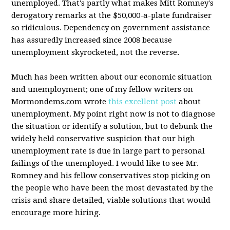
unemployed. That's partly what makes Mitt Romney's
derogatory remarks at the $50,000-a-plate fundraiser
so ridiculous. Dependency on government assistance
has assuredly increased since 2008 because
unemployment skyrocketed, not the reverse.
Much has been written about our economic situation
and unemployment; one of my fellow writers on
Mormondems.com wrote
this excellent post
about
unemployment. My point right now is not to diagnose
the situation or identify a solution, but to debunk the
widely held conservative suspicion that our high
unemployment rate is due in large part to personal
failings of the unemployed. I would like to see Mr.
Romney and his fellow conservatives stop picking on
the people who have been the most devastated by the
crisis and share detailed, viable solutions that would
encourage more hiring.