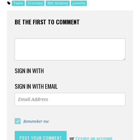
Taxes
Economy
Mitt Romney
poverty
BE THE FIRST TO COMMENT
SIGN IN WITH
SIGN IN WITH EMAIL
Remember me
or
Create an account