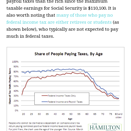
payroll taxes than the rich since the maximum
taxable earnings for Social Security is $110,100. It is
also worth noting that
many of those who pay no
federal income tax are either retirees or students
(as
shown below), who typically are not expected to pay
much in federal taxes.