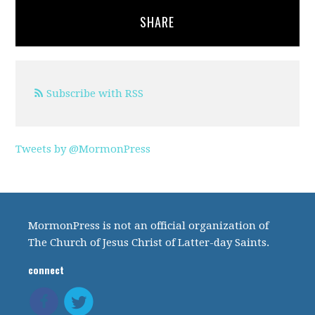
SHARE
Subscribe with RSS
Tweets by @MormonPress
MormonPress is not an official organization of
The Church of Jesus Christ of Latter-day Saints.
connect