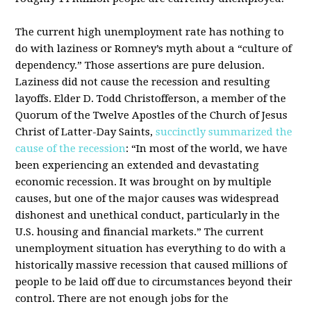
The current high unemployment rate has nothing to
do with laziness or Romney’s myth about a “culture of
dependency.” Those assertions are pure delusion.
Laziness did not cause the recession and resulting
layoffs. Elder D. Todd Christofferson, a member of the
Quorum of the Twelve Apostles of the Church of Jesus
Christ of Latter-Day Saints,
succinctly summarized the
cause of the recession
: “In most of the world, we have
been experiencing an extended and devastating
economic recession. It was brought on by multiple
causes, but one of the major causes was widespread
dishonest and unethical conduct, particularly in the
U.S. housing and financial markets.” The current
unemployment situation has everything to do with a
historically massive recession that caused millions of
people to be laid off due to circumstances beyond their
control. There are not enough jobs for the