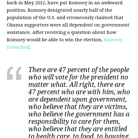
back in May 2012, have put Romney in an awkward
position. Romney denigrated nearly half of the
population of the U.S. and erroneously claimed that
Obama supporters were all dependent on government
assistance. After receiving a question about how
Romney would be able to win the election,
Romney
remarked
:
There are 47 percent of the people
who will vote for the president no
matter what. All right, there are
47 percent who are with him, who
are dependent upon government,
who believe that they are victims,
who believe the government has a
responsibility to care for them,
who believe that they are entitled
to health care, to food, to housing,