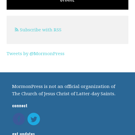
Subscribe with RSS
Tweets by @MormonPress
MormonPress is not an official organization of
The Church of Jesus Christ of Latter-day Saints.
connect
get updates