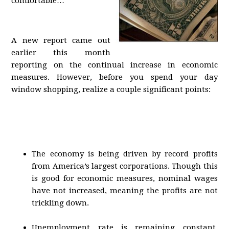
comfortable…
A new report came out
earlier this month
reporting on the continual increase in economic
measures. However, before you spend your day
window shopping, realize a couple significant points:
The economy is being driven by record profits
from America’s largest corporations. Though this
is good for economic measures, nominal wages
have not increased, meaning the profits are not
trickling down.
Unemployment rate is remaining constant.