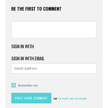
BE THE FIRST TO COMMENT
SIGN IN WITH
SIGN IN WITH EMAIL
Remember me
or
Create an account