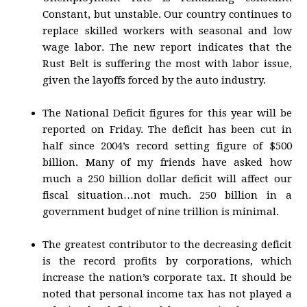
Constant, but unstable. Our country continues to
replace skilled workers with seasonal and low
wage labor. The new report indicates that the
Rust Belt is suffering the most with labor issue,
given the layoffs forced by the auto industry.
The National Deficit figures for this year will be
reported on Friday. The deficit has been cut in
half since 2004’s record setting figure of $500
billion. Many of my friends have asked how
much a 250 billion dollar deficit will affect our
fiscal situation…not much. 250 billion in a
government budget of nine trillion is minimal.
The greatest contributor to the decreasing deficit
is the record profits by corporations, which
increase the nation’s corporate tax. It should be
noted that personal income tax has not played a