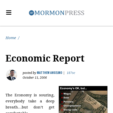
Home
/
Economic Report
MATTHEW ANSELMO
posted by
|
187sc
October 11, 2006
The Economy is souring,
everybody take a deep
breath…but don’t get