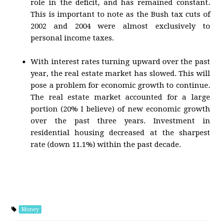
role in the deficit, and has remained constant.
This is important to note as the Bush tax cuts of
2002 and 2004 were almost exclusively to
personal income taxes.
With interest rates turning upward over the past
year, the real estate market has slowed. This will
pose a problem for economic growth to continue.
The real estate market accounted for a large
portion (20% I believe) of new economic growth
over the past three years. Investment in
residential housing decreased at the sharpest
rate (down 11.1%) within the past decade.
Money