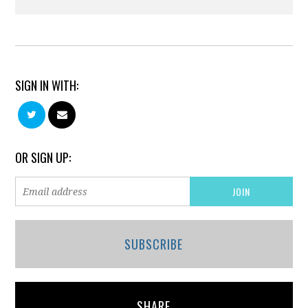
SIGN IN WITH:
OR SIGN UP:
SUBSCRIBE
SHARE