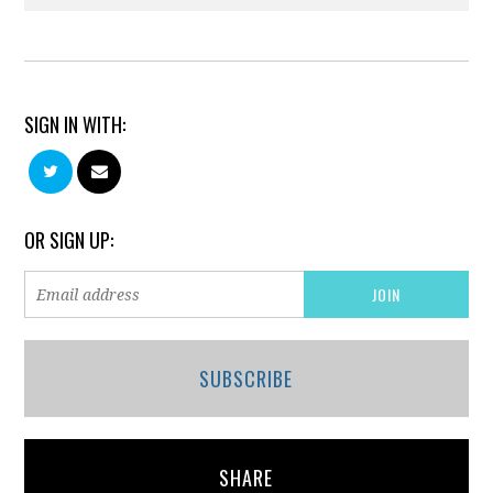
SIGN IN WITH:
OR SIGN UP:
SUBSCRIBE
SHARE