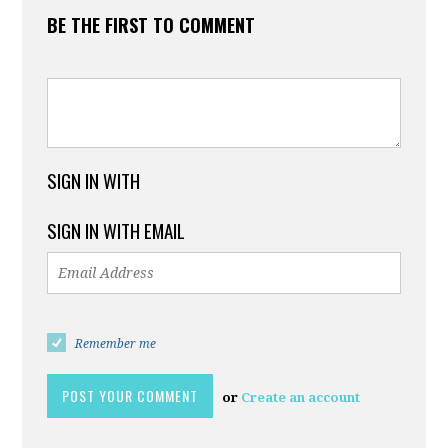
BE THE FIRST TO COMMENT
SIGN IN WITH
SIGN IN WITH EMAIL
Remember me
or
Create an account