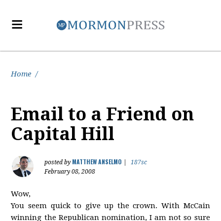
Home
/
Email to a Friend on
Capital Hill
MATTHEW ANSELMO
posted by
|
187sc
February 08, 2008
Wow,
You seem quick to give up the crown. With McCain
winning the Republican nomination, I am not so sure