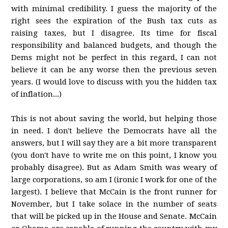
with minimal credibility. I guess the majority of the
right sees the expiration of the Bush tax cuts as
raising taxes, but I disagree. Its time for fiscal
responsibility and balanced budgets, and though the
Dems might not be perfect in this regard, I can not
believe it can be any worse then the previous seven
years. (I would love to discuss with you the hidden tax
of inflation...)
This is not about saving the world, but helping those
in need. I don't believe the Democrats have all the
answers, but I will say they are a bit more transparent
(you don't have to write me on this point, I know you
probably disagree). But as Adam Smith was weary of
large corporations, so am I (ironic I work for one of the
largest). I believe that McCain is the front runner for
November, but I take solace in the number of seats
that will be picked up in the House and Senate. McCain