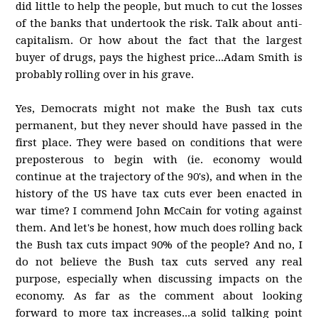
did little to help the people, but much to cut the losses
of the banks that undertook the risk. Talk about anti-
capitalism. Or how about the fact that the largest
buyer of drugs, pays the highest price...Adam Smith is
probably rolling over in his grave.
Yes, Democrats might not make the Bush tax cuts
permanent, but they never should have passed in the
first place. They were based on conditions that were
preposterous to begin with (ie. economy would
continue at the trajectory of the 90's), and when in the
history of the US have tax cuts ever been enacted in
war time? I commend John McCain for voting against
them. And let's be honest, how much does rolling back
the Bush tax cuts impact 90% of the people? And no, I
do not believe the Bush tax cuts served any real
purpose, especially when discussing impacts on the
economy. As far as the comment about looking
forward to more tax increases...a solid talking point