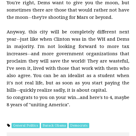
You're right, Dems want to give you the moon, but
sometimes there are those that would rather not have
the moon--they're shooting for Mars or beyond.
Anyway, this city will be completely different next
year--just like when Clinton was in the WH and Dems
in majority. I'm not looking forward to more tax
increases--and more government organizations that
proclaim they will save the world! They are wasteful,
I've seen it, lived with those that work with them who
also agree. You can be an idealist as a student when
it's not real life, but as soon as you start paying the
bills--quickly realize sadly, it is about capital.
So congrats to you on your win...and here's to 4, maybe
8 years of "uniting America".
General Politics
Barack Obama
Democrats