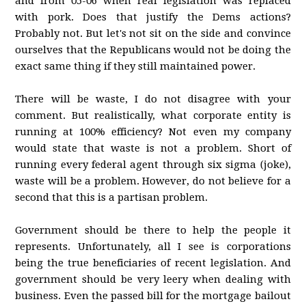
and from 05-06 when real legislation was replaced
with pork. Does that justify the Dems actions?
Probably not. But let's not sit on the side and convince
ourselves that the Republicans would not be doing the
exact same thing if they still maintained power.
There will be waste, I do not disagree with your
comment. But realistically, what corporate entity is
running at 100% efficiency? Not even my company
would state that waste is not a problem. Short of
running every federal agent through six sigma (joke),
waste will be a problem. However, do not believe for a
second that this is a partisan problem.
Government should be there to help the people it
represents. Unfortunately, all I see is corporations
being the true beneficiaries of recent legislation. And
government should be very leery when dealing with
business. Even the passed bill for the mortgage bailout