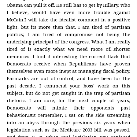
Obama can pull it off. He still has to get by Hillary, who
I believe, would have even more trouble against
McCain.I will take the idealist comment in a positive
light, but its more then that. I am tired of partisan
politics; I am tired of compromise not being the
underlying principal of the congress. What I am really
tired of is exactly what we need more of...shorter
memories. I find it interesting the current flack that
Democrats receive when Republicans have proven
themselves even more inept at managing fiscal policy.
Earmarks are out of control, and have been for the
past decade. I commend your boss' work on this
subject, but do not get caught in the trap of partisan
rhetoric. I am sure, for the next couple of years,
Democrats will mimic their opponents past
behavior.But remember, I sat on the side screaming
into an abyss through the previous six years when
legislation such as the Medicare 2003 bill was passed,