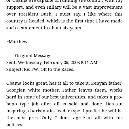
or Obama are capable of running the country with my
support, and even Hillary will be a vast improvement
over President Bush. I must say, I like where this
country is headed, which is the first time I have made
such a statement in about six years.
~Matthew
-----Original Message-----
Sent: Wednesday, February 06, 2008 8:11 AM
Subject: Re: FW: Off to the Races...
Obama looks great, has it all to take it. Kenyan father,
Georgian white mother. Father leaves them, works
hard in some of our best universities, and takes a pro-
bono type job after all is said and done. He's an
inspiring, charismatic- leader type. I predict he will be
the next pres. Only, I don't agree at all with his
policies.