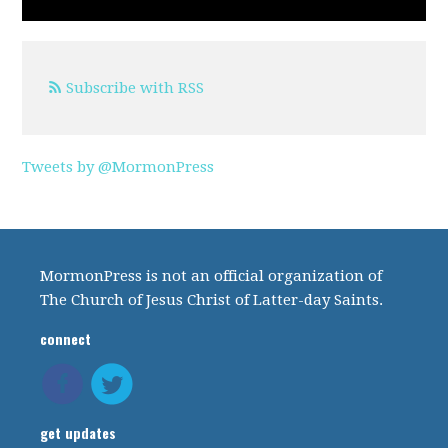
Subscribe with RSS
Tweets by @MormonPress
MormonPress is not an official organization of
The Church of Jesus Christ of Latter-day Saints.
connect
get updates