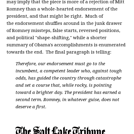
may imply that the piece is more of a rejection of Mitt
Romney than a whole-hearted endorsement of the
president, and that might be right. Much of
the endorsement shuffles around in the junk drawer
of Romney missteps, false starts, reversed positions,
and political "shape-shifting," while a shorter
summary of Obama's accomplishments is enumerated
towards the end. The final paragraph is telling:
Therefore, our endorsement must go to the
incumbent, a competent leader who, against tough
odds, has guided the country through catastrophe
and set a course that, while rocky, is pointing
toward a brighter day. The president has earned a
second term. Romney, in whatever guise, does not
deserve a first.