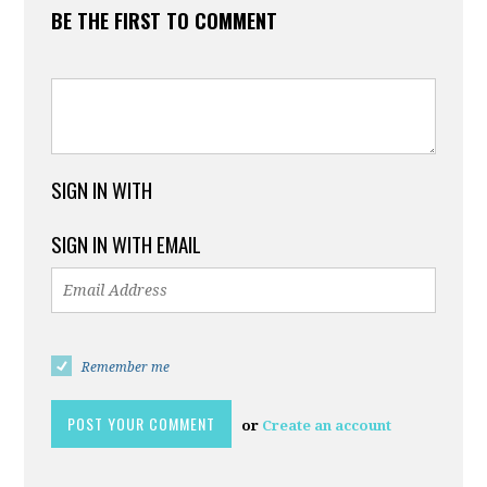
BE THE FIRST TO COMMENT
SIGN IN WITH
SIGN IN WITH EMAIL
Remember me
or
Create an account