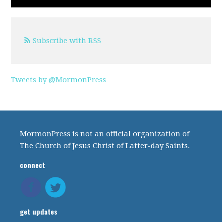
Subscribe with RSS
Tweets by @MormonPress
MormonPress is not an official organization of
The Church of Jesus Christ of Latter-day Saints.
connect
get updates