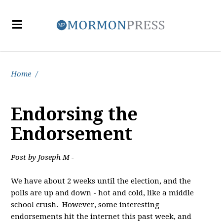
Home
/
Endorsing the
Endorsement
Post by Joseph M -
We have about 2 weeks until the election, and the
polls are up and down - hot and cold, like a middle
school crush. However, some interesting
endorsements hit the internet this past week, and