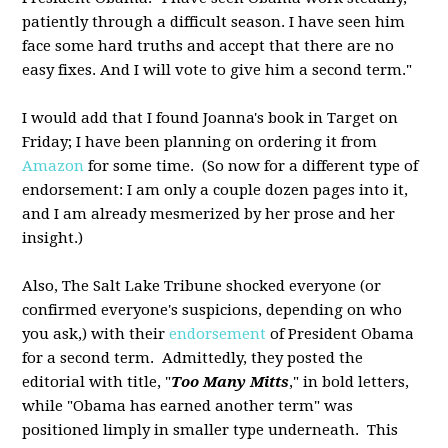
patiently through a difficult season. I have seen him
face some hard truths and accept that there are no
easy fixes. And I will vote to give him a second term."
I would add that I found Joanna's book in Target on
Friday; I have been planning on ordering it from
Amazon
for some time. (So now for a different type of
endorsement: I am only a couple dozen pages into it,
and I am already mesmerized by her prose and her
insight.)
Also, The Salt Lake Tribune shocked everyone (or
confirmed everyone's suspicions, depending on who
you ask,) with their
endorsement
of President Obama
for a second term. Admittedly, they posted the
editorial with title, "
Too Many Mitts
," in bold letters,
while "Obama has earned another term" was
positioned limply in smaller type underneath. This