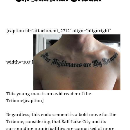
[caption id="attachment_2712" align="alignright"
width="300"]
This young man is an avid reader of the
Tribune[/caption]
Regardless, this endorsement is a bold move for the
Tribune, considering that Salt Lake City and its
surrounding municipalities are comprised of more