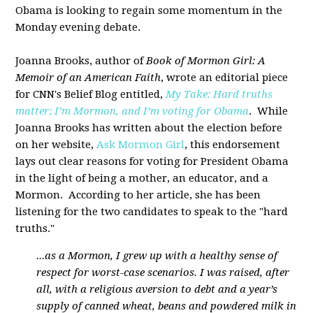
Obama is looking to regain some momentum in the
Monday evening debate.
Joanna Brooks, author of
Book of Mormon Girl: A
Memoir of an American Faith
, wrote an editorial piece
for CNN's Belief Blog entitled,
My Take: Hard truths
matter; I’m Mormon, and I’m voting for Obama
. While
Joanna Brooks has written about the election before
on her website,
Ask Mormon Girl
, this endorsement
lays out clear reasons for voting for President Obama
in the light of being a mother, an educator, and a
Mormon. According to her article, she has been
listening for the two candidates to speak to the "hard
truths."
...as a Mormon, I grew up with a healthy sense of
respect for worst-case scenarios. I was raised, after
all, with a religious aversion to debt and a year’s
supply of canned wheat, beans and powdered milk in