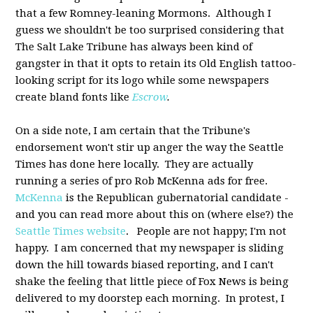
that a few Romney-leaning Mormons. Although I
guess we shouldn't be too surprised considering that
The Salt Lake Tribune has always been kind of
gangster in that it opts to retain its Old English tattoo-
looking script for its logo while some newspapers
create bland fonts like
Escrow
.
On a side note, I am certain that the Tribune's
endorsement won't stir up anger the way the Seattle
Times has done here locally. They are actually
running a series of pro Rob McKenna ads for free.
McKenna
is the Republican gubernatorial candidate -
and you can read more about this on (where else?) the
Seattle Times website
. People are not happy; I'm not
happy. I am concerned that my newspaper is sliding
down the hill towards biased reporting, and I can't
shake the feeling that little piece of Fox News is being
delivered to my doorstep each morning. In protest, I