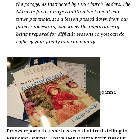
the garage, as instructed by LDS Church leaders. The
Mormon food storage tradition isn’t about end-
times-paranoia: It’s a lesson passed down from our
pioneer ancestors, who knew the importance of
being prepared for difficult seasons so you can do
right by your family and community.
Joanna
Brooks reports that she has seen that truth-telling in
President Obama: "I have seen Obama work steadily,