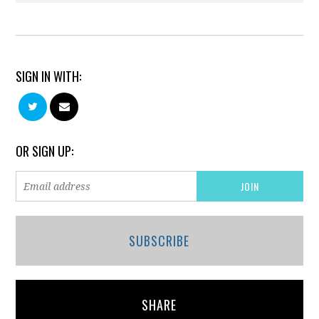
SIGN IN WITH:
OR SIGN UP:
SUBSCRIBE
SHARE