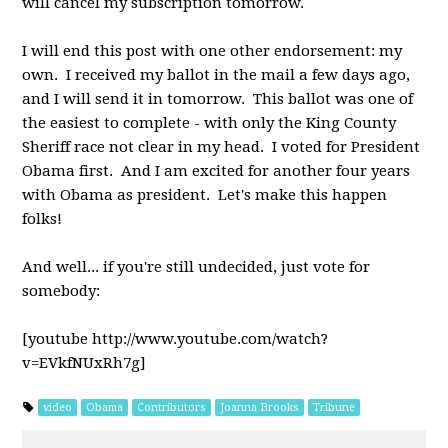
will cancel my subscription tomorrow.
I will end this post with one other endorsement: my
own. I received my ballot in the mail a few days ago,
and I will send it in tomorrow. This ballot was one of
the easiest to complete - with only the King County
Sheriff race not clear in my head. I voted for President
Obama first. And I am excited for another four years
with Obama as president. Let's make this happen
folks!
And well... if you're still undecided, just vote for
somebody:
[youtube http://www.youtube.com/watch?
v=EVkfNUxRh7g]
video
Obama
Contributors
Joanna Brooks
Tribune