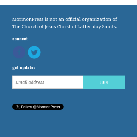
MormonPress is not an official organization of
The Church of Jesus Christ of Latter-day Saints.
connect
get updates