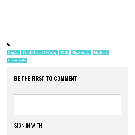
Family
Family Home Evening
FHE
Citizenship
ldsdems
Community
BE THE FIRST TO COMMENT
SIGN IN WITH