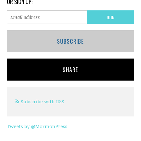
OR SIGN UP:
SUBSCRIBE
SHARE
Subscribe with RSS
Tweets by @MormonPress