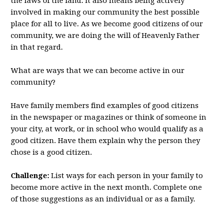
the laws of the land. It also means being actively
involved in making our community the best possible
place for all to live. As we become good citizens of our
community, we are doing the will of Heavenly Father
in that regard.
What are ways that we can become active in our
community?
Have family members find examples of good citizens
in the newspaper or magazines or think of someone in
your city, at work, or in school who would qualify as a
good citizen. Have them explain why the person they
chose is a good citizen.
Challenge:
List ways for each person in your family to
become more active in the next month. Complete one
of those suggestions as an individual or as a family.