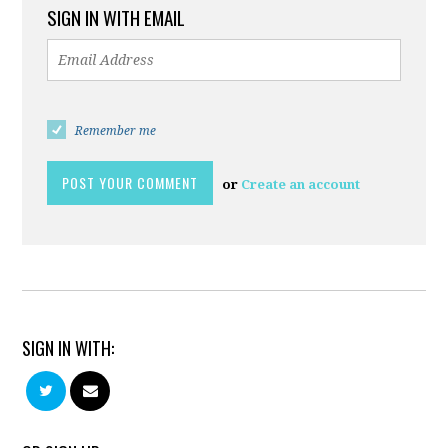
SIGN IN WITH EMAIL
Remember me
or
Create an account
SIGN IN WITH: