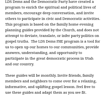
LDS Dems and the Democratic Party have created a
program to enrich the spiritual and political lives of
members, encourage deep conversation, and invite
others to participate in civic and Democratic activities.
This program is based on the family home evening
planning guides provided by the Church, and does not
attempt to deviate, translate, or infer party politics on
gospel truths. The LDS Dems FHE program is a tool for
us to open up our homes to our communities, provide
answers, understanding, and opportunity to
participate in the great democratic process in Utah
and our country.
These guides will be monthly. Invite friends, family
members and neighbors to come over for a relaxing,
informative, and uplifting gospel lesson. Feel free to
use these guides and adapt them as you see fit.