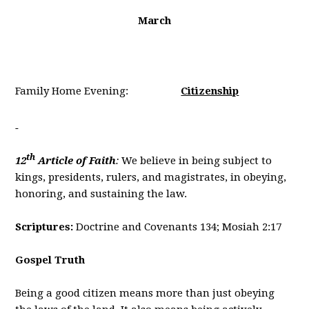
March
Family Home Evening:
Citizenship
th
12
Article of Faith
:
We believe in being subject to
kings, presidents, rulers, and magistrates, in obeying,
honoring, and sustaining the law.
Scriptures:
Doctrine and Covenants 134; Mosiah 2:17
Gospel Truth
Being a good citizen means more than just obeying