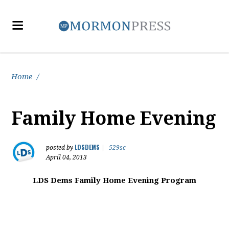
Home
/
Family Home Evening
LDSDEMS
posted by
|
529sc
April 04, 2013
LDS Dems Family Home Evening Program