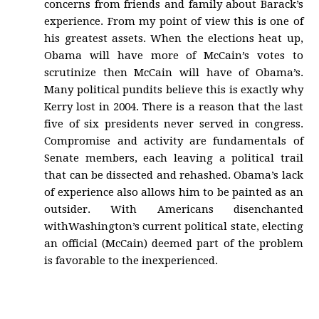
concerns from friends and family about Barack’s
experience. From my point of view this is one of
his greatest assets. When the elections heat up,
Obama will have more of McCain’s votes to
scrutinize then McCain will have of Obama’s.
Many political pundits believe this is exactly why
Kerry lost in 2004. There is a reason that the last
five of six presidents never served in congress.
Compromise and activity are fundamentals of
Senate members, each leaving a political trail
that can be dissected and rehashed. Obama’s lack
of experience also allows him to be painted as an
outsider. With Americans disenchanted
withWashington’s current political state, electing
an official (McCain) deemed part of the problem
is favorable to the inexperienced.