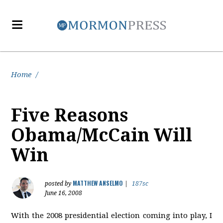
Home
/
Five Reasons
Obama/McCain Will
Win
MATTHEW ANSELMO
posted by
|
187sc
June 16, 2008
With the 2008 presidential election coming into play, I