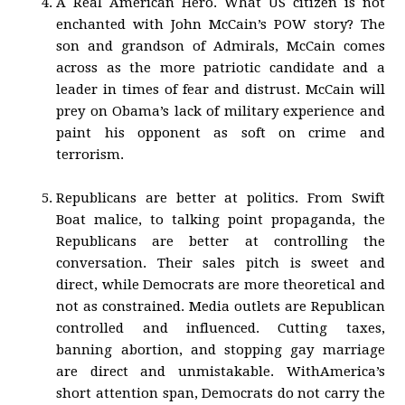
A Real American Hero. What US citizen is not
enchanted with John McCain’s POW story? The
son and grandson of Admirals, McCain comes
across as the more patriotic candidate and a
leader in times of fear and distrust. McCain will
prey on Obama’s lack of military experience and
paint his opponent as soft on crime and
terrorism.
Republicans are better at politics. From Swift
Boat malice, to talking point propaganda, the
Republicans are better at controlling the
conversation. Their sales pitch is sweet and
direct, while Democrats are more theoretical and
not as constrained. Media outlets are Republican
controlled and influenced. Cutting taxes,
banning abortion, and stopping gay marriage
are direct and unmistakable. WithAmerica’s
short attention span, Democrats do not carry the