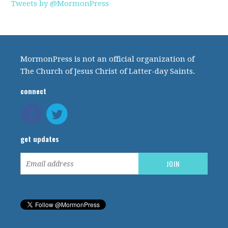
Tweets by @MormonPress
MormonPress is not an official organization of
The Church of Jesus Christ of Latter-day Saints.
connect
get updates