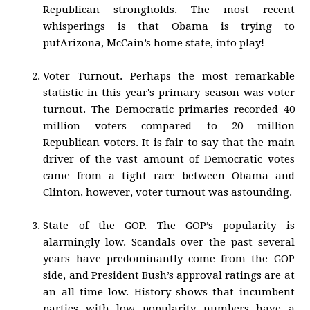
Republican strongholds. The most recent
whisperings is that Obama is trying to
putArizona, McCain’s home state, into play!
Voter Turnout. Perhaps the most remarkable
statistic in this year's primary season was voter
turnout. The Democratic primaries recorded 40
million voters compared to 20 million
Republican voters. It is fair to say that the main
driver of the vast amount of Democratic votes
came from a tight race between Obama and
Clinton, however, voter turnout was astounding.
State of the GOP. The GOP’s popularity is
alarmingly low. Scandals over the past several
years have predominantly come from the GOP
side, and President Bush’s approval ratings are at
an all time low. History shows that incumbent
parties with low popularity numbers have a