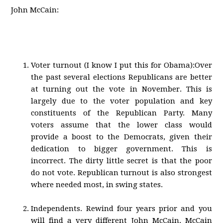
John McCain:
Voter turnout (I know I put this for Obama):Over
the past several elections Republicans are better
at turning out the vote in November. This is
largely due to the voter population and key
constituents of the Republican Party. Many
voters assume that the lower class would
provide a boost to the Democrats, given their
dedication to bigger government. This is
incorrect. The dirty little secret is that the poor
do not vote. Republican turnout is also strongest
where needed most, in swing states.
Independents. Rewind four years prior and you
will find a very different John McCain. McCain