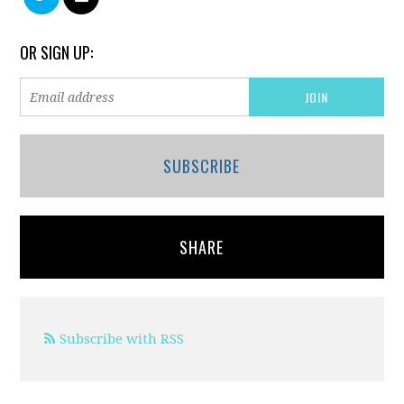
OR SIGN UP:
SUBSCRIBE
SHARE
Subscribe with RSS