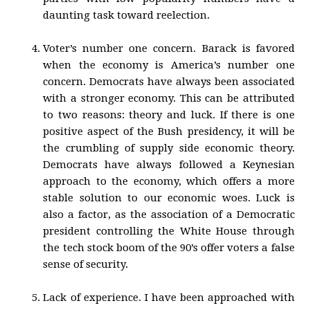
daunting task toward reelection.
Voter’s number one concern. Barack is favored
when the economy is America’s number one
concern. Democrats have always been associated
with a stronger economy. This can be attributed
to two reasons: theory and luck. If there is one
positive aspect of the Bush presidency, it will be
the crumbling of supply side economic theory.
Democrats have always followed a Keynesian
approach to the economy, which offers a more
stable solution to our economic woes. Luck is
also a factor, as the association of a Democratic
president controlling the White House through
the tech stock boom of the 90’s offer voters a false
sense of security.
Lack of experience. I have been approached with