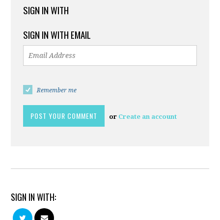
SIGN IN WITH
SIGN IN WITH EMAIL
Remember me
or
Create an account
SIGN IN WITH: