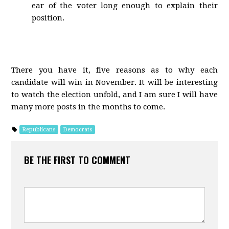
ear of the voter long enough to explain their
position.
There you have it, five reasons as to why each
candidate will win in November. It will be interesting
to watch the election unfold, and I am sure I will have
many more posts in the months to come.
Republicans
Democrats
BE THE FIRST TO COMMENT