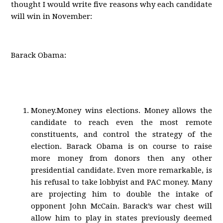
thought I would write five reasons why each candidate
will win in November:
Barack Obama:
Money.Money wins elections. Money allows the
candidate to reach even the most remote
constituents, and control the strategy of the
election. Barack Obama is on course to raise
more money from donors then any other
presidential candidate. Even more remarkable, is
his refusal to take lobbyist and PAC money. Many
are projecting him to double the intake of
opponent John McCain. Barack’s war chest will
allow him to play in states previously deemed