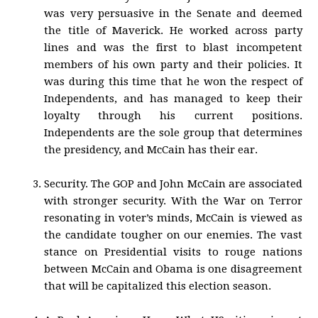
was very persuasive in the Senate and deemed
the title of Maverick. He worked across party
lines and was the first to blast incompetent
members of his own party and their policies. It
was during this time that he won the respect of
Independents, and has managed to keep their
loyalty through his current positions.
Independents are the sole group that determines
the presidency, and McCain has their ear.
Security. The GOP and John McCain are associated
with stronger security. With the War on Terror
resonating in voter’s minds, McCain is viewed as
the candidate tougher on our enemies. The vast
stance on Presidential visits to rouge nations
between McCain and Obama is one disagreement
that will be capitalized this election season.