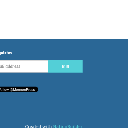
updates
Created with
NationBuilder