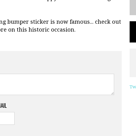
ng bumper sticker is now famous... check out
re on this historic occasion.
Tw
MAIL