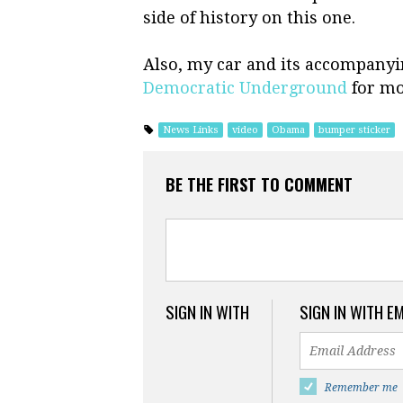
side of history on this one.
Also, my car and its accompanyi
Democratic Underground
for mo
News Links
video
Obama
bumper sticker
BE THE FIRST TO COMMENT
SIGN IN WITH
SIGN IN WITH E
Remember me