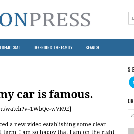
N DEMOCRAT
DEFENDING THE FAMILY
SEARCH
SI
my car is famous.
OR
com/watch?v=1WbQe-wVK9E]
d a new video establishing some clear
l term. I am so happy that I am on the right