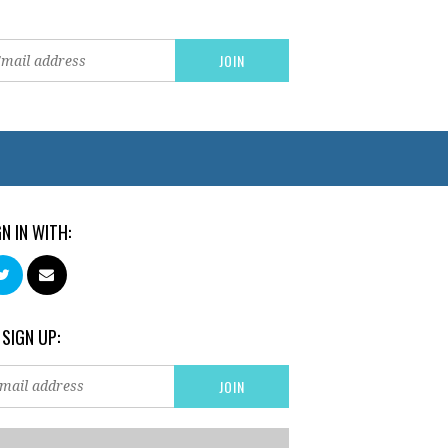
GN IN WITH:
 SIGN UP: