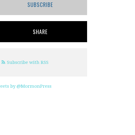
SUBSCRIBE
SHARE
Subscribe with RSS
eets by @MormonPress