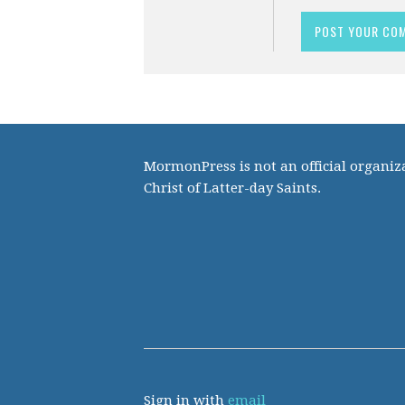
MormonPress is not an official organiza
Christ of Latter-day Saints.
Sign in with
email