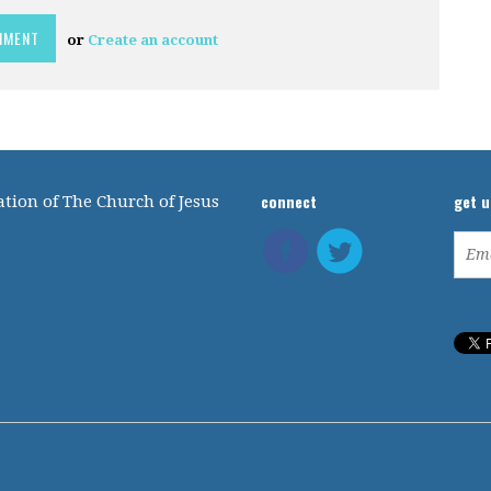
or
Create an account
connect
get 
tion of The Church of Jesus