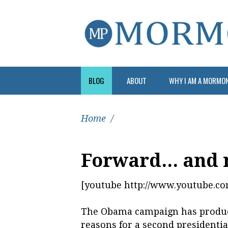
BLOG
ABOUT
WHY I AM A MORMO
Home
/
Forward... and 
[youtube http://www.youtube.
The Obama campaign has produce
reasons for a second presidentia