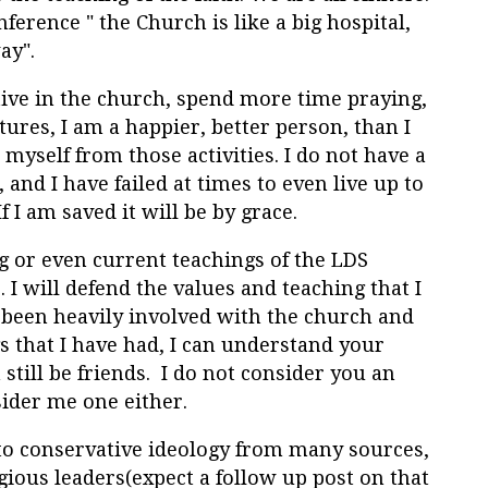
nference "
the Church is like a big hospital,
way
".
ive in the church, spend more time praying,
ures, I am a happier, better person, than I
myself from those activities. I do not have a
and I have failed at times to even live up to
f I am saved it will be by grace.
ng or even current teachings of the LDS
o. I will defend the values and teaching that I
e been heavily involved with the church and
gs that I have had, I can understand your
still be friends. I do not consider you an
ider me one either.
to conservative ideology from many sources,
gious leaders(expect a follow up post on that