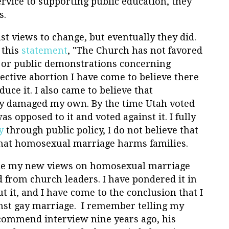
ervice to supporting public education, they
s.
st views to change, but eventually they did.
 this
statement
, "The Church has not favored
s or public demonstrations concerning
elective abortion I have come to believe there
duce it. I also came to believe that
y damaged my own. By the time Utah voted
 opposed to it and voted against it. I fully
y
through public policy, I do not believe that
that homosexual marriage harms families.
cile my new views on homosexual marriage
 from church leaders. I have pondered it in
 it, and I have come to the conclusion that I
inst gay marriage. I remember telling my
commend interview nine years ago, his