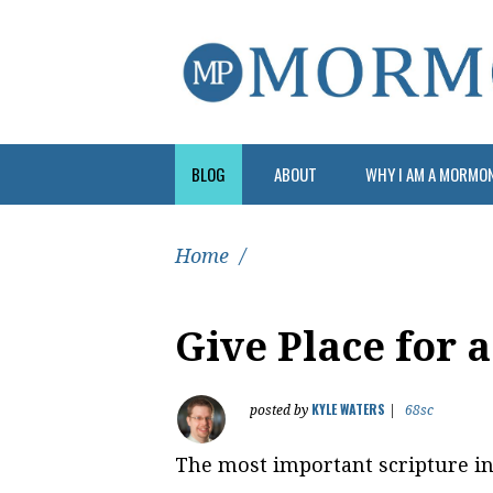
BLOG
ABOUT
WHY I AM A MORMO
Home
/
Give Place for 
KYLE WATERS
posted by
|
68sc
The most important scripture in