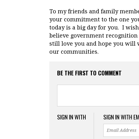
To my friends and family memb
your commitment to the one you
today is a big day for you. I wi
believe government recognition
still love you and hope you wil
our communities.
BE THE FIRST TO COMMENT
SIGN IN WITH
SIGN IN WITH E