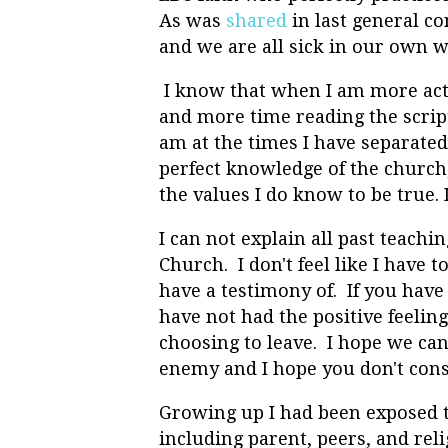
As was
shared
in last general co
and we are all sick in our own 
I know that when I am more act
and more time reading the script
am at the times I have separated 
perfect knowledge of the church, 
the values I do know to be true. I
I can not explain all past teachi
Church. I don't feel like I have t
have a testimony of. If you hav
have not had the positive feelin
choosing to leave. I hope we can 
enemy and I hope you don't cons
Growing up I had been exposed 
including parent, peers, and reli