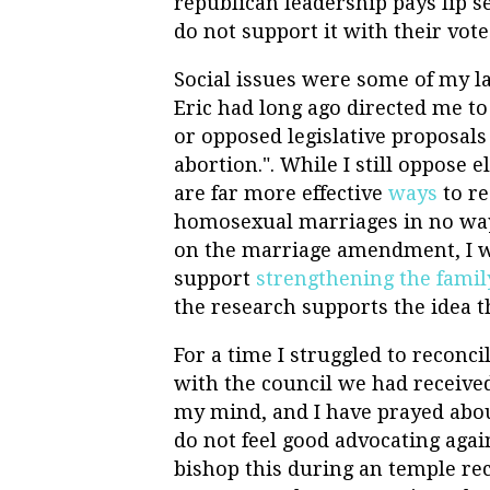
republican leadership pays lip s
do not support it with their vote
Social issues were some of my la
Eric had long ago directed me to
or opposed legislative proposal
abortion.". While I still oppose 
are far more effective
ways
to re
homosexual marriages in no wa
on the marriage amendment, I was
support
strengthening the famil
the research supports the idea 
For a time I struggled to recon
with the council we had received
my mind, and I have prayed about
do not feel good advocating aga
bishop this during an temple re