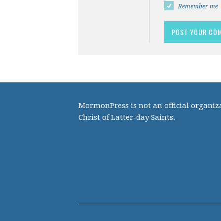
Remember me
MormonPress is not an official organiza
Christ of Latter-day Saints.