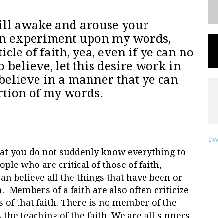
will awake and arouse your
 an experiment upon my words,
icle of faith, yea, even if ye can no
 believe, let this desire work in
 believe in a manner that ye can
ortion of my words.
Tw
that you do not suddenly know everything to
le who are critical of those of faith,
n believe all the things that have been or
h. Members of a faith are also often criticize
es of that faith. There is no member of the
 the teaching of the faith. We are all sinners.