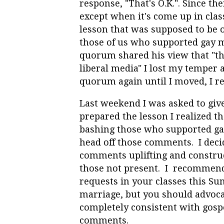
response, "That's O.K.". Since th
except when it's come up in clas
lesson that was supposed to be o
those of us who supported gay m
quorum shared his view that "t
liberal media" I lost my temper 
quorum again until I moved, I re
Last weekend I was asked to give
prepared the lesson I realized th
bashing those who supported ga
head off those comments. I deci
comments uplifting and construc
those not present. I recommend
requests in your classes this Su
marriage, but you should advocat
completely consistent with gospe
comments.