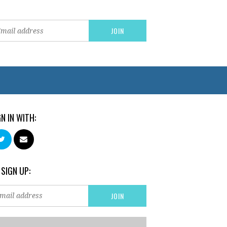
GN IN WITH:
 SIGN UP: