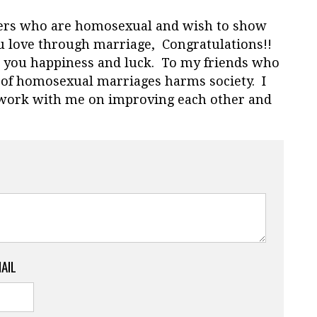
ers who are homosexual and wish to show
 love through marriage, Congratulations!!
sh you happiness and luck. To my friends who
 of homosexual marriages harms society. I
l work with me on improving each other and
MAIL