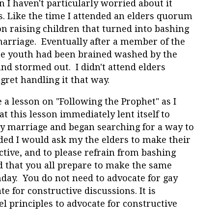
en I haven't particularly worried about it
s. Like the time I attended an elders quorum
n raising children that turned into bashing
arriage. Eventually after a member of the
he youth had been brained washed by the
and stormed out. I didn't attend elders
gret handling it that way.
 a lesson on "Following the Prophet" as I
at this lesson immediately lent itself to
y marriage and began searching for a way to
ded I would ask my the elders to make their
tive, and to please refrain from bashing
 that you all prepare to make the same
nday. You do not need to advocate for gay
e for constructive discussions. It is
l principles to advocate for constructive