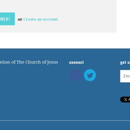
or
Create an account
connect
get 
tion of The Church of Jesus