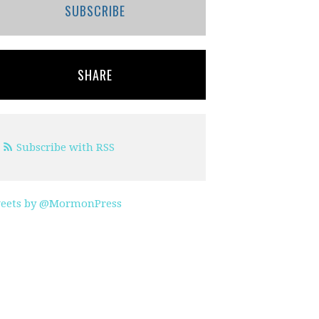
SUBSCRIBE
SHARE
Subscribe with RSS
eets by @MormonPress