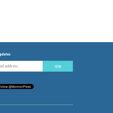
updates