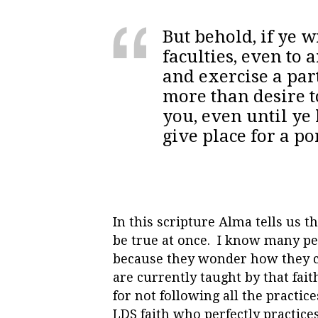
But behold, if ye 
faculties, even to
and exercise a part
more than desire to
you, even until ye
give place for a p
In this scripture Alma tells us 
be true at once. I know many peop
because they wonder how they ca
are currently taught by that fait
for not following all the practic
LDS faith who perfectly practices