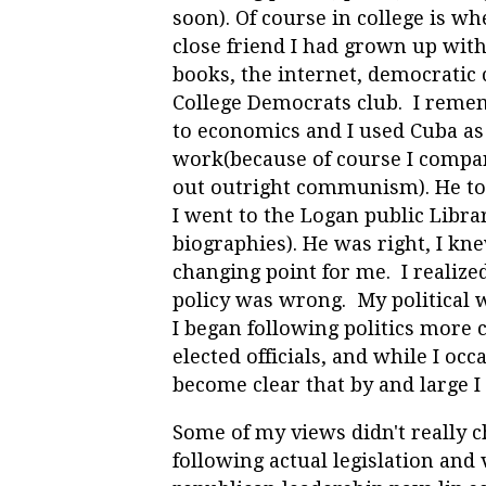
soon). Of course in college is wh
close friend I had grown up with(
books, the internet, democratic 
College Democrats club. I remem
to economics and I used Cuba as
work(because of course I compar
out outright communism). He tol
I went to the Logan public Librar
biographies). He was right, I k
changing point for me. I realized
policy was wrong. My political 
I began following politics more
elected officials, and while I oc
become clear that by and large I
Some of my views didn't really ch
following actual legislation and 