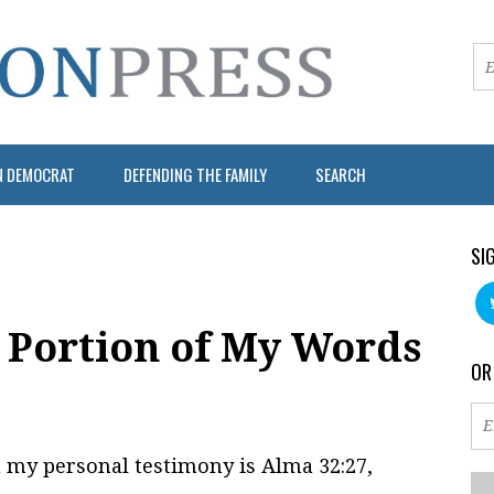
N DEMOCRAT
DEFENDING THE FAMILY
SEARCH
SI
a Portion of My Words
OR
 my personal testimony is Alma 32:27,