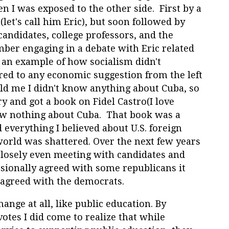
en I was exposed to the other side. First by a
let's call him Eric), but soon followed by
candidates, college professors, and the
ber engaging in a debate with Eric related
 an example of how socialism didn't
ed to any economic suggestion from the left
d me I didn't know anything about Cuba, so
y and got a book on Fidel Castro(I love
new nothing about Cuba. That book was a
 everything I believed about U.S. foreign
world was shattered. Over the next few years
 closely even meeting with candidates and
casionally agreed with some republicans it
 agreed with the democrats.
ange at all, like public education. By
votes I did come to realize that while