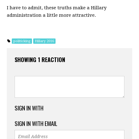
I have to admit, these truths make a Hillary
administration a little more attractive.
politicking
Hillary 2016
SHOWING 1 REACTION
SIGN IN WITH
SIGN IN WITH EMAIL