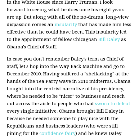
in the White House since Harry Truman. I look
forward to seeing what he does once his eight years
are up. But along with all of the no-drama, long-view
dispassion comes an
insularity
that has made him less
effective than he could have been. This insularity led
to the appointment of fellow Chicagoan
Bill Daley
as
Obama's Chief of Staff.
In case you don't remember Daley's term as Chief of
Staff, let's hop into the Way-Back Machine and go to
December 2010. Having suffered a "shellacking" at the
hands of the Tea Party wave in 2010 midterms, Obama
bought into the centrist narrative of his presidency,
where he needed to be "nicer" to business and reach
out across the aisle to people who had
sworn to defeat
every single initiative. Obama brought Bill Daley in
because he needed someone to play nice with the
Republicans and business leaders (who were still
pining for the
confidence fairy
) and he knew Daley