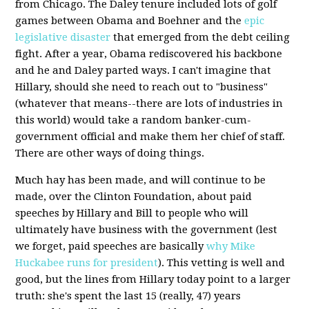
from Chicago. The Daley tenure included lots of golf
games between Obama and Boehner and the
epic
legislative disaster
that emerged from the debt ceiling
fight. After a year, Obama rediscovered his backbone
and he and Daley parted ways. I can't imagine that
Hillary, should she need to reach out to "business"
(whatever that means--there are lots of industries in
this world) would take a random banker-cum-
government official and make them her chief of staff.
There are other ways of doing things.
Much hay has been made, and will continue to be
made, over the Clinton Foundation, about paid
speeches by Hillary and Bill to people who will
ultimately have business with the government (lest
we forget, paid speeches are basically
why Mike
Huckabee runs for president
). This vetting is well and
good, but the lines from Hillary today point to a larger
truth: she's spent the last 15 (really, 47) years