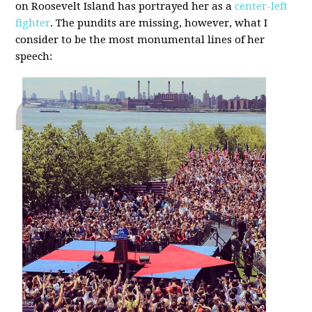
on Roosevelt Island has portrayed her as a
center-left
fighter
. The pundits are missing, however, what I
consider to be the most monumental lines of her
speech: