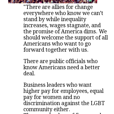
"There are allies for change
everywhere who know we can’t
stand by while inequality
increases, wages stagnate, and
the promise of America dims. We
should welcome the support of all
Americans who want to go
forward together with us.
There are public officials who
know Americans need a better
deal.
Business leaders who want
higher pay for employees, equal
pay for women and no
discrimination against the LGBT
community either.