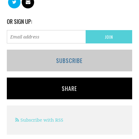
OR SIGN UP:
SUBSCRIBE
SHARE
Subscribe with RSS