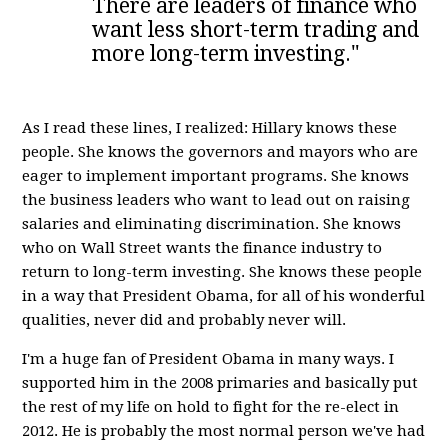
There are leaders of finance who
want less short-term trading and
more long-term investing."
As I read these lines, I realized: Hillary knows these
people. She knows the governors and mayors who are
eager to implement important programs. She knows
the business leaders who want to lead out on raising
salaries and eliminating discrimination. She knows
who on Wall Street wants the finance industry to
return to long-term investing. She knows these people
in a way that President Obama, for all of his wonderful
qualities, never did and probably never will.
I'm a huge fan of President Obama in many ways. I
supported him in the 2008 primaries and basically put
the rest of my life on hold to fight for the re-elect in
2012. He is probably the most normal person we've had