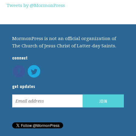
Tweets by @MormonPress
MormonPress is not an official organization of
The Church of Jesus Christ of Latter-day Saints.
connect
get updates