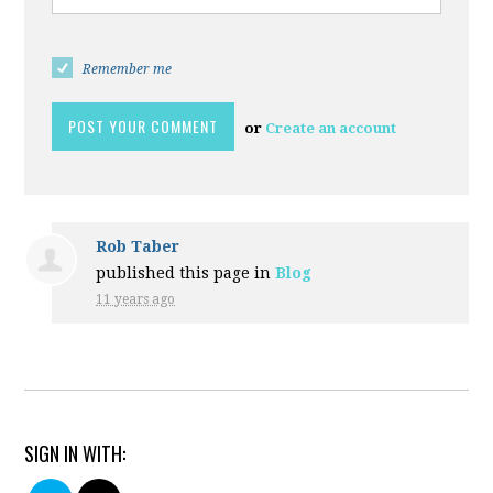
Remember me
or
Create an account
Rob Taber
published this page in
Blog
11 years ago
SIGN IN WITH: