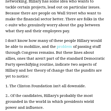
networking. Hillary has some idea who wants to
tackle certain projects, lead out on particular issues.
Because there are people on Wall Street who want to
make the financial sector better. There are folks in the
c-suite who genuinely worry about the gap between
what they and their employees pay.
I don't know how many of these people Hillary would
be able to mobilize, and the
problem
of passing stuff
through Congress remains. But these lines about
allies, ones that aren't part of the standard Democratic
Party speechifying routine, indicate two aspects of
Hillary and her theory of change that the pundits are
yet to notice:
1. The Clinton Foundation isn't all downside.
2.. Of the candidates, Hillary's probably the most
grounded in the world in which presidents wield
power and influence.