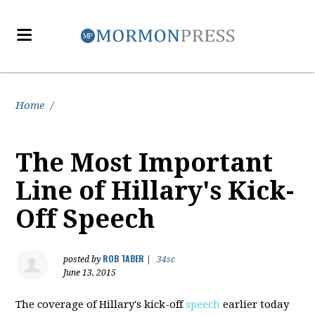
Home
/
The Most Important
Line of Hillary's Kick-
Off Speech
ROB TABER
posted by
|
34sc
June 13, 2015
The coverage of Hillary's kick-off
speech
earlier today