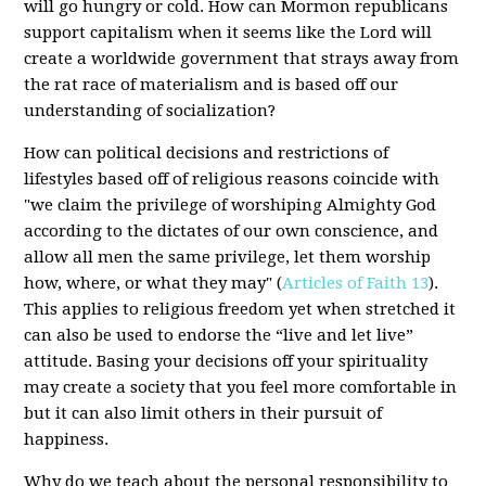
will go hungry or cold. How can Mormon republicans
support capitalism when it seems like the Lord will
create a worldwide government that strays away from
the rat race of materialism and is based off our
understanding of socialization?
How can political decisions and restrictions of
lifestyles based off of religious reasons coincide with
"we claim the privilege of worshiping Almighty God
according to the dictates of our own conscience, and
allow all men the same privilege, let them worship
how, where, or what they may" (
Articles of Faith 13
).
This applies to religious freedom yet when stretched it
can also be used to endorse the “live and let live”
attitude. Basing your decisions off your spirituality
may create a society that you feel more comfortable in
but it can also limit others in their pursuit of
happiness.
Why do we teach about the personal responsibility to