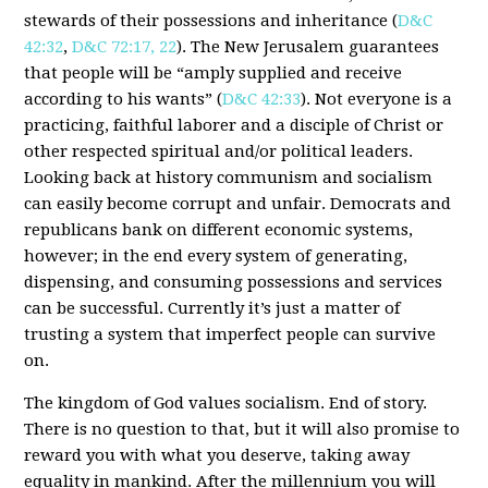
stewards of their possessions and inheritance (
D&C
42:32
,
D&C 72:17, 22
). The New Jerusalem guarantees
that people will be “amply supplied and receive
according to his wants” (
D&C 42:33
). Not everyone is a
practicing, faithful laborer and a disciple of Christ or
other respected spiritual and/or political leaders.
Looking back at history communism and socialism
can easily become corrupt and unfair. Democrats and
republicans bank on different economic systems,
however; in the end every system of generating,
dispensing, and consuming possessions and services
can be successful. Currently it’s just a matter of
trusting a system that imperfect people can survive
on.
The kingdom of God values socialism. End of story.
There is no question to that, but it will also promise to
reward you with what you deserve, taking away
equality in mankind. After the millennium you will