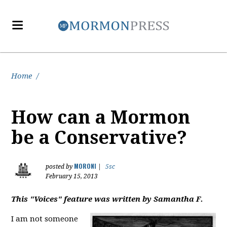
Home
/
How can a Mormon
be a Conservative?
MORONI
posted by
|
5sc
February 15, 2013
This "Voices" feature was written by Samantha F.
I am not someone