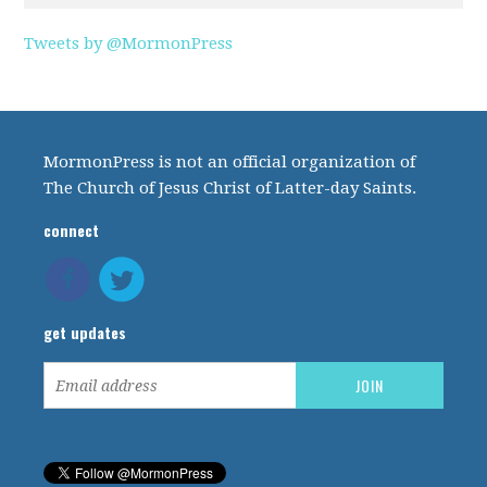
Tweets by @MormonPress
MormonPress is not an official organization of
The Church of Jesus Christ of Latter-day Saints.
connect
get updates