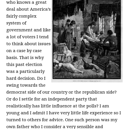
who knows a great
deal about America’s
fairly complex
system of
government and like
a lot of voters I tend
to think about issues
on a case by case
basis. That is why
this past election
was a particularly
hard decision. Do I
swing towards the
democrat side of our country or the republican side?
Or do I settle for an independent party that
realistically has little influence at the polls? I am
young and I admit I have very little life experience so I
turned to others for advice. One such person was my
own father who I consider a very sensible and