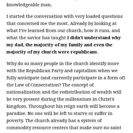
knowledgeable man.
I started the conversation with very loaded questions
that concerned me the most. Already by looking at
what I’ve learned from our church, how it runs, and
what the savior has taught
I didn’t understand why
my dad, the majority of my family and even the
majority of my church were republicans
.
Why do so many people in the church identify more
with the Republican Party and capitalism when we
fully anticipate (and currently participate in a form of)
the Law of Consecration? The concept of
nationalization and the redistribution of wealth will
be very present during the millennium in Christ’s
kingdom. Throughout his reign earth will become a
paradise. No one will be left to starve or suffer in
poverty. The church already has a system of
commodity resource centers that make sure no saint