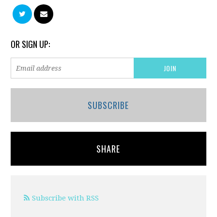
OR SIGN UP:
SUBSCRIBE
SHARE
Subscribe with RSS