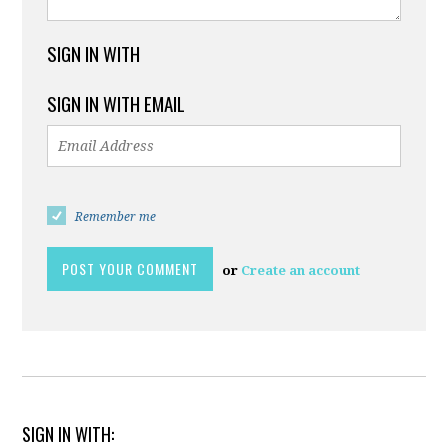
SIGN IN WITH
SIGN IN WITH EMAIL
Remember me
or
Create an account
SIGN IN WITH: