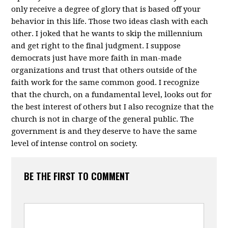
only receive a degree of glory that is based off your
behavior in this life. Those two ideas clash with each
other. I joked that he wants to skip the millennium
and get right to the final judgment. I suppose
democrats just have more faith in man-made
organizations and trust that others outside of the
faith work for the same common good. I recognize
that the church, on a fundamental level, looks out for
the best interest of others but I also recognize that the
church is not in charge of the general public. The
government is and they deserve to have the same
level of intense control on society.
BE THE FIRST TO COMMENT