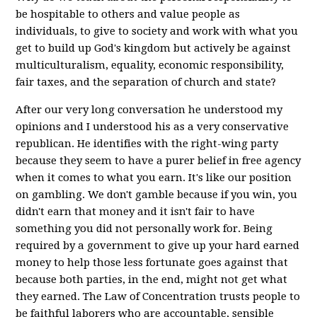
be hospitable to others and value people as
individuals, to give to society and work with what you
get to build up God's kingdom but actively be against
multiculturalism, equality, economic responsibility,
fair taxes, and the separation of church and state?
After our very long conversation he understood my
opinions and I understood his as a very conservative
republican. He identifies with the right-wing party
because they seem to have a purer belief in free agency
when it comes to what you earn. It's like our position
on gambling. We don't gamble because if you win, you
didn't earn that money and it isn't fair to have
something you did not personally work for. Being
required by a government to give up your hard earned
money to help those less fortunate goes against that
because both parties, in the end, might not get what
they earned. The Law of Concentration trusts people to
be faithful laborers who are accountable, sensible