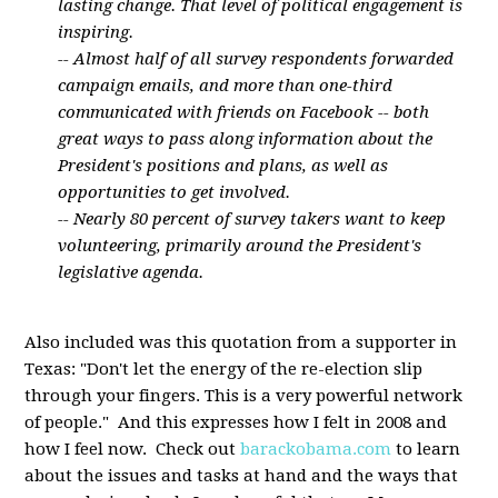
lasting change. That level of political engagement is
inspiring.
-- Almost half of all survey respondents forwarded
campaign emails, and more than one-third
communicated with friends on Facebook -- both
great ways to pass along information about the
President's positions and plans, as well as
opportunities to get involved.
-- Nearly 80 percent of survey takers want to keep
volunteering, primarily around the President's
legislative agenda.
Also included was this quotation from a supporter in
Texas: "Don't let the energy of the re-election slip
through your fingers. This is a very powerful network
of people." And this expresses how I felt in 2008 and
how I feel now. Check out
barackobama.com
to learn
about the issues and tasks at hand and the ways that