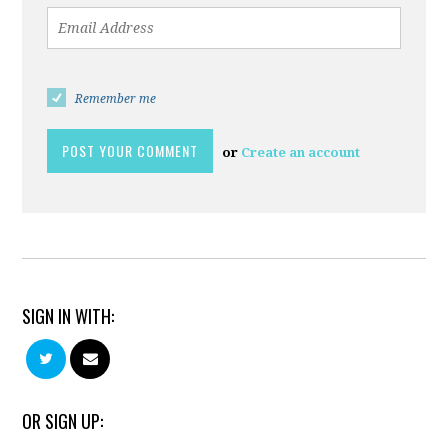
Remember me
or
Create an account
SIGN IN WITH:
OR SIGN UP: