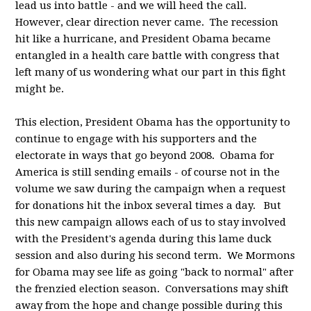
lead us into battle - and we will heed the call.
However, clear direction never came. The recession
hit like a hurricane, and President Obama became
entangled in a health care battle with congress that
left many of us wondering what our part in this fight
might be.
This election, President Obama has the opportunity to
continue to engage with his supporters and the
electorate in ways that go beyond 2008. Obama for
America is still sending emails - of course not in the
volume we saw during the campaign when a request
for donations hit the inbox several times a day. But
this new campaign allows each of us to stay involved
with the President's agenda during this lame duck
session and also during his second term. We Mormons
for Obama may see life as going "back to normal" after
the frenzied election season. Conversations may shift
away from the hope and change possible during this