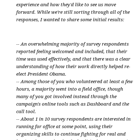
experience and how they'd like to see us move
forward. While we're still sorting through all of the
responses, I wanted to share some initial results:
-- An overwhelming majority of survey respondents
reported feeling welcomed and included, that their
time was used effectively, and that there was a clear
understanding of how their work directly helped re-
elect President Obama.
-- Among those of you who volunteered at least a few
hours, a majority went into a field office, though
many of you got involved instead through the
campaign's online tools such as Dashboard and the
call tool.
-- About 1 in 10 survey respondents are interested in
running for office at some point, using their
organizing skills to continue fighting for real and