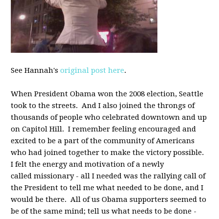
See Hannah's
original post here
.
When President Obama won the 2008 election, Seattle
took to the streets. And I also joined the throngs of
thousands of people who celebrated downtown and up
on Capitol Hill. I remember feeling encouraged and
excited to be a part of the community of Americans
who had joined together to make the victory possible.
I felt the energy and motivation of a newly
called missionary - all I needed was the rallying call of
the President to tell me what needed to be done, and I
would be there. All of us Obama supporters seemed to
be of the same mind; tell us what needs to be done -