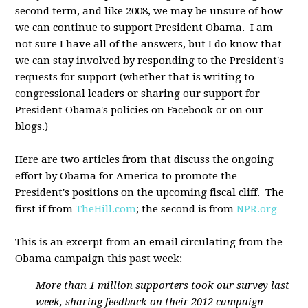
second term, and like 2008, we may be unsure of how
we can continue to support President Obama. I am
not sure I have all of the answers, but I do know that
we can stay involved by responding to the President's
requests for support (whether that is writing to
congressional leaders or sharing our support for
President Obama's policies on Facebook or on our
blogs.)
Here are two articles from that discuss the ongoing
effort by Obama for America to promote the
President's positions on the upcoming fiscal cliff. The
first if from
TheHill.com
; the second is from
NPR.org
This is an excerpt from an email circulating from the
Obama campaign this past week:
More than 1 million supporters took our survey last
week, sharing feedback on their 2012 campaign