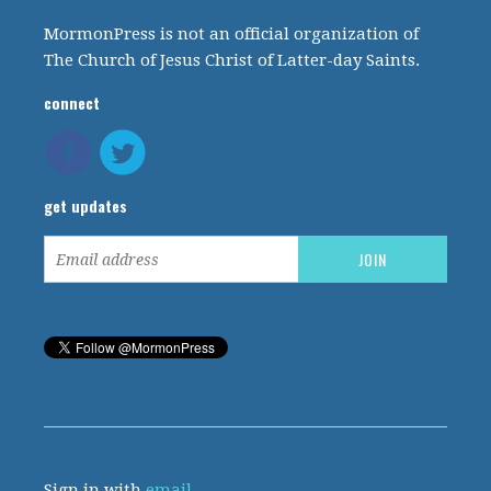
MormonPress is not an official organization of
The Church of Jesus Christ of Latter-day Saints.
connect
get updates
Sign in with
email