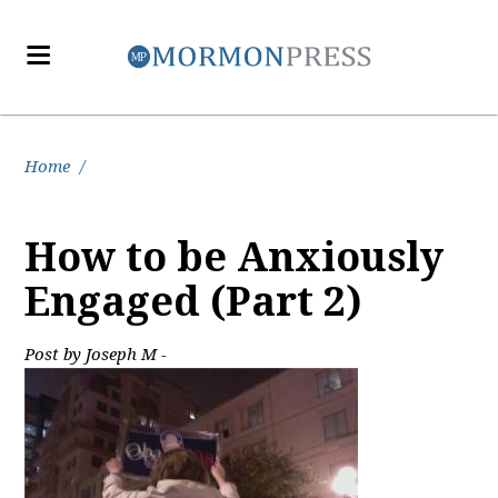
Home
/
How to be Anxiously
Engaged (Part 2)
Post by Joseph M -