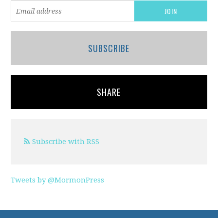
SUBSCRIBE
SHARE
Subscribe with RSS
Tweets by @MormonPress