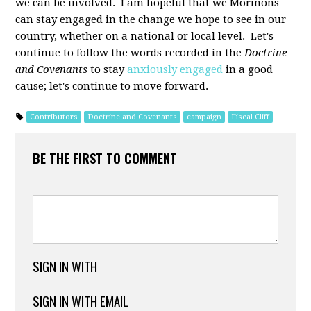
we can be involved. I am hopeful that we Mormons
can stay engaged in the change we hope to see in our
country, whether on a national or local level. Let's
continue to follow the words recorded in the
Doctrine
and Covenants
to stay
anxiously engaged
in a good
cause; let's continue to move forward.
Contributors
Doctrine and Covenants
campaign
Fiscal Cliff
BE THE FIRST TO COMMENT
SIGN IN WITH
SIGN IN WITH EMAIL