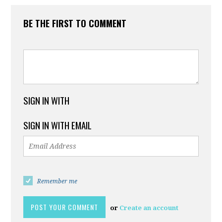
BE THE FIRST TO COMMENT
SIGN IN WITH
SIGN IN WITH EMAIL
Remember me
or
Create an account