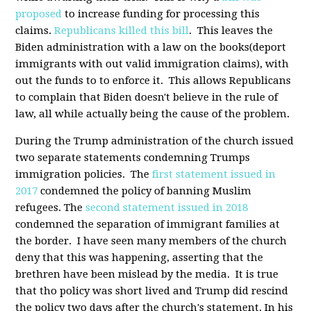
proposed
to increase funding for processing this
claims.
Republicans killed this bill
. This leaves the
Biden administration with a law on the books(deport
immigrants with out valid immigration claims), with
out the funds to to enforce it. This allows Republicans
to complain that Biden doesn't believe in the rule of
law, all while actually being the cause of the problem.
During the Trump administration of the church issued
two separate statements condemning Trumps
immigration policies. The
first statement issued in
2017
condemned the policy of banning Muslim
refugees. The
second statement issued in 2018
condemned the separation of immigrant families at
the border. I have seen many members of the church
deny that this was happening, asserting that the
brethren have been mislead by the media. It is true
that tho policy was short lived and Trump did rescind
the policy two days after the church's statement. In his