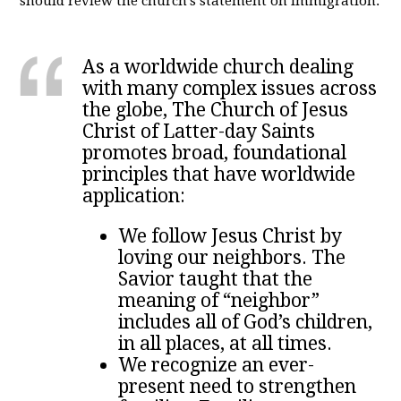
should review the church's statement on immigration:
As a worldwide church dealing
with many complex issues across
the globe, The Church of Jesus
Christ of Latter-day Saints
promotes broad, foundational
principles that have worldwide
application:
We follow Jesus Christ by
loving our neighbors. The
Savior taught that the
meaning of “neighbor”
includes all of God’s children,
in all places, at all times.
We recognize an ever-
present need to strengthen