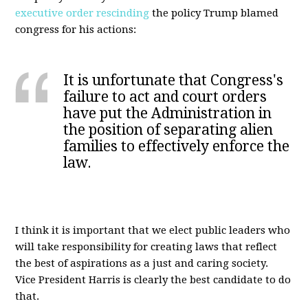
executive order rescinding
the policy Trump blamed
congress for his actions:
It is unfortunate that Congress's
failure to act and court orders
have put the Administration in
the position of separating alien
families to effectively enforce the
law.
I think it is important that we elect public leaders who
will take responsibility for creating laws that reflect
the best of aspirations as a just and caring society.
Vice President Harris is clearly the best candidate to do
that.