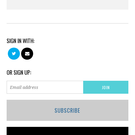
SIGN IN WITH:
OR SIGN UP:
SUBSCRIBE