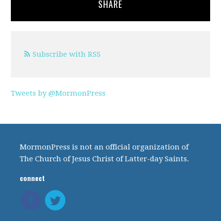
SHARE
Subscribe with RSS
Tweets by @MormonPress
MormonPress is not an official organization of
The Church of Jesus Christ of Latter-day Saints.
connect