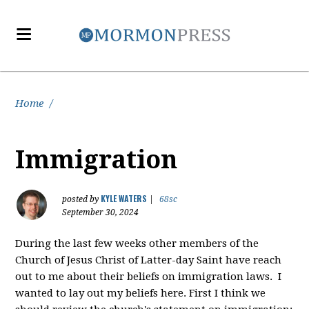
Home
/
Immigration
KYLE WATERS
posted by
|
68sc
September 30, 2024
During the last few weeks other members of the
Church of Jesus Christ of Latter-day Saint have reach
out to me about their beliefs on immigration laws. I
wanted to lay out my beliefs here. First I think we