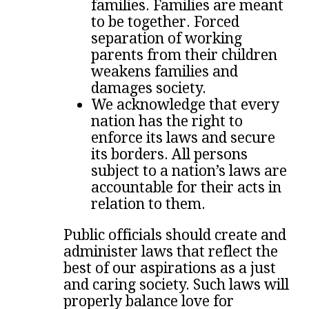
families. Families are meant
to be together. Forced
separation of working
parents from their children
weakens families and
damages society.
We acknowledge that every
nation has the right to
enforce its laws and secure
its borders. All persons
subject to a nation’s laws are
accountable for their acts in
relation to them.
Public officials should create and
administer laws that reflect the
best of our aspirations as a just
and caring society. Such laws will
properly balance love for