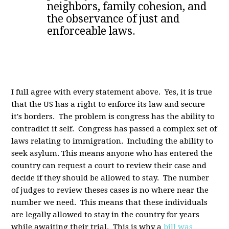
neighbors, family cohesion, and
the observance of just and
enforceable laws.
I full agree with every statement above. Yes, it is true
that the US has a right to enforce its law and secure
it's borders. The problem is congress has the ability to
contradict it self. Congress has passed a complex set of
laws relating to immigration. Including the ability to
seek asylum. This means anyone who has entered the
country can request a court to review their case and
decide if they should be allowed to stay. The number
of judges to review theses cases is no where near the
number we need. This means that these individuals
are legally allowed to stay in the country for years
while awaiting their trial. This is why a
bill was