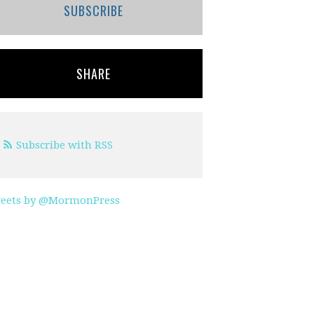
SUBSCRIBE
SHARE
Subscribe with RSS
eets by @MormonPress