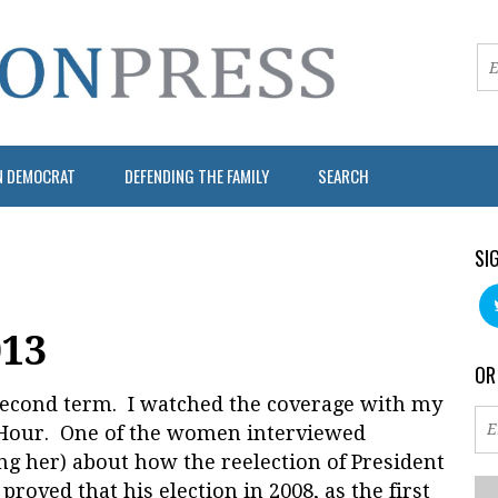
N DEMOCRAT
DEFENDING THE FAMILY
SEARCH
SI
013
OR
s second term. I watched the coverage with my
sHour. One of the women interviewed
 her) about how the reelection of President
roved that his election in 2008, as the first