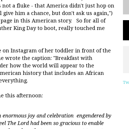
not a fluke - that America didn't just hop on
 give him a chance, but don't ask us again,")
page in this American story. So for all of
uther King Day to boot, really touched me
 on Instagram of her toddler in front of the
 wrote the caption: "Breakfast with
der how the world will appear to the
erican history that includes an African
everything.
Tw
e this afternoon:
th enormous joy and celebration engendered by
eel The Lord had been so gracious to enable