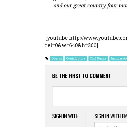
and our great country four mo
[youtube http://www.youtube.c
rel=0&w=640&h=360]
Obama
Contributors
Civil Rights
Inaugarati
BE THE FIRST TO COMMENT
SIGN IN WITH
SIGN IN WITH E