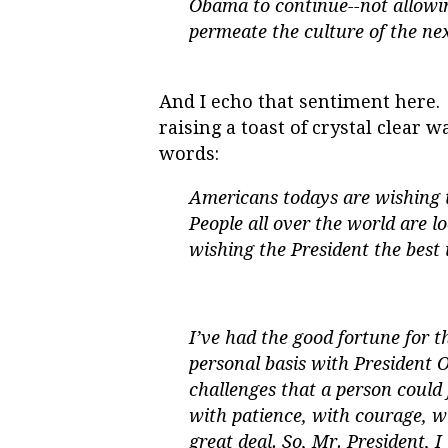
Obama to continue--not allowin
permeate the culture of the nex
And I echo that sentiment here. 
raising a toast of crystal clear w
words:
Americans todays are wishing t
People all over the world are 
wishing the President the best 
I’ve had the good fortune for t
personal basis with President 
challenges that a person could 
with patience, with courage, w
great deal. So, Mr. President, 