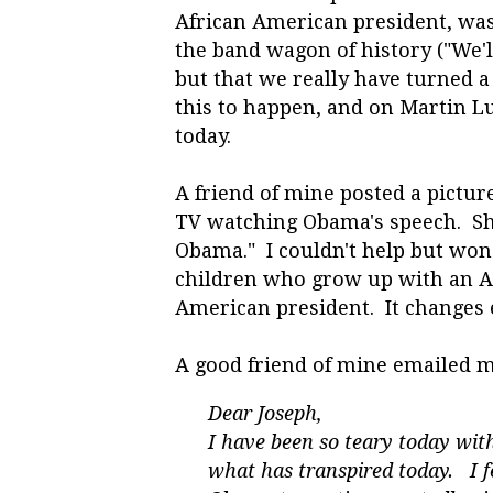
African American president, was 
the band wagon of history ("We'll
but that we really have turned a 
this to happen, and on Martin L
today.
A friend of mine posted a picture
TV watching Obama's speech. She
Obama." I couldn't help but won
children who grow up with an Am
American president. It changes 
A good friend of mine emailed m
Dear Joseph,
I have been so teary today wi
what has transpired today. I f