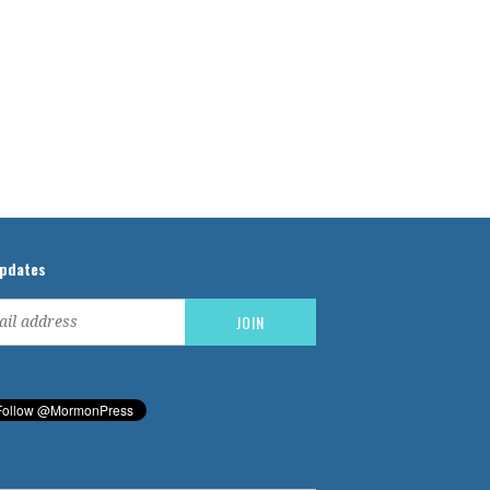
updates