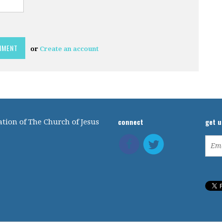
or
Create an account
connect
get 
tion of The Church of Jesus