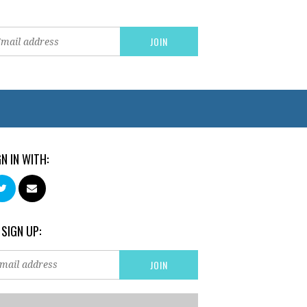
GN IN WITH:
 SIGN UP: