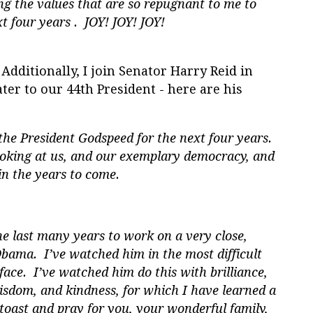
g the values that are so repugnant to me to
t four years . JOY! JOY! JOY!
Additionally, I join Senator Harry Reid in
ater to our 44th President - here are his
he President Godspeed for the next four years.
looking at us, and our exemplary democracy, and
in the years to come.
he last many years to work on a very close,
Obama. I’ve watched him in the most difficult
face. I’ve watched him do this with brilliance,
isdom, and kindness, for which I have learned a
I toast and pray for you, your wonderful family,