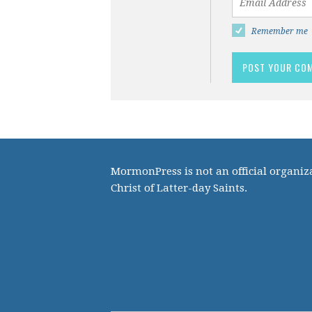
Remember me
MormonPress is not an official organiza
Christ of Latter-day Saints.