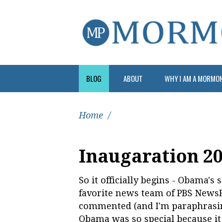
BLOG
ABOUT
WHY I AM A MORMO
Home
/
Inaugaration 2
So it officially begins - Obama'
favorite news team of PBS New
commented (and I'm paraphrasing
Obama was so special because it p