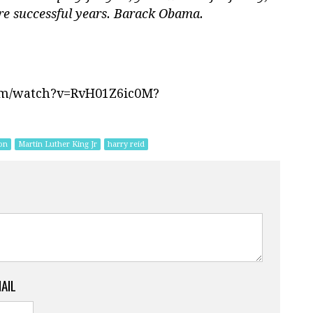
re successful years. Barack Obama.
om/watch?v=RvH01Z6ic0M?
on
Martin Luther King Jr
harry reid
MAIL