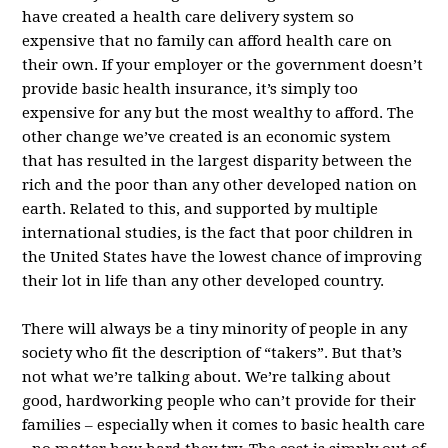
have created a health care delivery system so
expensive that no family can afford health care on
their own. If your employer or the government doesn’t
provide basic health insurance, it’s simply too
expensive for any but the most wealthy to afford. The
other change we’ve created is an economic system
that has resulted in the largest disparity between the
rich and the poor than any other developed nation on
earth. Related to this, and supported by multiple
international studies, is the fact that poor children in
the United States have the lowest chance of improving
their lot in life than any other developed country.
There will always be a tiny minority of people in any
society who fit the description of “takers”. But that’s
not what we’re talking about. We’re talking about
good, hardworking people who can’t provide for their
families – especially when it comes to basic health care