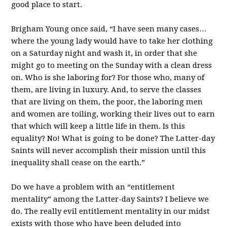
good place to start.
Brigham Young once said, “I have seen many cases…
where the young lady would have to take her clothing
on a Saturday night and wash it, in order that she
might go to meeting on the Sunday with a clean dress
on. Who is she laboring for? For those who, many of
them, are living in luxury. And, to serve the classes
that are living on them, the poor, the laboring men
and women are toiling, working their lives out to earn
that which will keep a little life in them. Is this
equality? No! What is going to be done? The Latter-day
Saints will never accomplish their mission until this
inequality shall cease on the earth.”
Do we have a problem with an “entitlement
mentality” among the Latter-day Saints? I believe we
do. The really evil entitlement mentality in our midst
exists with those who have been deluded into