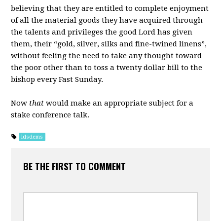
believing that they are entitled to complete enjoyment
of all the material goods they have acquired through
the talents and privileges the good Lord has given
them, their “gold, silver, silks and fine-twined linens”,
without feeling the need to take any thought toward
the poor other than to toss a twenty dollar bill to the
bishop every Fast Sunday.
Now
that
would make an appropriate subject for a
stake conference talk.
ldsdems
BE THE FIRST TO COMMENT