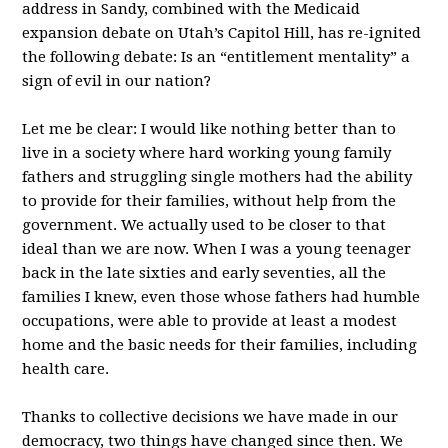
address in Sandy, combined with the Medicaid
expansion debate on Utah’s Capitol Hill, has re-ignited
the following debate: Is an “entitlement mentality” a
sign of evil in our nation?
Let me be clear: I would like nothing better than to
live in a society where hard working young family
fathers and struggling single mothers had the ability
to provide for their families, without help from the
government. We actually used to be closer to that
ideal than we are now. When I was a young teenager
back in the late sixties and early seventies, all the
families I knew, even those whose fathers had humble
occupations, were able to provide at least a modest
home and the basic needs for their families, including
health care.
Thanks to collective decisions we have made in our
democracy, two things have changed since then. We