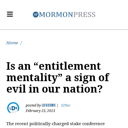
Home
/
Is an “entitlement
mentality” a sign of
evil in our nation?
LDSDEMS
posted by
|
529sc
February 23, 2013
The recent politically-charged stake conference