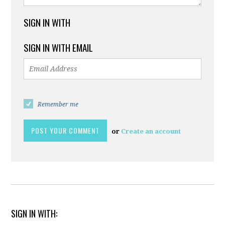
SIGN IN WITH
SIGN IN WITH EMAIL
Remember me
or
Create an account
SIGN IN WITH: