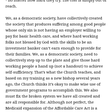
- no matter how hard they try. The cost is simply out of
reach.
We, as a democratic society, have collectively created
the society that produces suffering among good people
whose only sin is not having an employer willing to
pay for basic health care, and where hard working
folks not blessed by God with the skills to be an
investment banker can’t earn enough to provide for
their families. We, as a democratic society, need to
collectively step up to the plate and give those hard
working people a hand up (not a handout) to achieve
self-sufficiency. That’s what the Church teaches, and
based on my training as a new bishop several years
ago, the Church thinks it’s okay to make wise use of
government programs to accomplish this. We also
must fix the broken system we have all created and
are all responsible for. Although not perfect, the
Medicaid expansion of the Affordable Care Act is a