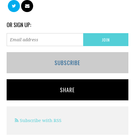
OR SIGN UP:
SUBSCRIBE
SHARE
Subscribe with RSS