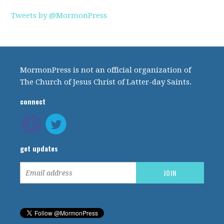
Tweets by @MormonPress
MormonPress is not an official organization of
The Church of Jesus Christ of Latter-day Saints.
connect
get updates