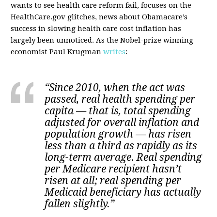
wants to see health care reform fail, focuses on the
HealthCare.gov glitches, news about Obamacare’s
success in slowing health care cost inflation has
largely been unnoticed. As the Nobel-prize winning
economist Paul Krugman
writes
:
“Since 2010, when the act was
passed, real health spending per
capita — that is, total spending
adjusted for overall inflation and
population growth — has risen
less than a third as rapidly as its
long-term average. Real spending
per Medicare recipient hasn’t
risen at all; real spending per
Medicaid beneficiary has actually
fallen slightly.”