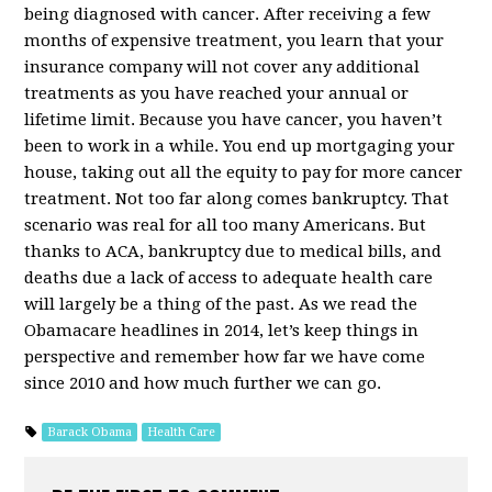
being diagnosed with cancer. After receiving a few
months of expensive treatment, you learn that your
insurance company will not cover any additional
treatments as you have reached your annual or
lifetime limit. Because you have cancer, you haven’t
been to work in a while. You end up mortgaging your
house, taking out all the equity to pay for more cancer
treatment. Not too far along comes bankruptcy. That
scenario was real for all too many Americans. But
thanks to ACA, bankruptcy due to medical bills, and
deaths due a lack of access to adequate health care
will largely be a thing of the past. As we read the
Obamacare headlines in 2014, let’s keep things in
perspective and remember how far we have come
since 2010 and how much further we can go.
Barack Obama
Health Care