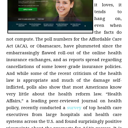
it loves, it
tends to
hang on,
even when
the facts do
not compute. The poll numbers for the Affordable Care
Act (ACA), or Obamacare, have plummeted since the
embarrassingly flawed roll-out of the online health
insurance exchanges, and as reports spread regarding
cancellations of some lower-grade insurance policies.
And while some of the recent criticism of the health
law is appropriate and much of the damage self-
inflicted, polls also show that most Americans know
very little about the health reform law. “Health
Affairs,” a leading peer-reviewed journal on health
policy, recently conducted a
survey
of top health care
executives from large hospitals and health care
systems across the U.S. and found surprisingly positive