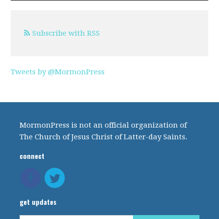
Subscribe with RSS
Tweets by @MormonPress
MormonPress is not an official organization of
The Church of Jesus Christ of Latter-day Saints.
connect
get updates