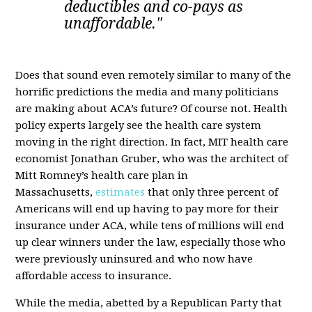
deductibles and co-pays as
unaffordable."
Does that sound even remotely similar to many of the
horrific predictions the media and many politicians
are making about ACA’s future? Of course not. Health
policy experts largely see the health care system
moving in the right direction. In fact, MIT health care
economist Jonathan Gruber, who was the architect of
Mitt Romney’s health care plan in
Massachusetts,
estimates
that only three percent of
Americans will end up having to pay more for their
insurance under ACA, while tens of millions will end
up clear winners under the law, especially those who
were previously uninsured and who now have
affordable access to insurance.
While the media, abetted by a Republican Party that