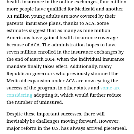
health insurance in the online exchanges, four million
more people have qualified for Medicaid and another
3.1 million young adults are now covered by their
parents’ insurance plans, thanks to ACA. Some
estimates suggest that as many as nine million
Americans have gained health insurance coverage
because of ACA. The administration hopes to have
seven million enrolled in the insurance exchanges by
the end of March 2014, when the individual insurance
mandate finally takes effect. Additionally, many
Republican governors who previously shunned the
Medicaid expansion under ACA are now eyeing the
success of the program in other states and
some are
considering
adopting it, which would further reduce
the number of uninsured.
Despite these important successes, there will
inevitably be challenges moving forward. However,
major reform in the U.S. has always arrived piecemeal.