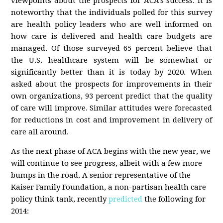
viewpoints about the prospects for ACA’s success. It is
noteworthy that the individuals polled for this survey
are health policy leaders who are well informed on
how care is delivered and health care budgets are
managed. Of those surveyed 65 percent believe that
the U.S. healthcare system will be somewhat or
significantly better than it is today by 2020. When
asked about the prospects for improvements in their
own organizations, 93 percent predict that the quality
of care will improve. Similar attitudes were forecasted
for reductions in cost and improvement in delivery of
care all around.
As the next phase of ACA begins with the new year, we
will continue to see progress, albeit with a few more
bumps in the road. A senior representative of the
Kaiser Family Foundation, a non-partisan health care
policy think tank, recently
predicted
the following for
2014: