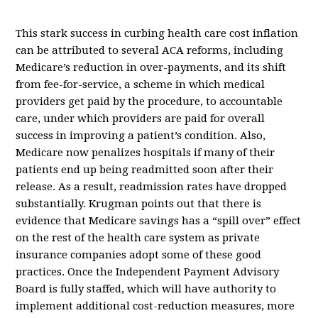
This stark success in curbing health care cost inflation
can be attributed to several ACA reforms, including
Medicare’s reduction in over-payments, and its shift
from fee-for-service, a scheme in which medical
providers get paid by the procedure, to accountable
care, under which providers are paid for overall
success in improving a patient’s condition. Also,
Medicare now penalizes hospitals if many of their
patients end up being readmitted soon after their
release. As a result, readmission rates have dropped
substantially. Krugman points out that there is
evidence that Medicare savings has a “spill over” effect
on the rest of the health care system as private
insurance companies adopt some of these good
practices. Once the Independent Payment Advisory
Board is fully staffed, which will have authority to
implement additional cost-reduction measures, more