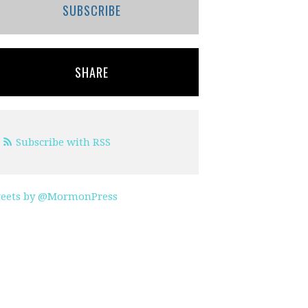
SUBSCRIBE
SHARE
Subscribe with RSS
eets by @MormonPress