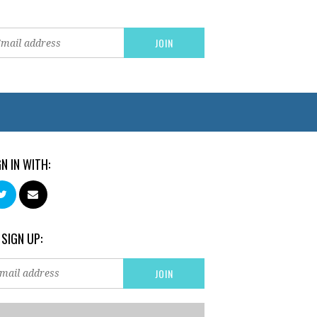
GN IN WITH:
 SIGN UP: