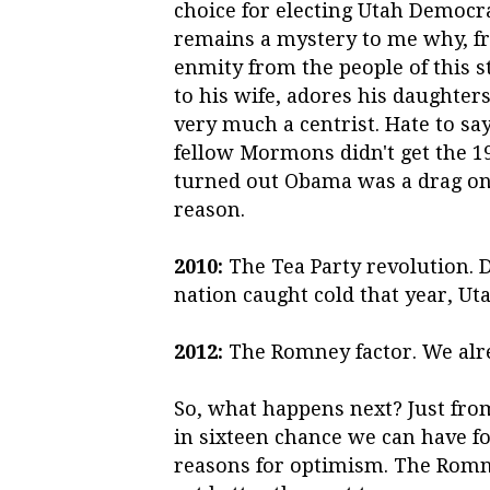
choice for electing Utah Democrat
remains a mystery to me why, f
enmity from the people of this s
to his wife, adores his daughters
very much a centrist. Hate to say
fellow Mormons didn't get the 
turned out Obama was a drag on 
reason.
2010:
The Tea Party revolution. 
nation caught cold that year, Ut
2012:
The Romney factor. We alre
So, what happens next? Just from
in sixteen chance we can have f
reasons for optimism. The Romne