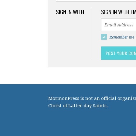
SIGN IN WITH
SIGN IN WITH E
Remember me
MormonPress is not an official organiza
Christ of Latter-day Saints.