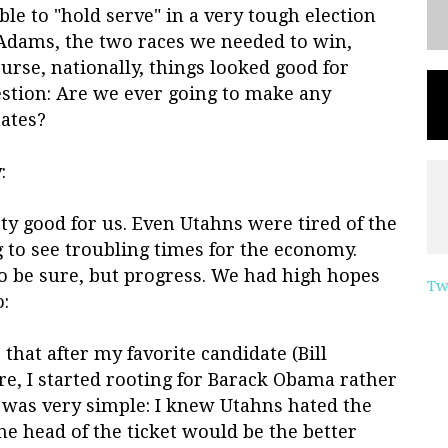
e to "hold serve" in a very tough election
Adams, the two races we needed to win,
urse, nationally, things looked good for
estion: Are we ever going to make any
tates?
:
ty good for us. Even Utahns were tired of the
 to see troubling times for the economy.
o be sure, but progress. We had high hopes
Tw
o:
 that after my favorite candidate (Bill
re, I started rooting for Barack Obama rather
n was very simple: I knew Utahns hated the
he head of the ticket would be the better