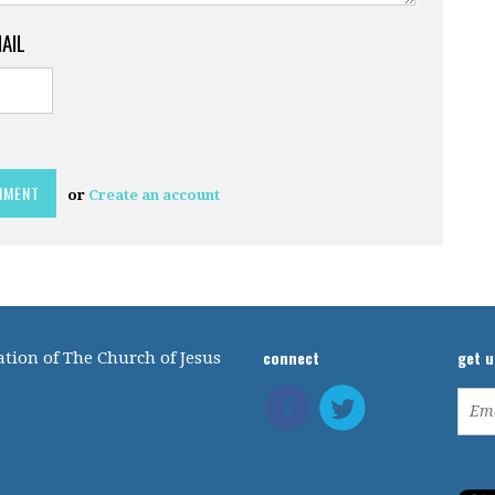
MAIL
or
Create an account
connect
get 
tion of The Church of Jesus