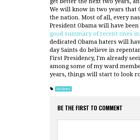
get better the next two years, and
We will know in two years that O
the nation. Most of all, every na
President Obama will have been 
good summary of recent ones in 
dedicated Obama haters will hav
day Saints do believe in repenta
First Presidency, I'm already s
among some of my ward members.
years, things will start to look 
ldsdems
BE THE FIRST TO COMMENT