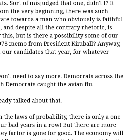
s. Sort of misjudged that one, didn't I? It
rom the very beginning, there was such
tate towards a man who obviously is faithful
, and despite all the contrary rhetoric, is
 this, but is there a possibility some of our
1978 memo from President Kimball? Anyway,
our candidates that year, for whatever
Don't need to say more. Democrats across the
ah Democrats caught the avian flu.
ady talked about that.
 the laws of probability, there is only a one
our bad years in a row! But there are more
y factor is gone for good. The economy will