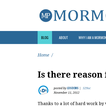
BLOG
ABOUT
WHY I AM A MORMO
Home
/
Is there reason
LDSDEMS
posted by
|
529sc
November 11, 2012
Thanks to a lot of hard work by 