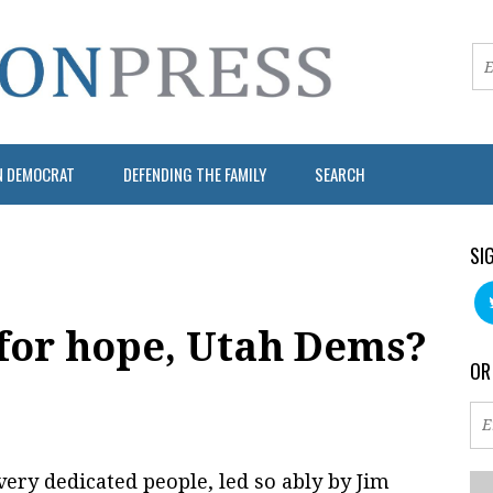
N DEMOCRAT
DEFENDING THE FAMILY
SEARCH
SI
 for hope, Utah Dems?
OR
very dedicated people, led so ably by Jim