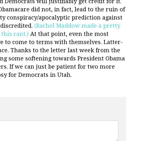
 Democrats will justifiably get credit for it.
bamacare did not, in fact, lead to the ruin of
sty conspiracy/apocalyptic prediction against
discredited.
(Rachel Maddow made a pretty
this rant.)
At that point, even the most
e to come to terms with themselves. Latter-
nce. Thanks to the letter last week from the
eeing some softening towards President Obama
 If we can just be patient for two more
rosy for Democrats in Utah.