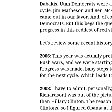
Dabakis, Utah Democrats were abl
cycle. Jim Matheson and Ben Mc
came out in our favor. And, of co
Democrats. But this begs the qu
progress in this reddest of red s
Let's review some recent history
2006:
This year was actually pret
Bush wars, and we were starting
Progress was made, baby steps t
for the next cycle. Which leads t
2008:
I have to admit, personally,
Richardson) was out of the pictu
than Hillary Clinton. The reaso
Clintons, so I figured Obama at t