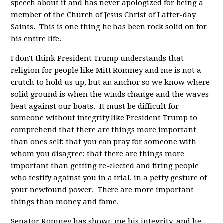
speech about it and has never apologized for being a
member of the Church of Jesus Christ of Latter-day
Saints. This is one thing he has been rock solid on for
his entire life.
I don't think President Trump understands that
religion for people like Mitt Romney and me is not a
crutch to hold us up, but an anchor so we know where
solid ground is when the winds change and the waves
beat against our boats. It must be difficult for
someone without integrity like President Trump to
comprehend that there are things more important
than ones self; that you can pray for someone with
whom you disagree; that there are things more
important than getting re-elected and firing people
who testify against you in a trial, in a petty gesture of
your newfound power. There are more important
things than money and fame.
Senator Romney has shown me his integrity, and he