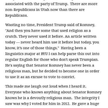
associated with the party of Trump. There are more
non-Republicans in Utah now than there are
Republicans.
Wasting no time, President Trump said of Romney,
"
And then you have some that used religion as a
crutch. They never used it before. An article written
today — never heard him use it before but today, you
know, it’s one of those things." Having been a
linguistics major at BYU I can help parse this out into
regular English for those who don't speak Trumpian.
He's saying that Senator Romney has never been a
religious man, but he decided to become one in order
to use it as an excuse to vote to convict.
This made me laugh out loud when I heard it.
Everyone who knows anything about Senator Romney
knows he is a devoutly religious man. The integrity I
saw was why I voted for him in 2012. He gave a huge