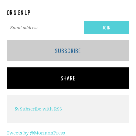
OR SIGN UP:
SUBSCRIBE
SHARE
Subscribe with RSS
Tweets by @MormonPress