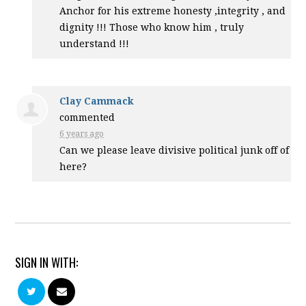
Anchor for his extreme honesty ,integrity , and
dignity !!! Those who know him , truly
understand !!!
Clay Cammack
commented
6 years ago
Can we please leave divisive political junk off of
here?
SIGN IN WITH: