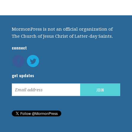
MormonPress is not an official organization of
The Church of Jesus Christ of Latter-day Saints.
connect
get updates