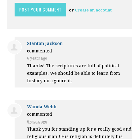
or
Create an account
Stanton Jackson
commented
6 years ago
Thanks! The scriptures are full of political
examples. We should be able to learn from
history not ignore it.
Wanda Webb
commented
6 years ago
Thank you for standing up for a really good and
religious man ! His religion is definitely his