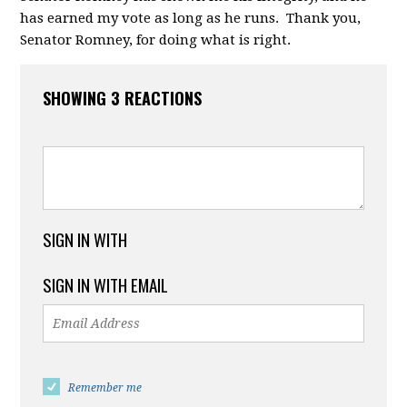
has earned my vote as long as he runs. Thank you,
Senator Romney, for doing what is right.
SHOWING 3 REACTIONS
SIGN IN WITH
SIGN IN WITH EMAIL
Remember me