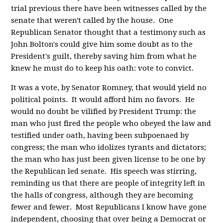
trial previous there have been witnesses called by the
senate that weren't called by the house. One
Republican Senator thought that a testimony such as
John Bolton's could give him some doubt as to the
President's guilt, thereby saving him from what he
knew he must do to keep his oath: vote to convict.
It was a vote, by Senator Romney, that would yield no
political points. It would afford him no favors. He
would no doubt be vilified by President Trump: the
man who just fired the people who obeyed the law and
testified under oath, having been subpoenaed by
congress; the man who idolizes tyrants and dictators;
the man who has just been given license to be one by
the Republican led senate. His speech was stirring,
reminding us that there are people of integrity left in
the halls of congress, although they are becoming
fewer and fewer. Most Republicans I know have gone
independent, choosing that over being a Democrat or