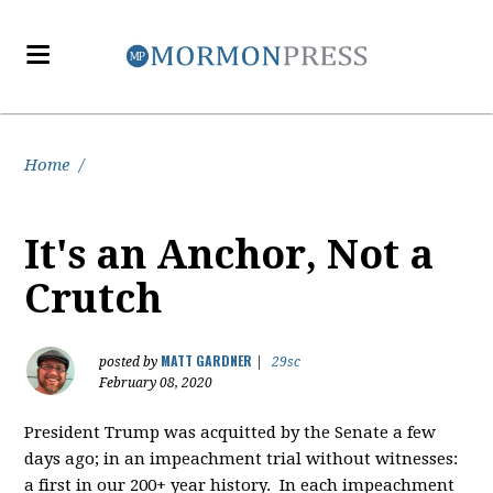
Home
/
It's an Anchor, Not a
Crutch
MATT GARDNER
posted by
|
29sc
February 08, 2020
President Trump was acquitted by the Senate a few
days ago; in an impeachment trial without witnesses:
a first in our 200+ year history. In each impeachment