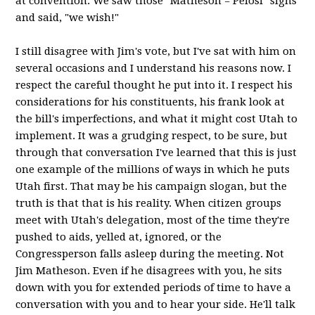
at convention. We saw those "Matheson = Pelosi" signs
and said, "we wish!"
I still disagree with Jim's vote, but I've sat with him on
several occasions and I understand his reasons now. I
respect the careful thought he put into it. I respect his
considerations for his constituents, his frank look at
the bill's imperfections, and what it might cost Utah to
implement. It was a grudging respect, to be sure, but
through that conversation I've learned that this is just
one example of the millions of ways in which he puts
Utah first. That may be his campaign slogan, but the
truth is that that is his reality. When citizen groups
meet with Utah's delegation, most of the time they're
pushed to aids, yelled at, ignored, or the
Congressperson falls asleep during the meeting. Not
Jim Matheson. Even if he disagrees with you, he sits
down with you for extended periods of time to have a
conversation with you and to hear your side. He'll talk