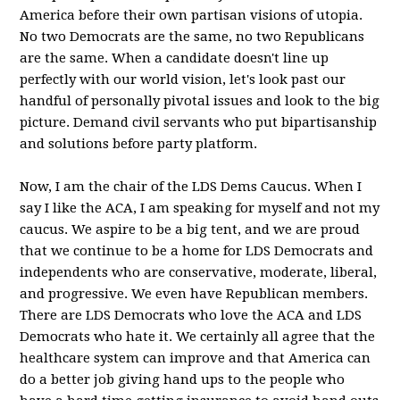
America before their own partisan visions of utopia.
No two Democrats are the same, no two Republicans
are the same. When a candidate doesn't line up
perfectly with our world vision, let's look past our
handful of personally pivotal issues and look to the big
picture. Demand civil servants who put bipartisanship
and solutions before party platform.
Now, I am the chair of the LDS Dems Caucus. When I
say I like the ACA, I am speaking for myself and not my
caucus. We aspire to be a big tent, and we are proud
that we continue to be a home for LDS Democrats and
independents who are conservative, moderate, liberal,
and progressive. We even have Republican members.
There are LDS Democrats who love the ACA and LDS
Democrats who hate it. We certainly all agree that the
healthcare system can improve and that America can
do a better job giving hand ups to the people who