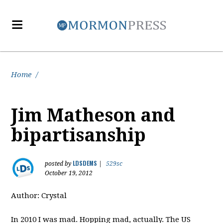
Home
/
Jim Matheson and
bipartisanship
LDSDEMS
posted by
|
529sc
October 19, 2012
Author: Crystal
In 2010 I was mad. Hopping mad, actually. The US