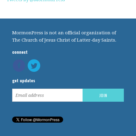
MormonPress is not an official organization of
The Church of Jesus Christ of Latter-day Saints.
connect
get updates