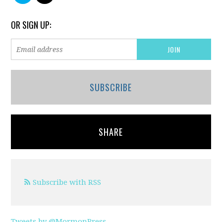
OR SIGN UP:
SUBSCRIBE
SHARE
Subscribe with RSS
Tweets by @MormonPress