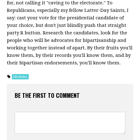
for, not calling it "caving to the electorate." To
Republicans, especially my fellow Latter-Day Saints, I
say: cast your vote for the presidential candidate of
your choice, but don't just blindly push that straight
party R button. Research the candidates, look for the
people who will be advocates for bipartisanship and
working together instead of apart. By their fruits you'll
know them, by their records you'll know them, and by
their bipartisan endorsements, you'll know them.
ldsdems
BE THE FIRST TO COMMENT