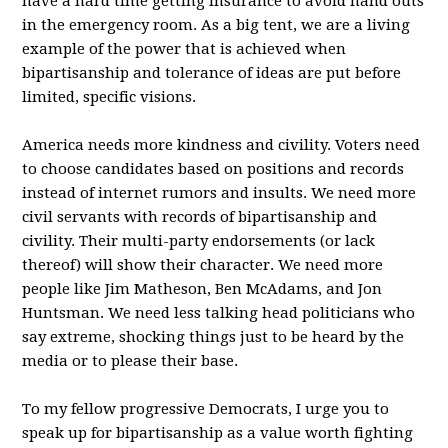
have a hard time getting insurance to avoid hand outs
in the emergency room. As a big tent, we are a living
example of the power that is achieved when
bipartisanship and tolerance of ideas are put before
limited, specific visions.
America needs more kindness and civility. Voters need
to choose candidates based on positions and records
instead of internet rumors and insults. We need more
civil servants with records of bipartisanship and
civility. Their multi-party endorsements (or lack
thereof) will show their character. We need more
people like Jim Matheson, Ben McAdams, and Jon
Huntsman. We need less talking head politicians who
say extreme, shocking things just to be heard by the
media or to please their base.
To my fellow progressive Democrats, I urge you to
speak up for bipartisanship as a value worth fighting