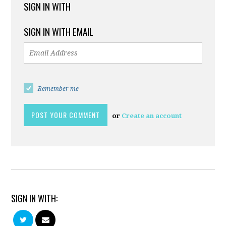
SIGN IN WITH
SIGN IN WITH EMAIL
Remember me
or
Create an account
SIGN IN WITH: