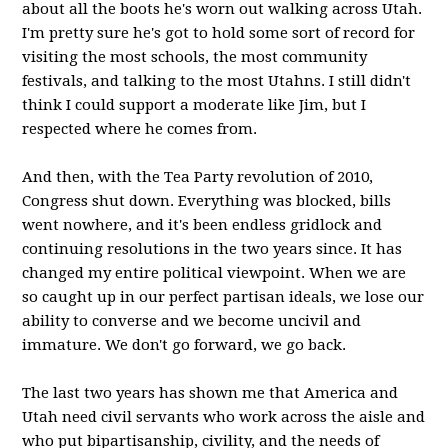
about all the boots he's worn out walking across Utah.
I'm pretty sure he's got to hold some sort of record for
visiting the most schools, the most community
festivals, and talking to the most Utahns. I still didn't
think I could support a moderate like Jim, but I
respected where he comes from.
And then, with the Tea Party revolution of 2010,
Congress shut down. Everything was blocked, bills
went nowhere, and it's been endless gridlock and
continuing resolutions in the two years since. It has
changed my entire political viewpoint. When we are
so caught up in our perfect partisan ideals, we lose our
ability to converse and we become uncivil and
immature. We don't go forward, we go back.
The last two years has shown me that America and
Utah need civil servants who work across the aisle and
who put bipartisanship, civility, and the needs of