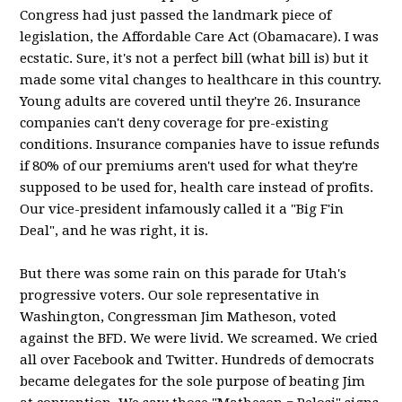
Congress had just passed the landmark piece of
legislation, the Affordable Care Act (Obamacare). I was
ecstatic. Sure, it's not a perfect bill (what bill is) but it
made some vital changes to healthcare in this country.
Young adults are covered until they're 26. Insurance
companies can't deny coverage for pre-existing
conditions. Insurance companies have to issue refunds
if 80% of our premiums aren't used for what they're
supposed to be used for, health care instead of profits.
Our vice-president infamously called it a "Big F'in
Deal", and he was right, it is.
But there was some rain on this parade for Utah's
progressive voters. Our sole representative in
Washington, Congressman Jim Matheson, voted
against the BFD. We were livid. We screamed. We cried
all over Facebook and Twitter. Hundreds of democrats
became delegates for the sole purpose of beating Jim