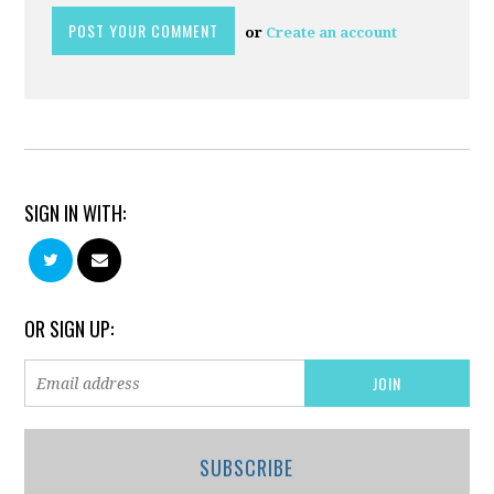
or
Create an account
SIGN IN WITH:
OR SIGN UP:
SUBSCRIBE