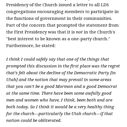
Presidency of the Church issued a letter to all LDS
congregations encouraging members to participate in
the functions of government in their communities.
Part of the concern that prompted the statement from
the First Presidency was that it is
not
in the Church's
"best interest to be known as a one-party church."
Furthermore, he stated:
I think I could safely say that one of the things that
prompted this discussion in the first place was the regret
that’s felt about the decline of the Democratic Party [in
Utah] and the notion that may prevail in some areas
that you can’t be a good Mormon and a good Democrat
at the same time. There have been some awfully good
men and women who have, I think, been both and are
both today. So I think it would be a very healthy thing
for the church—particularly the Utah church—if that
notion could be obliterated.