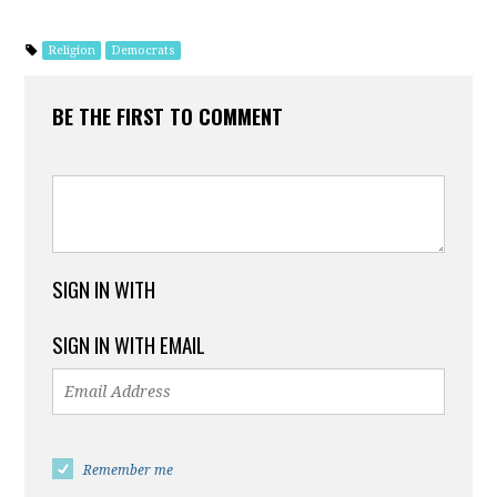
Religion
Democrats
BE THE FIRST TO COMMENT
SIGN IN WITH
SIGN IN WITH EMAIL
Remember me