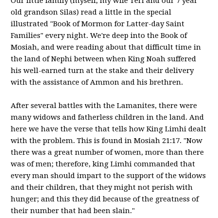
Our little family (myself, my wife Teri and our 7 year
old grandson Silas) read a little in the special
illustrated "Book of Mormon for Latter-day Saint
Families" every night. We're deep into the Book of
Mosiah, and were reading about that difficult time in
the land of Nephi between when King Noah suffered
his well-earned turn at the stake and their delivery
with the assistance of Ammon and his brethren.
After several battles with the Lamanites, there were
many widows and fatherless children in the land. And
here we have the verse that tells how King Limhi dealt
with the problem. This is found in Mosiah 21:17. "Now
there was a great number of women, more than there
was of men; therefore, king Limhi commanded that
every man should impart to the support of the widows
and their children, that they might not perish with
hunger; and this they did because of the greatness of
their number that had been slain."