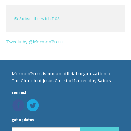
Subscribe with RSS
Tweets by @MormonPress
MormonPress is not an official organization of
The Church of Jesus Christ of Latter-day Saints.
connect
get updates