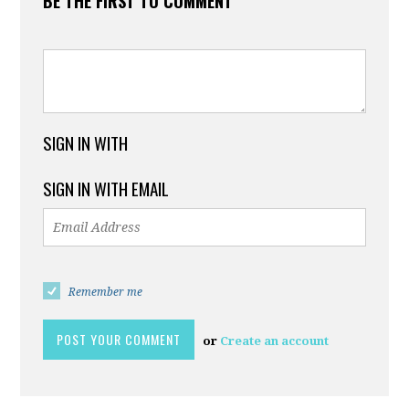
BE THE FIRST TO COMMENT
SIGN IN WITH
SIGN IN WITH EMAIL
Remember me
or
Create an account