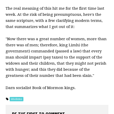
The real meaning of this hit me for the first time last
week. At the risk of being presumptuous, here's the
same scripture, with a few clarifying modern terms,
that summarizes what I got out of it:
"Now there was a great number of women, more than
there was of men; therefore, king Limhi (the
government) commanded (passed a law) that every
man should impart (pay taxes) to the support of the
widows and their children, that they might not perish
with hunger; and this they did because of the
greatness of their number that had been slain."
Darn socialist Book of Mormon kings.
ldsdems