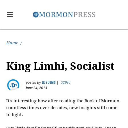
Home
/
King Limhi, Socialist
LDSDEMS
posted by
|
529sc
June 24, 2013
It's interesting how after reading the Book of Mormon
countless times over decades, new insights still come
to light.