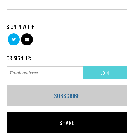
SIGN IN WITH:
OR SIGN UP:
SUBSCRIBE
SHARE