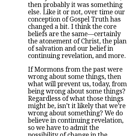
then probably it was something
else. Like it or not, over time our
conception of Gospel Truth has
changed a bit. I think the core
beliefs are the same—certainly
the atonement of Christ, the plan
of salvation and our belief in
continuing revelation, and more.
If Mormons from the past were
wrong about some things, then
what will prevent us, today, from
being wrong about some things?
Regardless of what those things
might be, isn’t it likely that we’re
wrong about something? We do
believe in continuing revelation,
so we have to admit the
possibility of change in the