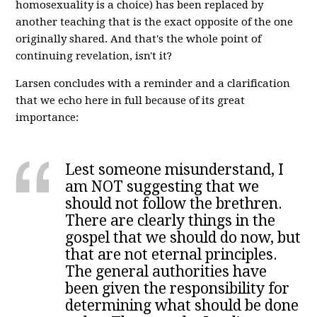
homosexuality is a choice) has been replaced by
another teaching that is the exact opposite of the one
originally shared. And that's the whole point of
continuing revelation, isn't it?
Larsen concludes with a reminder and a clarification
that we echo here in full because of its great
importance:
Lest someone misunderstand, I
am NOT suggesting that we
should not follow the brethren.
There are clearly things in the
gospel that we should do now, but
that are not eternal principles.
The general authorities have
been given the responsibility for
determining what should be done