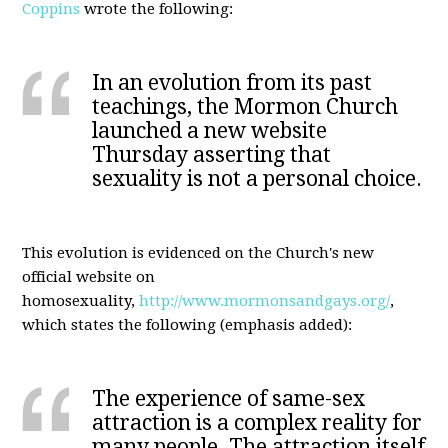
Coppins
wrote the following:
In an evolution from its past
teachings, the Mormon Church
launched a new website
Thursday asserting that
sexuality is not a personal choice.
This evolution is evidenced on the Church's new
official website on
homosexuality,
http://www.mormonsandgays.org/
,
which states the following (emphasis added):
The experience of same-sex
attraction is a complex reality for
many people. The attraction itself