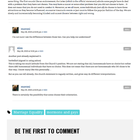
Marriage Equality
mormons and gays
BE THE FIRST TO COMMENT