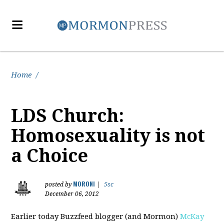
Home
/
LDS Church:
Homosexuality is not
a Choice
MORONI
posted by
|
5sc
December 06, 2012
Earlier today Buzzfeed blogger (and Mormon)
McKay