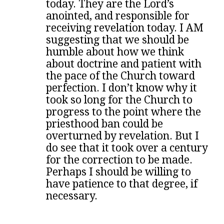
today. They are the Lord’s
anointed, and responsible for
receiving revelation today. I AM
suggesting that we should be
humble about how we think
about doctrine and patient with
the pace of the Church toward
perfection. I don’t know why it
took so long for the Church to
progress to the point where the
priesthood ban could be
overturned by revelation. But I
do see that it took over a century
for the correction to be made.
Perhaps I should be willing to
have patience to that degree, if
necessary.