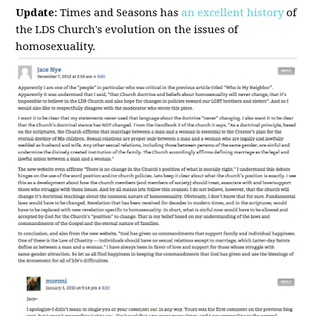
Update
: Times and Seasons has
an excellent history
of
the LDS Church's evolution on the issues of
homosexuality.