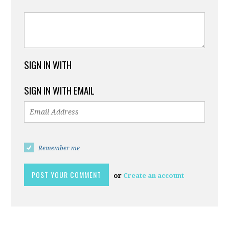
SIGN IN WITH
SIGN IN WITH EMAIL
Remember me
or
Create an account