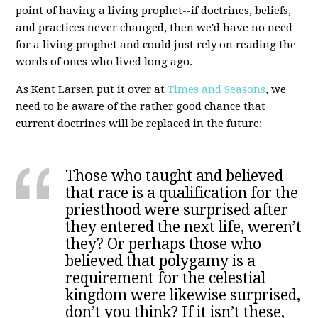
point of having a living prophet--if doctrines, beliefs,
and practices never changed, then we'd have no need
for a living prophet and could just rely on reading the
words of ones who lived long ago.
As Kent Larsen put it over at
Times and Seasons
, we
need to be aware of the rather good chance that
current doctrines will be replaced in the future:
Those who taught and believed
that race is a qualification for the
priesthood were surprised after
they entered the next life, weren’t
they? Or perhaps those who
believed that polygamy is a
requirement for the celestial
kingdom were likewise surprised,
don’t you think? If it isn’t these,