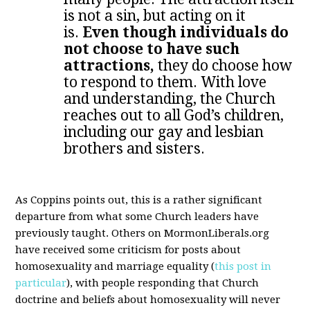
is not a sin, but acting on it
is.
Even though individuals do
not choose to have such
attractions,
they do choose how
to respond to them. With love
and understanding, the Church
reaches out to all God’s children,
including our gay and lesbian
brothers and sisters.
As Coppins points out, this is a rather significant
departure from what some Church leaders have
previously taught. Others on MormonLiberals.org
have received some criticism for posts about
homosexuality and marriage equality (
this post in
particular
), with people responding that Church
doctrine and beliefs about homosexuality will never