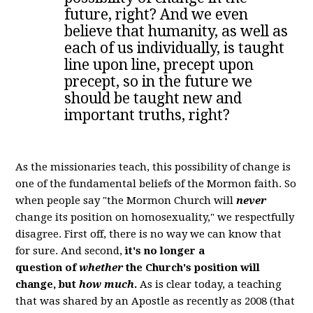
future, right? And we even
believe that humanity, as well as
each of us individually, is taught
line upon line, precept upon
precept, so in the future we
should be taught new and
important truths, right?
As the missionaries teach, this possibility of change is
one of the fundamental beliefs of the Mormon faith. So
when people say "the Mormon Church will
never
change its position on homosexuality," we respectfully
disagree. First off, there is no way we can know that
for sure. And second,
it's no longer a
question
of
whether
the Church's position will
change, but
how much
.
As is clear today, a teaching
that was shared by an Apostle as recently as 2008 (that