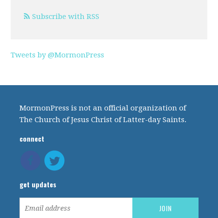
Subscribe with RSS
Tweets by @MormonPress
MormonPress is not an official organization of
The Church of Jesus Christ of Latter-day Saints.
connect
get updates