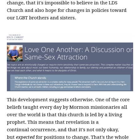
change, that it's impossible to believe in the LDS
Church and also hope for changes in policies toward
our LGBT brothers and sisters.
This development suggests otherwise. One of the core
beliefs taught every day by Mormon missionaries all
over the world is that this church is led by a living
prophet. This means that revelation is a
continual occurrence, and that it's not only okay,
but
expected
for positions to change. That's the whole