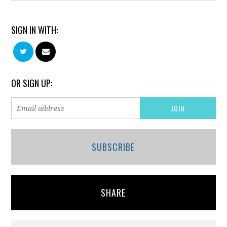
SIGN IN WITH:
OR SIGN UP:
SUBSCRIBE
SHARE