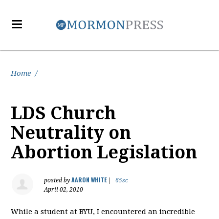
Home
/
LDS Church
Neutrality on
Abortion Legislation
AARON WHITE
posted by
|
65sc
April 02, 2010
While a student at BYU, I encountered an incredible