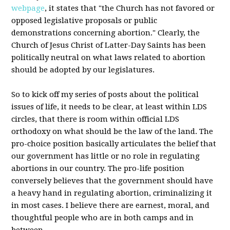
webpage
, it states that "the Church has not favored or
opposed legislative proposals or public
demonstrations concerning abortion." Clearly, the
Church of Jesus Christ of Latter-Day Saints has been
politically neutral on what laws related to abortion
should be adopted by our legislatures.
So to kick off my series of posts about the political
issues of life, it needs to be clear, at least within LDS
circles, that there is room within official LDS
orthodoxy on what should be the law of the land. The
pro-choice position basically articulates the belief that
our government has little or no role in regulating
abortions in our country. The pro-life position
conversely believes that the government should have
a heavy hand in regulating abortion, criminalizing it
in most cases. I believe there are earnest, moral, and
thoughtful people who are in both camps and in