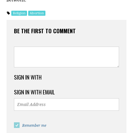
between.
Religion
Abortion
BE THE FIRST TO COMMENT
SIGN IN WITH
SIGN IN WITH EMAIL
Remember me