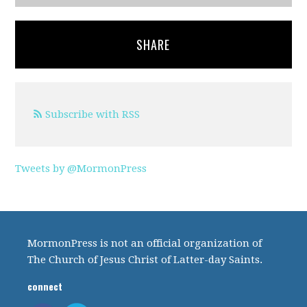
SHARE
Subscribe with RSS
Tweets by @MormonPress
MormonPress is not an official organization of
The Church of Jesus Christ of Latter-day Saints.
connect