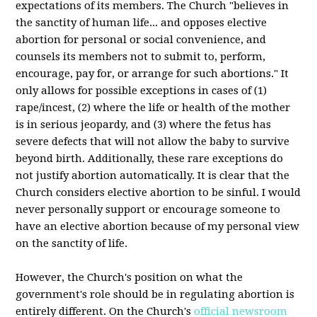
expectations of its members. The Church "believes in
the sanctity of human life... and opposes elective
abortion for personal or social convenience, and
counsels its members not to submit to, perform,
encourage, pay for, or arrange for such abortions." It
only allows for possible exceptions in cases of (1)
rape/incest, (2) where the life or health of the mother
is in serious jeopardy, and (3) where the fetus has
severe defects that will not allow the baby to survive
beyond birth. Additionally, these rare exceptions do
not justify abortion automatically. It is clear that the
Church considers elective abortion to be sinful. I would
never personally support or encourage someone to
have an elective abortion because of my personal view
on the sanctity of life.
However, the Church's position on what the
government's role should be in regulating abortion is
entirely different. On the Church's
official newsroom