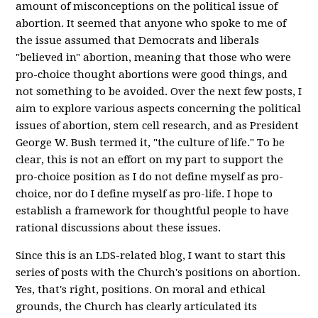
amount of misconceptions on the political issue of
abortion. It seemed that anyone who spoke to me of
the issue assumed that Democrats and liberals
"believed in" abortion, meaning that those who were
pro-choice thought abortions were good things, and
not something to be avoided. Over the next few posts, I
aim to explore various aspects concerning the political
issues of abortion, stem cell research, and as President
George W. Bush termed it, "the culture of life." To be
clear, this is not an effort on my part to support the
pro-choice position as I do not define myself as pro-
choice, nor do I define myself as pro-life. I hope to
establish a framework for thoughtful people to have
rational discussions about these issues.
Since this is an LDS-related blog, I want to start this
series of posts with the Church's positions on abortion.
Yes, that's right, positions. On moral and ethical
grounds, the Church has clearly articulated its