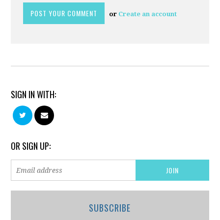
or
Create an account
SIGN IN WITH:
OR SIGN UP:
SUBSCRIBE