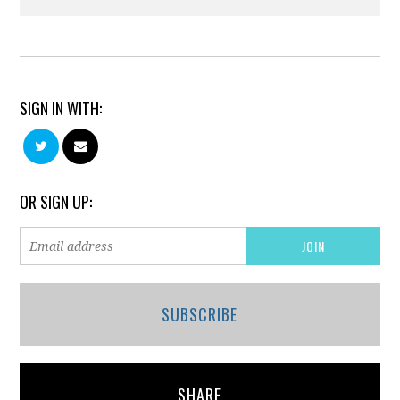
SIGN IN WITH:
OR SIGN UP:
SUBSCRIBE
SHARE