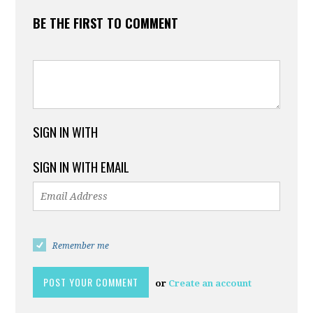
BE THE FIRST TO COMMENT
SIGN IN WITH
SIGN IN WITH EMAIL
Remember me
or
Create an account