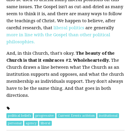
same issues. The Gospel isn't as cut-and-dried as many
seem to think it is, and there are many ways to follow
the teachings of Christ. We happen to believe, after
careful research, that
liberal politics
are generally
more in line with the Gospel than other political
philosophies.
And, in this Church, that's okay.
The beauty of the
Church is that it embraces #2. Wholeheartedly.
The
Church draws a line between what The Church as an
institution supports and opposes, and what the church
membership as individuals support. They don't always
have to be the same thing. And that goes in both
directions.
political beliefs
progressive
Current Events activism
institutional
personal
agency
liberal