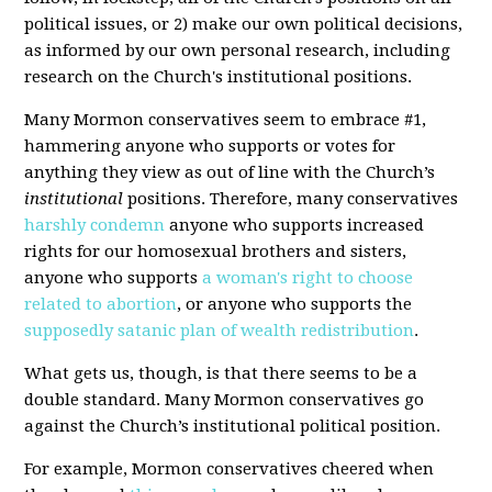
political issues, or 2) make our own political decisions,
as informed by our own personal research, including
research on the Church's institutional positions.
Many Mormon conservatives seem to embrace #1,
hammering anyone who supports or votes for
anything they view as out of line with the Church’s
institutional
positions. Therefore, many conservatives
harshly condemn
anyone who supports increased
rights for our homosexual brothers and sisters,
anyone who supports
a woman's right to choose
related to abortion
, or anyone who supports the
supposedly satanic plan of wealth redistribution
.
What gets us, though, is that there seems to be a
double standard. Many Mormon conservatives go
against the Church’s institutional political position.
For example, Mormon conservatives cheered when