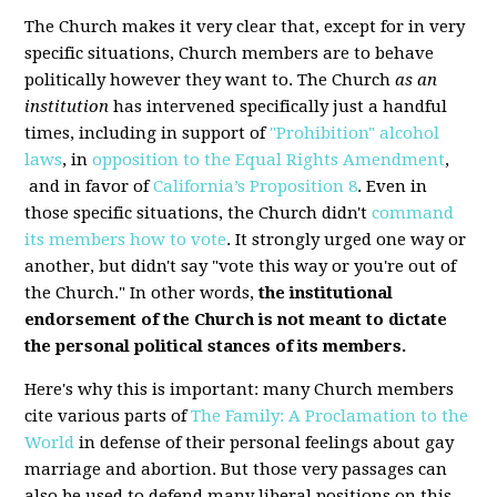
The Church makes it very clear that, except for in very
specific situations, Church members are to behave
politically however they want to. The Church
as an
institution
has intervened specifically just a handful
times, including in support of
"Prohibition" alcohol
laws
, in
opposition to
the Equal Rights Amendment
,
and in favor of
California’s Proposition 8
. Even in
those specific situations, the Church didn't
command
its members how to vote
. It strongly urged one way or
another, but didn't say "vote this way or you're out of
the Church." In other words,
the institutional
endorsement of the Church is not meant to dictate
the personal political stances of its members.
Here's why this is important: many Church members
cite various parts of
The Family: A Proclamation to the
World
in defense of their personal feelings about gay
marriage and abortion. But those very passages can
also be used to defend many liberal positions on this