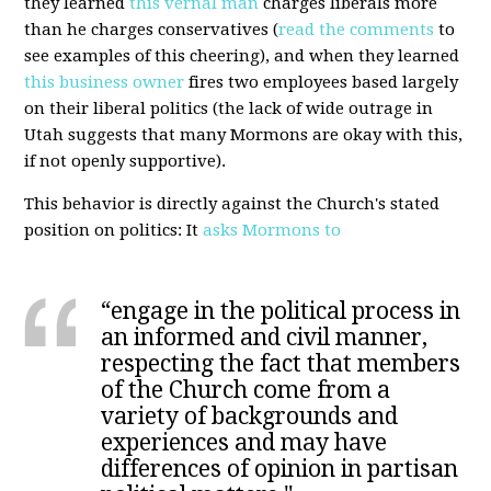
they learned
this vernal man
charges liberals more
than he charges conservatives (
read the comments
to
see examples of this cheering), and when they learned
this business owner
fires two employees based largely
on their liberal politics (the lack of wide outrage in
Utah suggests that many Mormons are okay with this,
if not openly supportive).
This behavior is directly against the Church's stated
position on politics: It
asks Mormons to
“engage in the political process in
an informed and civil manner,
respecting the fact that members
of the Church come from a
variety of backgrounds and
experiences and may have
differences of opinion in partisan