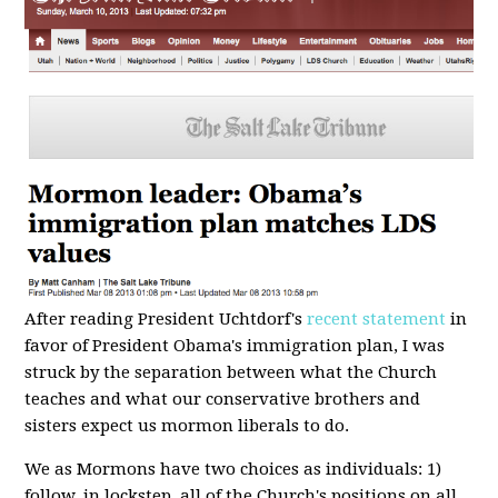
After reading President Uchtdorf's
recent statement
in
favor of President Obama's immigration plan, I was
struck by the separation between what the Church
teaches and what our conservative brothers and
sisters expect us mormon liberals to do.
We as Mormons have two choices as individuals: 1)
follow, in lockstep, all of the Church's positions on all