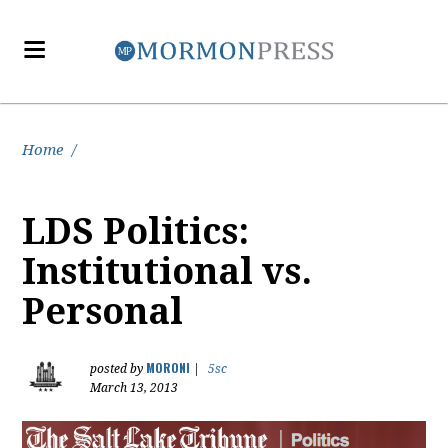
Home
/
LDS Politics:
Institutional vs.
Personal
MORONI
posted by
|
5sc
March 13, 2013