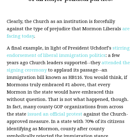
Clearly, the Church as an institution is forcefully
against the type of prejudice that Mormon Liberals
are
facing today
.
A final example, in light of President Uchdorf's
stirring
endorsement of liberal immigration politics
: a few
years ago Church leaders supported--they
attended the
signing ceremony
to applaud its passage--an
immigration bill known as HB116. You would think, if
Mormons truly embraced #1 above, that every
Mormon in the state would have embraced this
without question. That is not what happened, though.
In fact, many county GOP organizations from across
the state
issued an official protest
against the Church-
approved measure. In a state with 70% of its citizens
identifying as Mormon, county after county
symbolically rejected the immigration stance