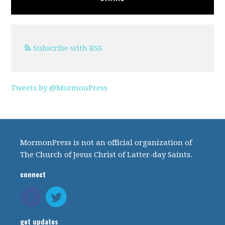
Subscribe with RSS
Tweets by @MormonPress
MormonPress is not an official organization of
The Church of Jesus Christ of Latter-day Saints.
connect
get updates