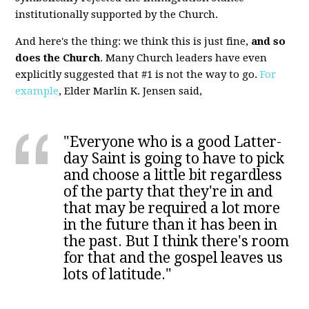
institutionally supported by the Church.
And here's the thing: we think this is just fine,
and so
does the Church
. Many Church leaders have even
explicitly suggested that #1 is not the way to go.
For
example
, Elder Marlin K. Jensen said,
"Everyone who is a good Latter-
day Saint is going to have to pick
and choose a little bit regardless
of the party that they're in and
that may be required a lot more
in the future than it has been in
the past. But I think there's room
for that and the gospel leaves us
lots of latitude."