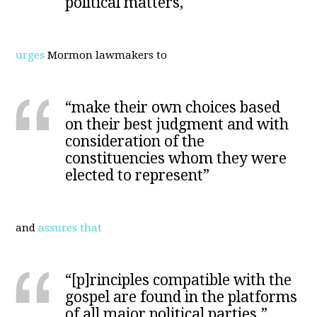
political matters,"
urges
Mormon lawmakers to
“make their own choices based
on their best judgment and with
consideration of the
constituencies whom they were
elected to represent”
and
assures that
“[p]rinciples compatible with the
gospel are found in the platforms
of all major political parties.”