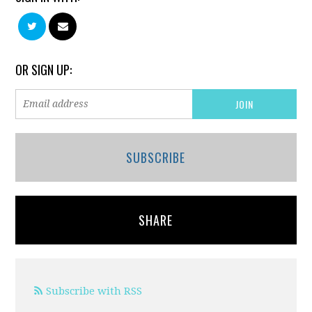
OR SIGN UP:
SUBSCRIBE
SHARE
Subscribe with RSS