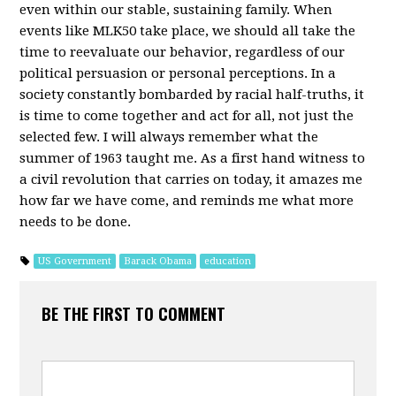
even within our stable, sustaining family. When
events like MLK50 take place, we should all take the
time to reevaluate our behavior, regardless of our
political persuasion or personal perceptions. In a
society constantly bombarded by racial half-truths, it
is time to come together and act for all, not just the
selected few. I will always remember what the
summer of 1963 taught me. As a first hand witness to
a civil revolution that carries on today, it amazes me
how far we have come, and reminds me what more
needs to be done.
US Government
Barack Obama
education
BE THE FIRST TO COMMENT