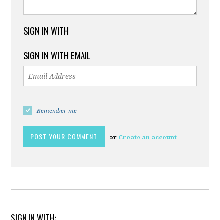
SIGN IN WITH
SIGN IN WITH EMAIL
Remember me
or
Create an account
SIGN IN WITH: