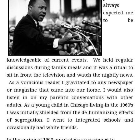
always
expected me
to be
knowledgeable of current events. We held regular
discussions during family meals and it was a ritual to
sit in front the television and watch the nightly news.
As a voracious reader I gravitated to any newspaper
or magazine that came into our home. I would also
listen in on my parent’s conversations with other
adults. As a young child in Chicago living in the 1960’s
I was initially shielded from the de-humanizing effects
of segregation. I went to integrated schools and
occasionally had white friends.
In the spring of 1963, my dad was reassigned to