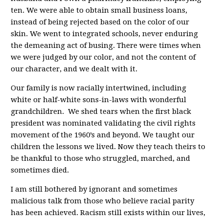
ten. We were able to obtain small business loans,
instead of being rejected based on the color of our
skin. We went to integrated schools, never enduring
the demeaning act of busing. There were times when
we were judged by our color, and not the content of
our character, and we dealt with it.
Our family is now racially intertwined, including
white or half-white sons-in-laws with wonderful
grandchildren. We shed tears when the first black
president was nominated validating the civil rights
movement of the 1960’s and beyond. We taught our
children the lessons we lived. Now they teach theirs to
be thankful to those who struggled, marched, and
sometimes died.
I am still bothered by ignorant and sometimes
malicious talk from those who believe racial parity
has been achieved. Racism still exists within our lives,