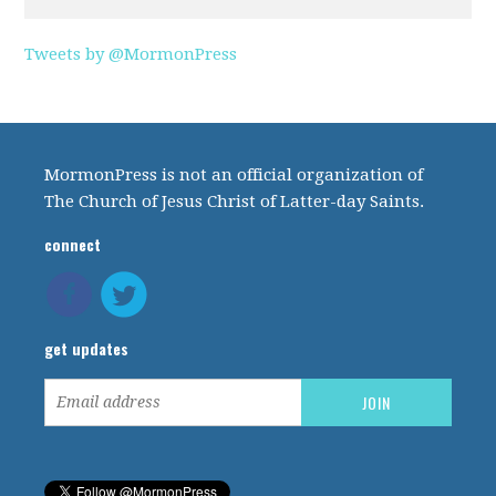
Tweets by @MormonPress
MormonPress is not an official organization of
The Church of Jesus Christ of Latter-day Saints.
connect
get updates