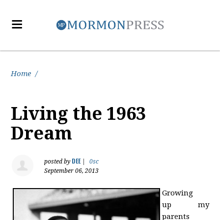
Home
/
Living the 1963
Dream
DEE
posted by
|
0sc
September 06, 2013
Growing
up my
parents