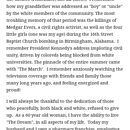
how my grandfather was addressed as "boy" or "uncle"
by the white members of the community. The most
troubling memory of that period was the killings of
Medgar Evers, a civil rights activist, as well as the four
little girls (one was my age) during the 16th Street
Baptist Church bombing in Birmingham, Alabama. I
remember President Kennedy's address imploring civil
unity, driven by coloreds being blocked from white
universities. The pinnacle of the entire summer came
with "The March". I remember anxiously watching the
television coverage with friends and family those
many long years ago, and feeling energized and
proud!
I will always be thankful to the dedication of those
who peacefully, both black and white, refused to give
up. As a 60 year old woman, I have the ability to live
"The Dream", in all aspects of my life. Today my
husband and I own a pharmacy franchise, employing