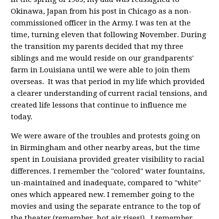
Okinawa, Japan from his post in Chicago as a non-
commissioned officer in the Army. I was ten at the
time, turning eleven that following November. During
the transition my parents decided that my three
siblings and me would reside on our grandparents'
farm in Louisiana until we were able to join them
overseas. It was that period in my life which provided
a clearer understanding of current racial tensions, and
created life lessons that continue to influence me
today.
We were aware of the troubles and protests going on
in Birmingham and other nearby areas, but the time
spent in Louisiana provided greater visibility to racial
differences. I remember the "colored" water fountains,
un-maintained and inadequate, compared to "white"
ones which appeared new. I remember going to the
movies and using the separate entrance to the top of
the theater (remember, hot air rises!). I remember