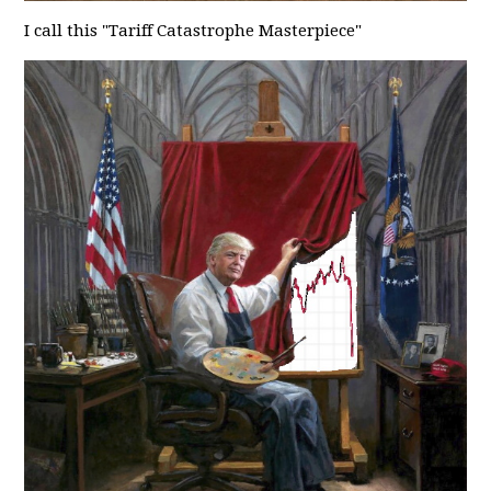
I call this "Tariff Catastrophe Masterpiece"