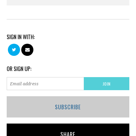
SIGN IN WITH:
OR SIGN UP:
SUBSCRIBE
SHARE