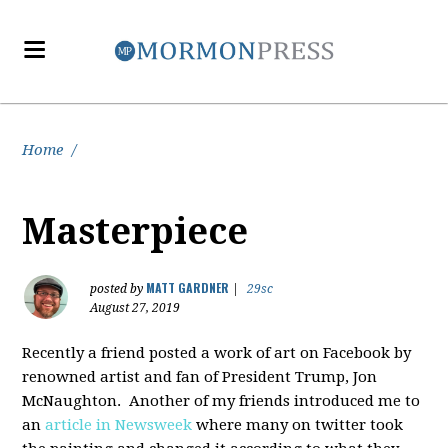
Home
/
Masterpiece
MATT GARDNER
posted by
|
29sc
August 27, 2019
Recently a friend posted a work of art on Facebook by
renowned artist and fan of President Trump, Jon
McNaughton. Another of my friends introduced me to
an
article in Newsweek
where many on twitter took