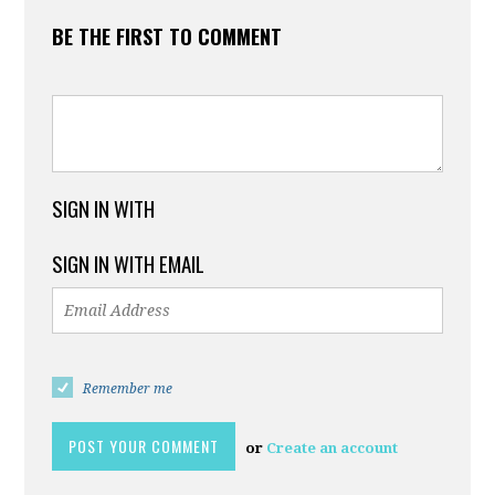
BE THE FIRST TO COMMENT
SIGN IN WITH
SIGN IN WITH EMAIL
Remember me
or
Create an account