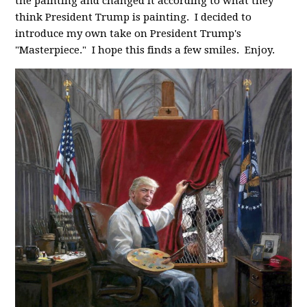
the painting and changed it according to what they
think President Trump is painting. I decided to
introduce my own take on President Trump's
"Masterpiece." I hope this finds a few smiles. Enjoy.