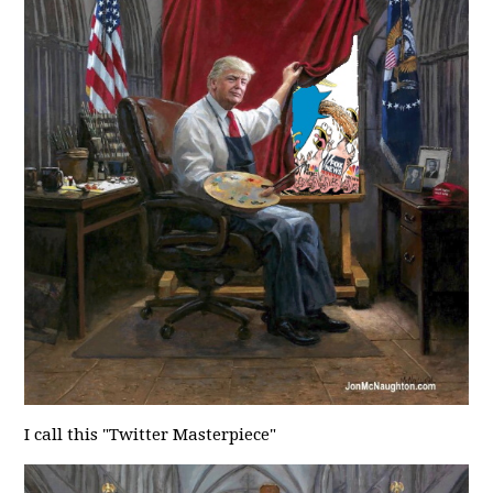
I call this "Twitter Masterpiece"