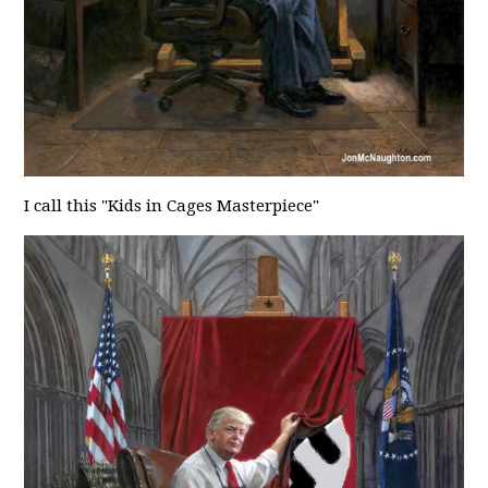
I call this "Kids in Cages Masterpiece"