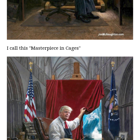
I call this "Masterpiece in Cages"