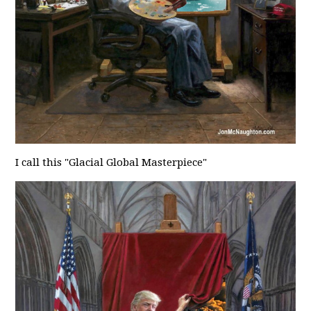
I call this "Glacial Global Masterpiece"