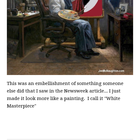
This was an embellishment of something someone
else did that I saw in the Newsweek article... I just
made it look more like a painting. I call it "White
Masterpiece"