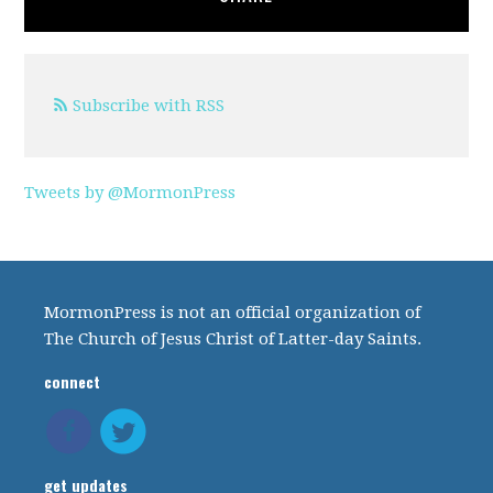
Subscribe with RSS
Tweets by @MormonPress
MormonPress is not an official organization of
The Church of Jesus Christ of Latter-day Saints.
connect
get updates