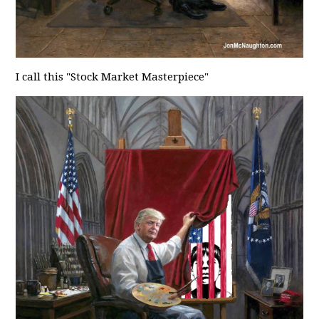
I call this "Stock Market Masterpiece"