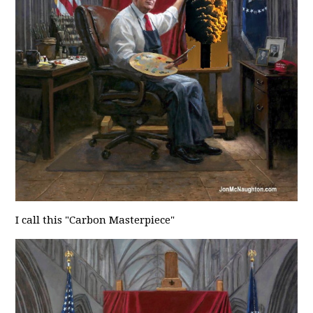
I call this "Carbon Masterpiece"