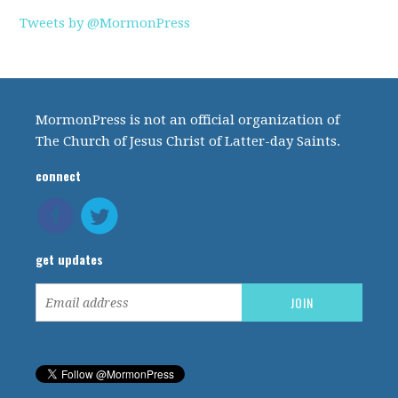
Tweets by @MormonPress
MormonPress is not an official organization of
The Church of Jesus Christ of Latter-day Saints.
connect
get updates