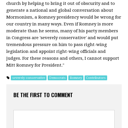
church by helping to bring it out of obscurity and to
generate a national and global conversation about
Mormonism, a Romney presidency would be wrong for
our country in many ways. Even if Romney is more
moderate than he seems, many of his party members
in Congress are 'severely conservative' and would put
tremendous pressure on him to pass right-wing
legislation and appoint right-wing officials and
judges. For these reasons and others, I cannot support
Mitt Romney for President."
severely conservative
Democrats
Romney
Contributors
BE THE FIRST TO COMMENT