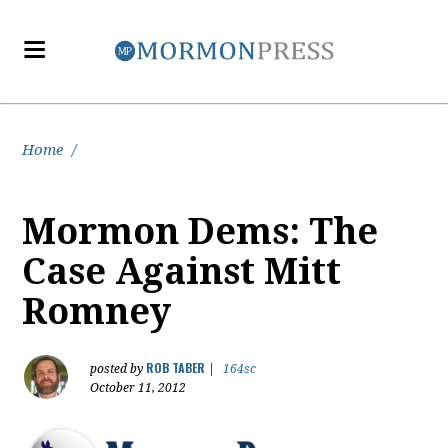
Home
/
Mormon Dems: The
Case Against Mitt
Romney
ROB TABER
posted by
|
164sc
October 11, 2012