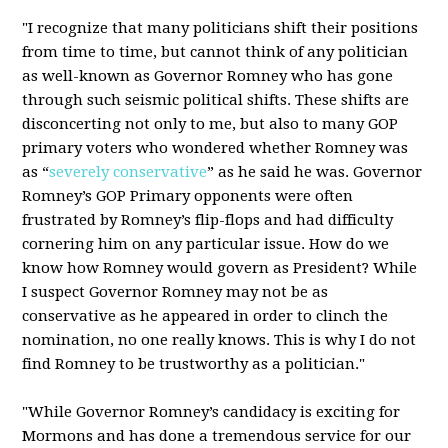
"I recognize that many politicians shift their positions
from time to time, but cannot think of any politician
as well-known as Governor Romney who has gone
through such seismic political shifts. These shifts are
disconcerting not only to me, but also to many GOP
primary voters who wondered whether Romney was
as “
severely conservative
” as he said he was. Governor
Romney’s GOP Primary opponents were often
frustrated by Romney’s flip-flops and had difficulty
cornering him on any particular issue. How do we
know how Romney would govern as President? While
I suspect Governor Romney may not be as
conservative as he appeared in order to clinch the
nomination, no one really knows. This is why I do not
find Romney to be trustworthy as a politician."
"While Governor Romney’s candidacy is exciting for
Mormons and has done a tremendous service for our