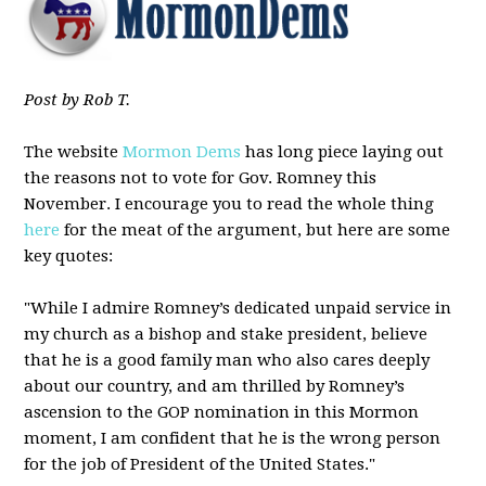
Post by Rob T.
The website
Mormon Dems
has long piece laying out
the reasons not to vote for Gov. Romney this
November. I encourage you to read the whole thing
here
for the meat of the argument, but here are some
key quotes:
"While I admire Romney’s dedicated unpaid service in
my church as a bishop and stake president, believe
that he is a good family man who also cares deeply
about our country, and am thrilled by Romney’s
ascension to the GOP nomination in this Mormon
moment, I am confident that he is the wrong person
for the job of President of the United States."