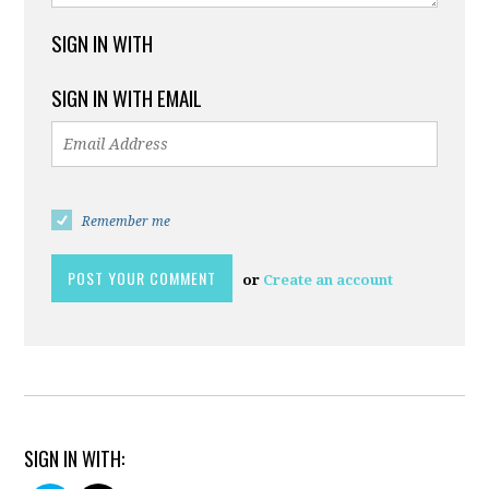
SIGN IN WITH
SIGN IN WITH EMAIL
Remember me
or
Create an account
SIGN IN WITH: