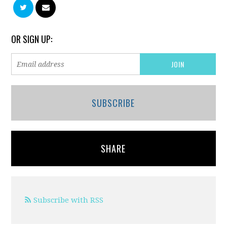
OR SIGN UP:
SUBSCRIBE
SHARE
Subscribe with RSS