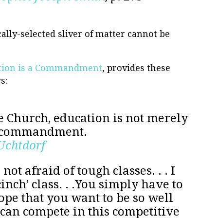
cally-selected sliver of matter cannot be
tion is a Commandment
, provides these
s:
 Church, education is not merely
a commandment.
 Uchtdorf
not afraid of tough classes. . . I
inch’ class. . .You simply have to
ope that you want to be so well
can compete in this competitive