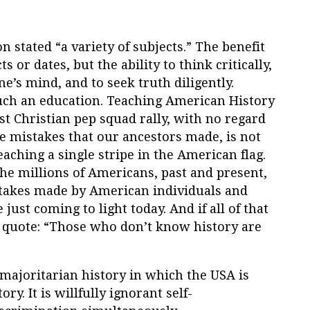
on stated “a variety of subjects.” The benefit
ts or dates, but the ability to think critically,
ne’s mind, and to seek truth diligently.
such an education. Teaching American History
st Christian pep squad rally, with no regard
e mistakes that our ancestors made, is not
eaching a single stripe in the American flag.
 the millions of Americans, past and present,
stakes made by American individuals and
ust coming to light today. And if all of that
quote: “Those who don’t know history are
majoritarian history in which the USA is
ry. It is willfully ignorant self-