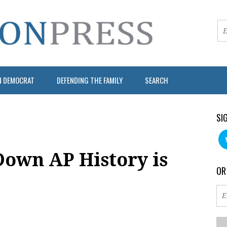
N DEMOCRAT
DEFENDING THE FAMILY
SEARCH
SI
own AP History is
OR