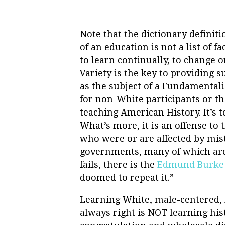
Note that the dictionary definiti
of an education is not a list of fac
to learn continually, to change o
Variety is the key to providing 
as the subject of a Fundamentali
for non-White participants or th
teaching American History. It’s t
What’s more, it is an offense to
who were or are affected by mi
governments, many of which are j
fails, there is the
Edmund Burke
doomed to repeat it.”
Learning White, male-centered, 
always right is NOT learning histo