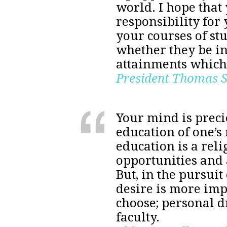
world. I hope that 
responsibility for
your courses of stu
whether they be in
attainments which 
President Thomas 
Your mind is precio
education of one’s 
education is a reli
opportunities and a
But, in the pursuit
desire is more imp
choose; personal dr
faculty.