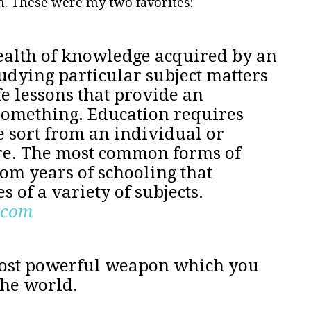
on. These were my two favorites:
alth of knowledge acquired by an
tudying particular subject matters
fe lessons that provide an
something. Education requires
e sort from an individual or
re. The most common forms of
rom years of schooling that
s of a variety of subjects.
.com
most powerful weapon which you
the world.