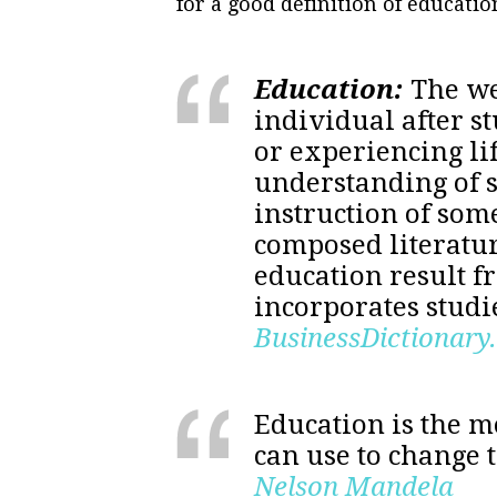
for a good definition of educati
Education:
The we
individual after s
or experiencing li
understanding of 
instruction of som
composed literatu
education result f
incorporates studie
BusinessDictionary
Education is the 
can use to change 
Nelson Mandela