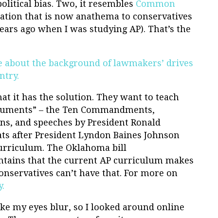
political bias. Two, it resembles
Common
nation that is now anathema to conservatives
ears ago when I was studying AP). That’s the
cle about the background of lawmakers’ drives
ntry.
at it has the solution. They want to teach
documents” – the Ten Commandments,
ns, and speeches by President Ronald
ts after President Lyndon Baines Johnson
urriculum. The Oklahoma bill
ntains that the current AP curriculum makes
onservatives can’t have that. For more on
y.
ke my eyes blur, so I looked around online