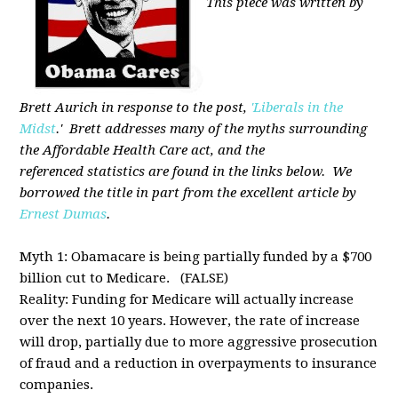
This piece was written by
Brett Aurich in response to the post,
'Liberals in the
Midst
.' Brett addresses many of the myths surrounding
the Affordable Health Care act, and the
referenced statistics are found in the links below. We
borrowed the title in part from the excellent article by
Ernest Dumas
.
Myth 1: Obamacare is being partially funded by a $700
billion cut to Medicare. (FALSE)
Reality: Funding for Medicare will actually increase
over the next 10 years. However, the rate of increase
will drop, partially due to more aggressive prosecution
of fraud and a reduction in overpayments to insurance
companies.