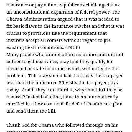
insurance or pay a fine. Republicans challenged it as
an unconstitutional expansion of federal power. The
Obama administration argued that it was needed to
fix basic flaws in the insurance market and that it was
crucial to provisions like the requirement that
insurers accept all comers without regard to pre-
existing health conditions. (TRUE)
Many people who cannot afford insurance and did not
bother to get insurance, may find they qualify for
medicaid or state insurance which will mitigate this
problem. This may sound bad, but costs the tax payer
less than the uninsured ER visits the tax payer pays
today. And if they can afford it, why shouldn't they be
insured? Instead of a fine, have them automatically
enrolled in a low cost no frills default healthcare plan
and send them the bill.
Thank God for Obama who followed through on his