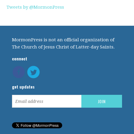
Tweets by @MormonPress
MormonPress is not an official organization of
The Church of Jesus Christ of Latter-day Saints.
connect
get updates