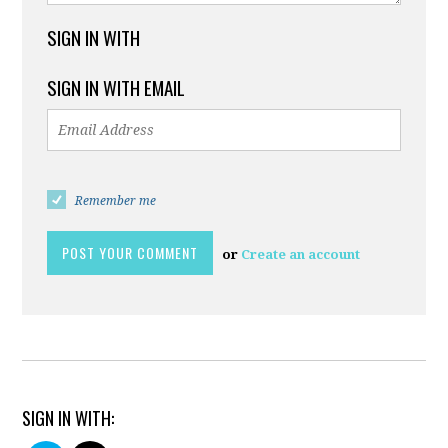
SIGN IN WITH
SIGN IN WITH EMAIL
Remember me
or
Create an account
SIGN IN WITH: