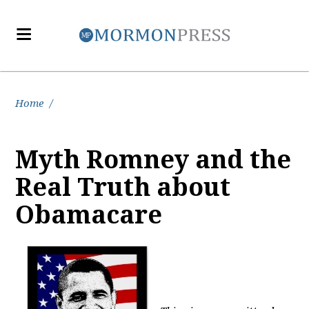
Home
/
Myth Romney and the
Real Truth about
Obamacare