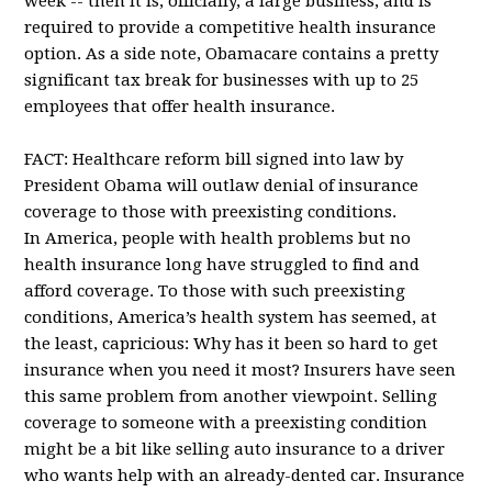
week -- then it is, officially, a large business, and is
required to provide a competitive health insurance
option. As a side note, Obamacare contains a pretty
significant tax break for businesses with up to 25
employees that offer health insurance.
FACT: Healthcare reform bill signed into law by
President Obama will outlaw denial of insurance
coverage to those with preexisting conditions.
In America, people with health problems but no
health insurance long have struggled to find and
afford coverage. To those with such preexisting
conditions, America’s health system has seemed, at
the least, capricious: Why has it been so hard to get
insurance when you need it most? Insurers have seen
this same problem from another viewpoint. Selling
coverage to someone with a preexisting condition
might be a bit like selling auto insurance to a driver
who wants help with an already-dented car. Insurance