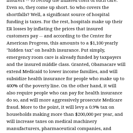
insurers -- to recoup the inflated costs of such care.
Even so, they come up short. So who covers the
shortfalls? Well, a significant source of hospital
funding is taxes. For the rest, hospitals make up their
ER losses by inflating the prices that insured
customers pay -- and according to the Center for
American Progress, this amounts to a $1,100 yearly
"hidden tax" on health insurance. Put simply,
emergency room care is already funded by taxpayers
and the insured middle class. Granted, Obamacare will
extend Medicaid to lower income families, and will
subsidize health insurance for people who make up to
400% of the poverty line. On the other hand, it will
also require people who can pay for health insurance
do so, and will more aggressively prosecute Medicare
fraud. More to the point, it will levy a 0.9% tax on
households making more than $200,000 per year, and
will increase taxes on medical machinery
manufacturers, pharmaceutical companies, and