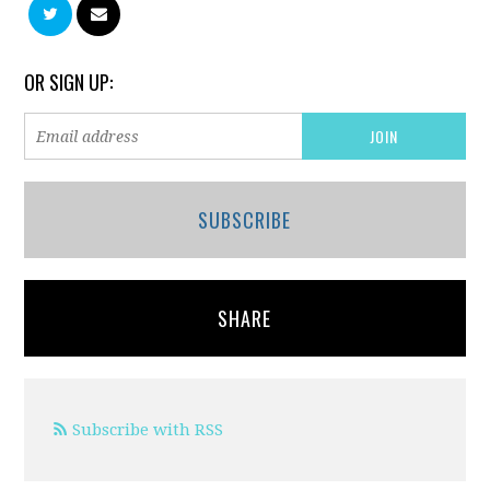
OR SIGN UP:
SUBSCRIBE
SHARE
Subscribe with RSS