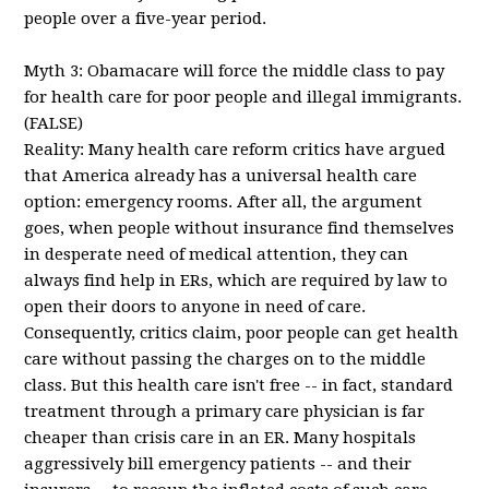
people over a five-year period.
Myth 3: Obamacare will force the middle class to pay
for health care for poor people and illegal immigrants.
(FALSE)
Reality: Many health care reform critics have argued
that America already has a universal health care
option: emergency rooms. After all, the argument
goes, when people without insurance find themselves
in desperate need of medical attention, they can
always find help in ERs, which are required by law to
open their doors to anyone in need of care.
Consequently, critics claim, poor people can get health
care without passing the charges on to the middle
class. But this health care isn't free -- in fact, standard
treatment through a primary care physician is far
cheaper than crisis care in an ER. Many hospitals
aggressively bill emergency patients -- and their