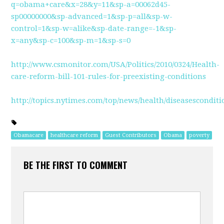
q=obama+care&x=28&y=11&sp-a=00062d45-
sp00000000&sp-advanced=1&sp-p=all&sp-w-
control=1&sp-w=alike&sp-date-range=-1&sp-
x=any&sp-c=100&sp-m=1&sp-s=0
http://www.csmonitor.com/USA/Politics/2010/0324/Health-
care-reform-bill-101-rules-for-preexisting-conditions
http://topics.nytimes.com/top/news/health/diseasescond
Obamacare
healthcare reform
Guest Contributors
Obama
poverty
BE THE FIRST TO COMMENT