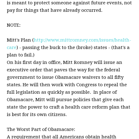
is meant to protect someone against future events, not
pay for things that have already occurred.
NOTE:
Mitt's Plan (
http://www.mittromney.com/issues/health-
care
) - passing the buck to the (broke) states - (that's a
plan to fail.)
On his first day in office, Mitt Romney will issue an
executive order that paves the way for the federal
government to issue Obamacare waivers to all fifty
states. He will then work with Congress to repeal the
full legislation as quickly as possible. In place of
Obamacare, Mitt will pursue policies that give each
state the power to craft a health care reform plan that
is best for its own citizens.
The Worst Part of Obamacare:
A requirement that all Americans obtain health