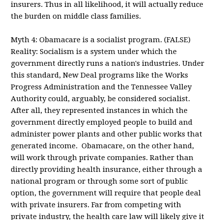
insurers. Thus in all likelihood, it will actually reduce
the burden on middle class families.
Myth 4: Obamacare is a socialist program. (FALSE)
Reality: Socialism is a system under which the
government directly runs a nation's industries. Under
this standard, New Deal programs like the Works
Progress Administration and the Tennessee Valley
Authority could, arguably, be considered socialist.
After all, they represented instances in which the
government directly employed people to build and
administer power plants and other public works that
generated income. Obamacare, on the other hand,
will work through private companies. Rather than
directly providing health insurance, either through a
national program or through some sort of public
option, the government will require that people deal
with private insurers. Far from competing with
private industry, the health care law will likely give it