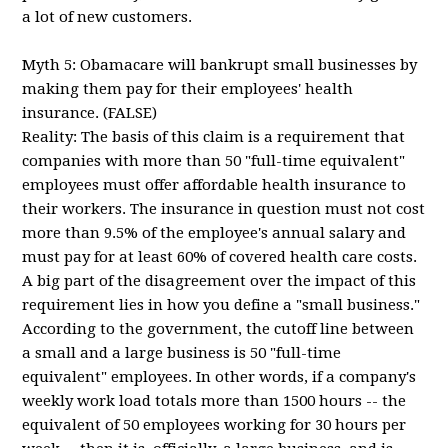
a lot of new customers.
Myth 5: Obamacare will bankrupt small businesses by
making them pay for their employees' health
insurance. (FALSE)
Reality: The basis of this claim is a requirement that
companies with more than 50 "full-time equivalent"
employees must offer affordable health insurance to
their workers. The insurance in question must not cost
more than 9.5% of the employee's annual salary and
must pay for at least 60% of covered health care costs.
A big part of the disagreement over the impact of this
requirement lies in how you define a "small business."
According to the government, the cutoff line between
a small and a large business is 50 "full-time
equivalent" employees. In other words, if a company's
weekly work load totals more than 1500 hours -- the
equivalent of 50 employees working for 30 hours per