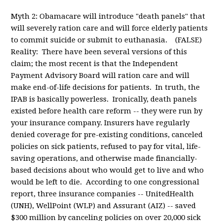
Myth 2: Obamacare will introduce "death panels" that
will severely ration care and will force elderly patients
to commit suicide or submit to euthanasia. (FALSE)
Reality: There have been several versions of this
claim; the most recent is that the Independent
Payment Advisory Board will ration care and will
make end-of-life decisions for patients. In truth, the
IPAB is basically powerless. Ironically, death panels
existed before health care reform -- they were run by
your insurance company. Insurers have regularly
denied coverage for pre-existing conditions, canceled
policies on sick patients, refused to pay for vital, life-
saving operations, and otherwise made financially-
based decisions about who would get to live and who
would be left to die. According to one congressional
report, three insurance companies -- UnitedHealth
(UNH), WellPoint (WLP) and Assurant (AIZ) -- saved
$300 million by canceling policies on over 20,000 sick