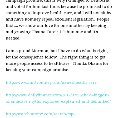
campaign promise; this is why I changed to Democrat
and voted for him last time, because he promised to do
something to improve health care, and I will not sit by
and have Romney repeal excellent legislation. People
first.... we show our love for one another by keeping
and growing Obama Care!! It's humane and it's
needed.
I am a proud Mormon, but I have to do what is right,
let the consequence follow. The right thing is to get
more people access to healthcare. Thanks Obama for
keeping your campaign promise.
http://www.mittromney.com/issues/health-care
http://www.dailyfinance.com/2012/07/11/the-5-biggest-
obamacare-myths-explored-explained-and-debunked/
http://search.atomz.com/search/?sp-