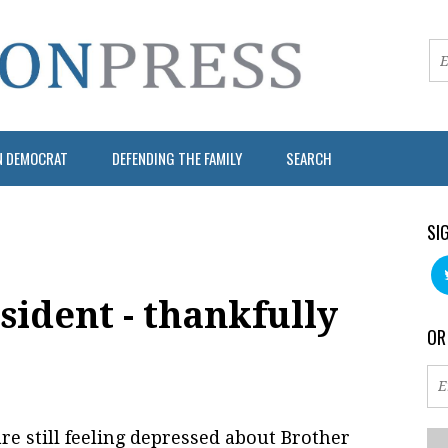
N DEMOCRAT
DEFENDING THE FAMILY
SEARCH
SI
ident - thankfully
OR
re still feeling depressed about Brother