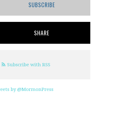
SUBSCRIBE
SHARE
Subscribe with RSS
eets by @MormonPress