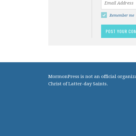
Remember me
MormonPress is not an official organiza
Christ of Latter-day Saints.