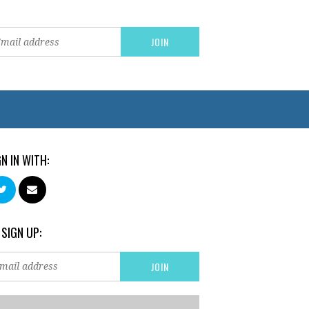
GN IN WITH:
 SIGN UP: