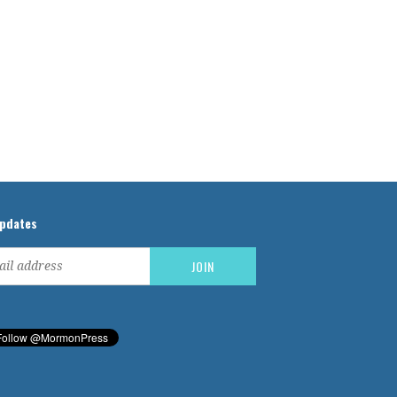
updates