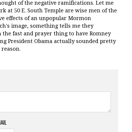
thought of the negative ramifications. Let me
ork at 50 E. South Temple are wise men of the
ive effects of an unpopular Mormon
ch's image, something tells me they
n the fast and prayer thing to have Romney
ting President Obama actually sounded pretty
e reason.
MAIL