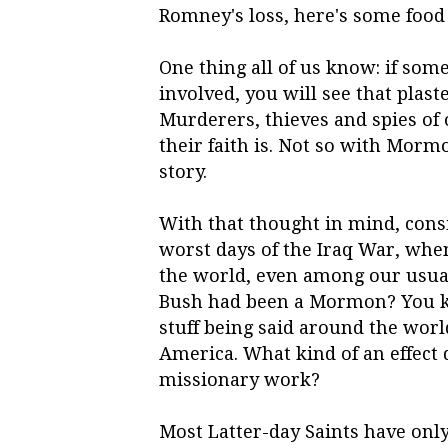
Romney's loss, here's some food 
One thing all of us know: if so
involved, you will see that plast
Murderers, thieves and spies of 
their faith is. Not so with Mormo
story.
With that thought in mind, cons
worst days of the Iraq War, wh
the world, even among our usual
Bush had been a Mormon? You kn
stuff being said around the worl
America. What kind of an effect
missionary work?
Most Latter-day Saints have onl