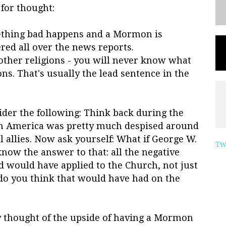
for thought:
mething bad happens and a Mormon is
ered all over the news reports.
other religions - you will never know what
ns. That's usually the lead sentence in the
ider the following: Think back during the
en America was pretty much despised around
 allies. Now ask yourself: What if George W.
Tw
ow the answer to that: all the negative
d would have applied to the Church, not just
 do you think that would have had on the
y thought of the upside of having a Mormon