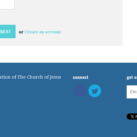
or
Create an account
connect
get 
tion of The Church of Jesus