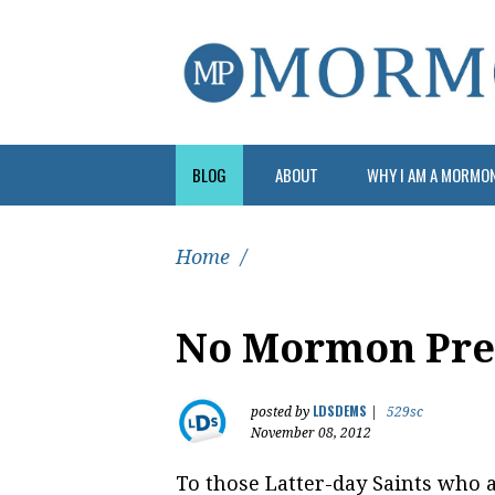
BLOG
ABOUT
WHY I AM A MORMO
Home
/
No Mormon Pres
LDSDEMS
posted by
|
529sc
November 08, 2012
To those Latter-day Saints who a