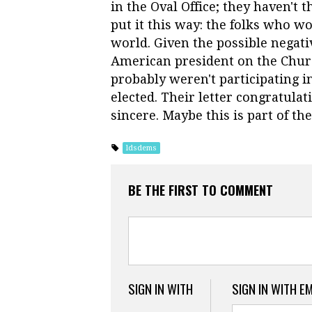
in the Oval Office; they haven't 
put it this way: the folks who w
world. Given the possible negat
American president on the Chur
probably weren't participating i
elected. Their letter congratula
sincere. Maybe this is part of th
ldsdems
BE THE FIRST TO COMMENT
SIGN IN WITH
SIGN IN WITH E