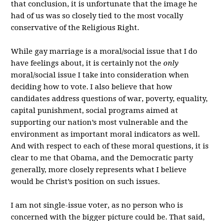
that conclusion, it is unfortunate that the image he
had of us was so closely tied to the most vocally
conservative of the Religious Right.
While gay marriage is a moral/social issue that I do
have feelings about, it is certainly not the
only
moral/social issue I take into consideration when
deciding how to vote. I also believe that how
candidates address questions of war, poverty, equality,
capital punishment, social programs aimed at
supporting our nation’s most vulnerable and the
environment as important moral indicators as well.
And with respect to each of these moral questions, it is
clear to me that Obama, and the Democratic party
generally, more closely represents what I believe
would be Christ’s position on such issues.
I am not single-issue voter, as no person who is
concerned with the bigger picture could be. That said,