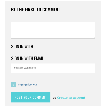
BE THE FIRST TO COMMENT
SIGN IN WITH
SIGN IN WITH EMAIL
Remember me
or
Create an account