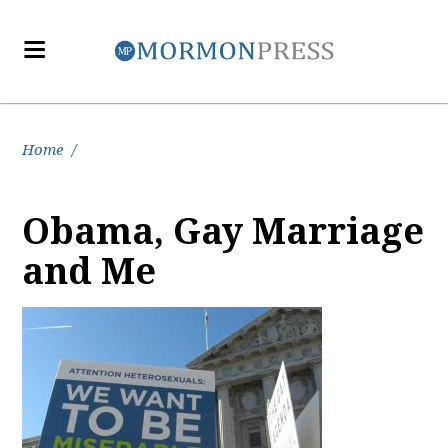
Home
/
Obama, Gay Marriage
and Me