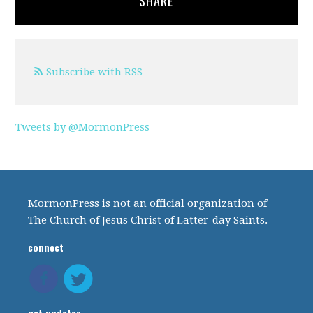
SHARE
Subscribe with RSS
Tweets by @MormonPress
MormonPress is not an official organization of
The Church of Jesus Christ of Latter-day Saints.
connect
get updates