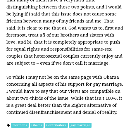
that many of them have a very hard time
distinguishing between those two points, and I would
be lying if I said that this issue does not cause some
friction between many of my friends and me. That
said, it is clear to me that a), God wants us to, first and
foremost, treat
all
of our brothers and sisters with
love, and b), that it is completely appropriate to push
for equal rights and responsibilities for same-sex
couples that heterosexual couples currently enjoy and
are subject to – even if we don’t call it marriage.
So while I may not be on the same page with Obama
concerning all aspects of his support for gay marriage,
I would have to say that our views are compatible on
about two-thirds of the issue. While that isn’t 100%, it
is a great deal better than the Right’s alternative of
continued disenfranchisement and denial of reality.
mormons
Obama
Contributors
gay marriage