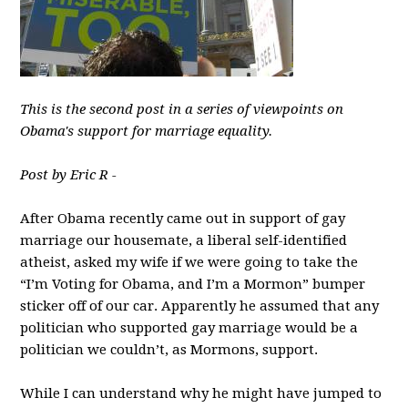
This is the second post in a series of viewpoints on
Obama's support for marriage equality.
Post by Eric R -
After Obama recently came out in support of gay
marriage our housemate, a liberal self-identified
atheist, asked my wife if we were going to take the
“I’m Voting for Obama, and I’m a Mormon” bumper
sticker off of our car. Apparently he assumed that any
politician who supported gay marriage would be a
politician we couldn’t, as Mormons, support.
While I can understand why he might have jumped to