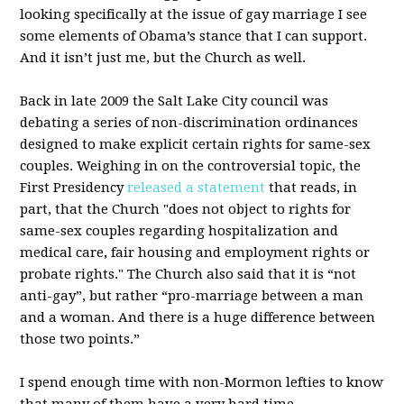
looking specifically at the issue of gay marriage I see
some elements of Obama’s stance that I can support.
And it isn’t just me, but the Church as well.
Back in late 2009 the Salt Lake City council was
debating a series of non-discrimination ordinances
designed to make explicit certain rights for same-sex
couples. Weighing in on the controversial topic, the
First Presidency
released a statement
that reads, in
part, that the Church "does not object to rights for
same-sex couples regarding hospitalization and
medical care, fair housing and employment rights or
probate rights." The Church also said that it is “not
anti-gay”, but rather “pro-marriage between a man
and a woman. And there is a huge difference between
those two points.”
I spend enough time with non-Mormon lefties to know