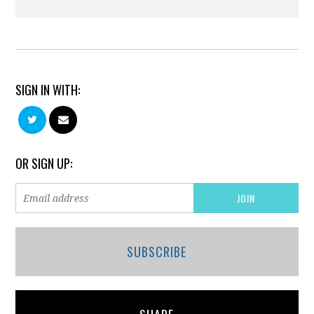
SIGN IN WITH:
OR SIGN UP:
SUBSCRIBE